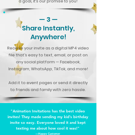
a goal, it’s our promise to you!
— 3 —
Share Instantly,
Anywhere!
Receive your invite as a digital MP4 video
file that’s easy to text, email, or post on
any social platform — Facebook,
Instagram, WhatsApp, TikTok, and more!
Add it to event pages or send it directly
to friends and family with zero hassle.
"Animation Invitations has the best video
invites! They made sending my kid’s birthday
invite so easy. Everyone loved it and kept
texting me about how cool it was!"
—Happy Customer