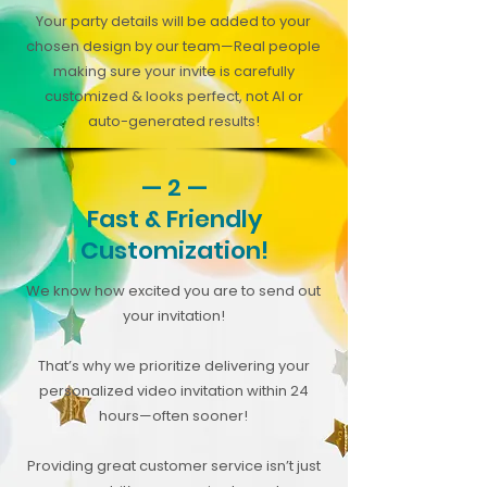
Your party details will be added to your
chosen design by our team—Real people
making sure your invite is carefully
customized & looks perfect, not AI or
auto-generated results!
— 2 —
Fast & Friendly
Customization!
We know how excited you are to send out
your invitation!
That’s why we prioritize delivering your
personalized video invitation within 24
hours—often sooner!
Providing great customer service isn’t just