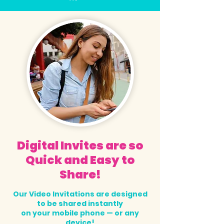
Digital Invites are so
Quick and Easy to
Share!
Our Video Invitations are designed
to be shared instantly
on your mobile phone — or any
device!