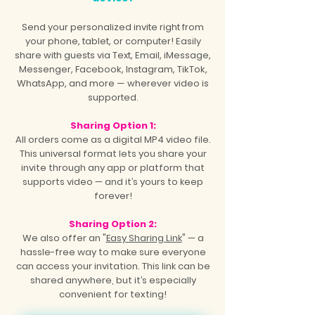
Send your personalized invite right from
your phone, tablet, or computer! Easily
share with guests via Text, Email, iMessage,
Messenger, Facebook, Instagram, TikTok,
WhatsApp, and more — wherever video is
supported.
Sharing Option 1:
All orders come as a digital MP4 video file.
This universal format lets you share your
invite through any app or platform that
supports video — and it’s yours to keep
forever!
Sharing Option 2:
We also offer an "
Easy Sharing Link
" — a
hassle-free way to make sure everyone
can access your invitation. This link can be
shared anywhere, but it’s especially
convenient for texting!