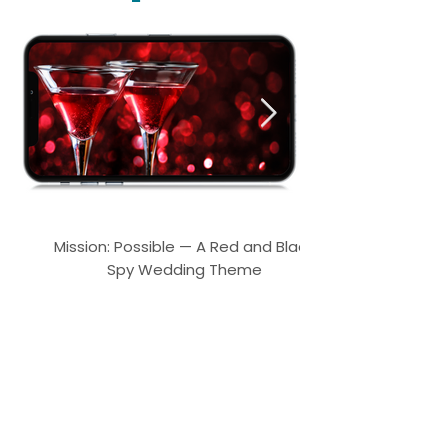
Mission: Possible — A Red and Black
Spy Wedding Theme
What our customers are saying!
"Wonderful seller provided the completed file very