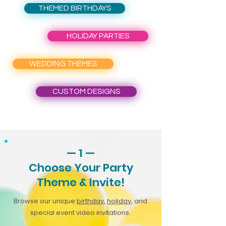
THEMED BIRTHDAYS
HOLIDAY PARTIES
WEDDING THEMES
CUSTOM DESIGNS
— 1 —
Choose Your Party
Theme & Invite!
Browse our unique
birthday
,
holiday
, and
special event video invitations.