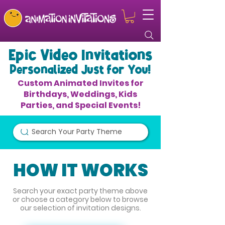
Epic Video Invitations
Personalized Just for You!
Custom Animated Invites for
Birthdays, Weddings, Kids
Parties, and Special Events!
Search Your Party Theme
HOW IT WORKS
Search your exact party theme above
or choose a category below to browse
our selection of invitation designs.