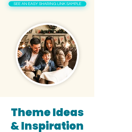
SEE AN EASY SHARING LINK SAMPLE
Theme Ideas
& Inspiration