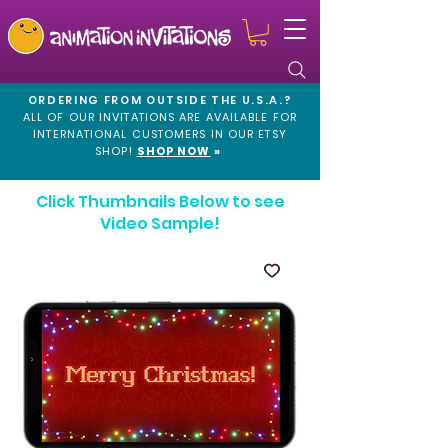
ORDERING FROM OUTSIDE THE U.S.A.?
ALL OF OUR INVITATIONS ARE AVAILABLE FOR
INTERNATIONAL CUSTOMERS IN OUR
ETSY
SHOP!
SHOP NOW
»
Click Thumbnails Below to see
Video Sample!