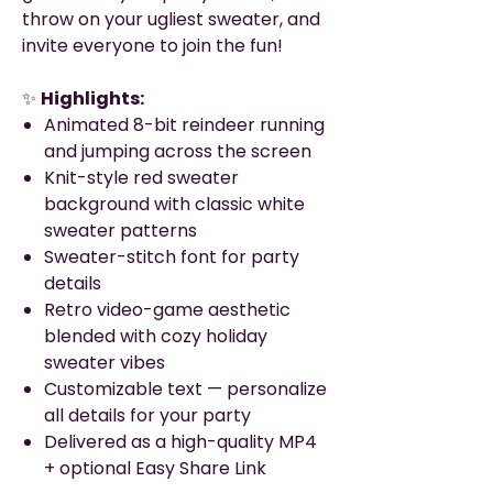
throw on your ugliest sweater, and
invite everyone to join the fun!
✨
Highlights:
Animated 8-bit reindeer running
and jumping across the screen
Knit-style red sweater
background with classic white
sweater patterns
Sweater-stitch font for party
details
Retro video-game aesthetic
blended with cozy holiday
sweater vibes
Customizable text — personalize
all details for your party
Delivered as a high-quality MP4
+ optional Easy Share Link