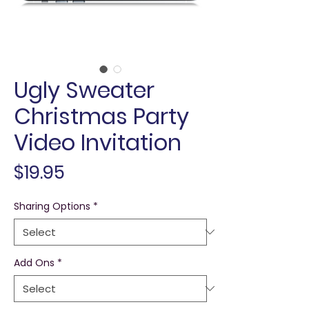
Ugly Sweater
Christmas Party
Video Invitation
Price
$19.95
Sharing Options
*
Add Ons
*