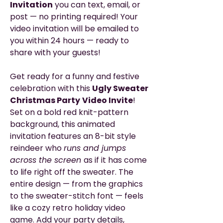
Invitation
you can text, email, or
post — no printing required! Your
video invitation will be emailed to
you within 24 hours — ready to
share with your guests!
Get ready for a funny and festive
celebration with this
Ugly Sweater
Christmas Party
Video Invite
!
Set on a bold red knit-pattern
background, this animated
invitation features an 8-bit style
reindeer who
runs and jumps
across the screen
as if it has come
to life right off the sweater. The
entire design — from the graphics
to the sweater-stitch font — feels
like a cozy retro holiday video
game. Add your party details,