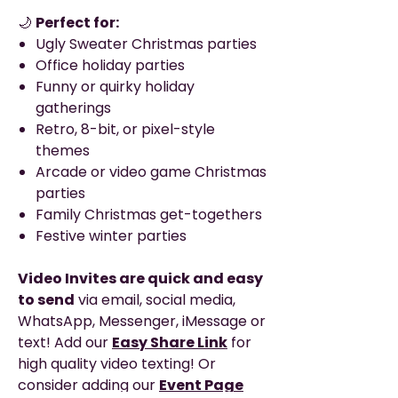
🌙
Perfect for:
Ugly Sweater Christmas parties
Office holiday parties
Funny or quirky holiday
gatherings
Retro, 8-bit, or pixel-style
themes
Arcade or video game Christmas
parties
Family Christmas get-togethers
Festive winter parties
Video Invites are quick and easy
to send
via email, social media,
WhatsApp, Messenger, iMessage or
text! Add our
Easy Share Link
for
high quality video texting! Or
consider adding our
Event Page