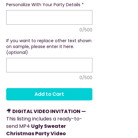
Personalize With Your Party Details
*
0/500
If you want to replace other text shown
on sample, please enter it here.
(optional)
0/500
Add to Cart
🎥
DIGITAL VIDEO INVITATION —
This listing includes a ready-to-
send MP4
Ugly Sweater
Christmas Party Video