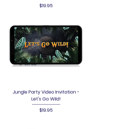
Price
$19.95
Jungle Party Video Invitation -
Let's Go Wild!
Price
$19.95