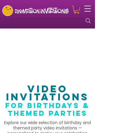
Video
Invitations
for birthdays &
themed parties
Explore our wide selection of birthday and
themed party video invitations —