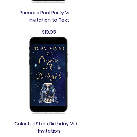
Princess Pool Party Video
Invitation to Text
Price
$19.95
Celestial Stars Birthday Video
Invitation