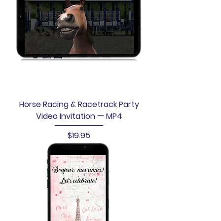
Horse Racing & Racetrack Party
Video Invitation — MP4
Price
$19.95