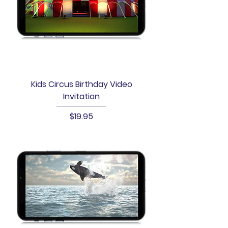
Kids Circus Birthday Video
Invitation
Price
$19.95