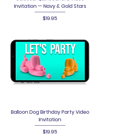
Invitation — Navy & Gold Stars
Price
$19.95
Balloon Dog Birthday Party Video
Invitation
Price
$19.95