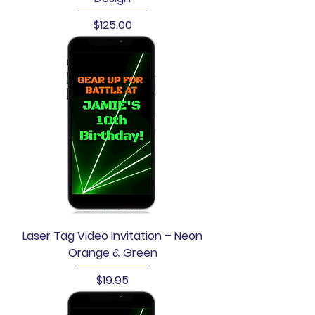
Price
$125.00
Laser Tag Video Invitation – Neon
Orange & Green
Price
$19.95