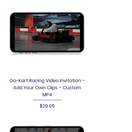
Go-Kart Racing Video Invitation –
Add Your Own Clips – Custom
MP4
Price
$29.95