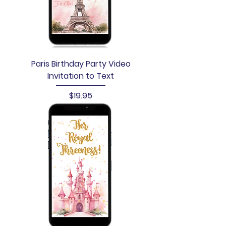
Paris Birthday Party Video
Invitation to Text
Price
$19.95