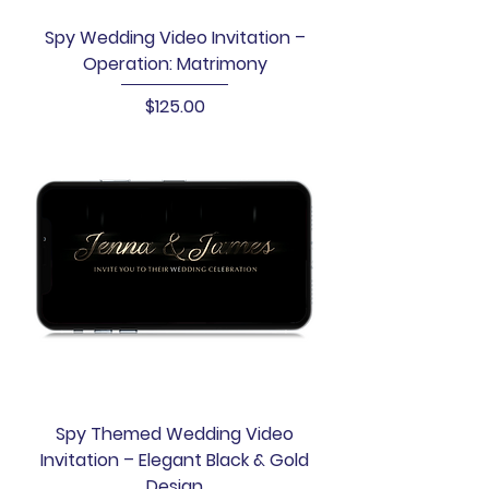
Spy Wedding Video Invitation –
Operation: Matrimony
Price
$125.00
Spy Themed Wedding Video
Invitation – Elegant Black & Gold
Design