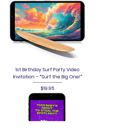
1st Birthday Surf Party Video
Invitation – “Surf the Big One!”
Price
$19.95