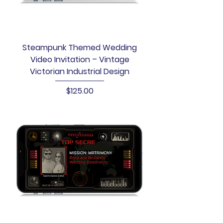
Steampunk Themed Wedding
Video Invitation – Vintage
Victorian Industrial Design
Price
$125.00