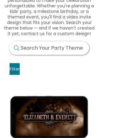
personalized to make your celebration
unforgettable. Whether you're planning a
kids’ party, a milestone birthday, or a
themed event, you'll find a video invite
design that fits your vision. Search your
theme below — and if we haven’t created
it yet, contact us for a custom design!
Search Your Party Theme
Filter