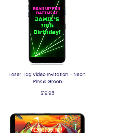
Laser Tag Video Invitation – Neon
Pink & Green
Price
$19.95