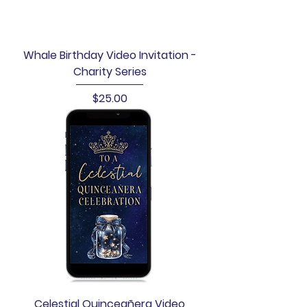
Whale Birthday Video Invitation -
Charity Series
Price
$25.00
Celestial Quinceañera Video