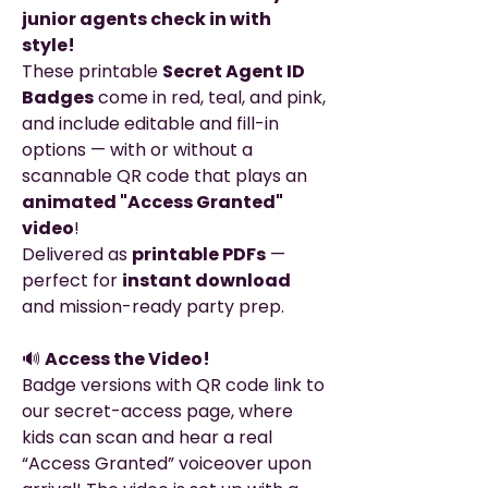
junior agents check in with
style!
These printable
Secret Agent ID
Badges
come in red, teal, and pink,
and include editable and fill-in
options — with or without a
scannable QR code that plays an
animated "Access Granted"
video
!
Delivered as
printable PDFs
—
perfect for
instant download
and mission-ready party prep.
🔊
Access the Video!
Badge versions with QR code link to
our secret-access page, where
kids can scan and hear a real
“Access Granted” voiceover upon