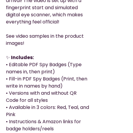
arrival! The video is set up with a
fingerprint start and simulated
digital eye scanner, which makes
everything feel official!
See video samples in the product
images!
✨
Includes:
• Editable PDF Spy Badges (Type
names in, then print)
• Fill-in PDF Spy Badges (Print, then
write in names by hand)
• Versions with and without QR
Code for all styles
• Available in 3 colors: Red, Teal, and
Pink
• Instructions & Amazon links for
badge holders/reels