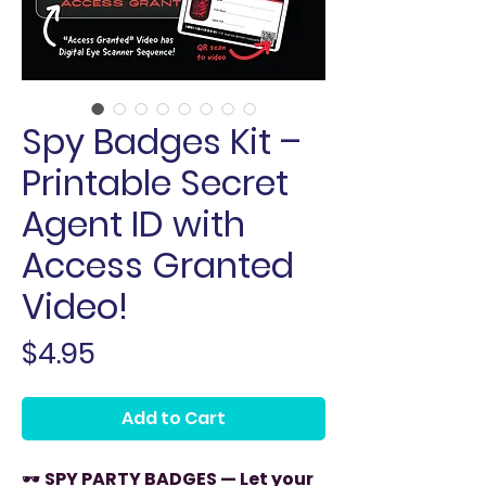
Spy Badges Kit –
Printable Secret
Agent ID with
Access Granted
Video!
Price
$4.95
Add to Cart
🕶️
SPY PARTY BADGES — Let your