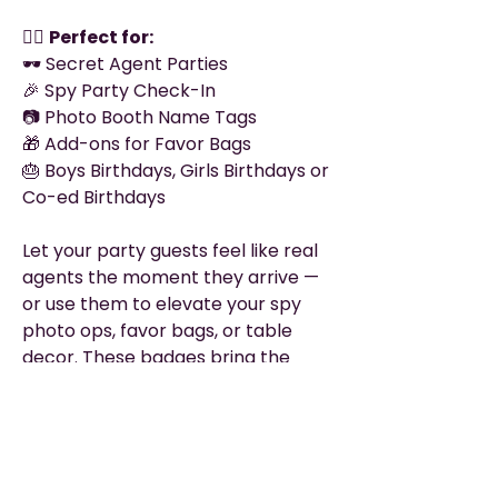
🕵️‍♀️
Perfect for:
🕶 Secret Agent Parties
🎉 Spy Party Check-In
📷 Photo Booth Name Tags
🎁 Add-ons for Favor Bags
🎂 Boys Birthdays, Girls Birthdays or
Co-ed Birthdays
Let your party guests feel like real
agents the moment they arrive —
or use them to elevate your spy
photo ops, favor bags, or table
decor. These badges bring the
mission to life!