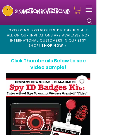
ORDERING FROM OUTSIDE THE U.S.A.?
ALL OF OUR INVITATIONS ARE AVAILABLE FOR
INTERNATIONAL CUSTOMERS IN OUR
ETSY
SHOP!
SHOP NOW
»
Click Thumbnails Below to see
Video Sample!