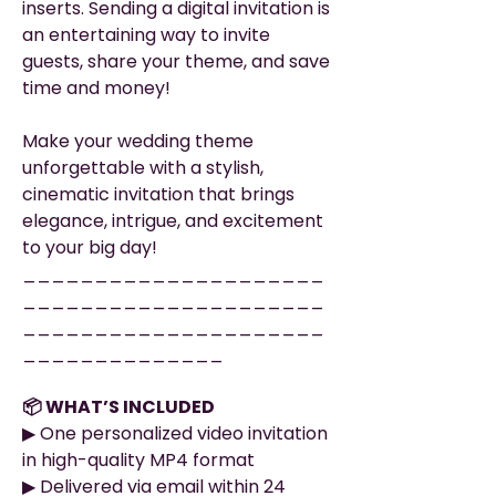
inserts. Sending a digital invitation is
an entertaining way to invite
guests, share your theme, and save
time and money!
Make your wedding theme
unforgettable with a stylish,
cinematic invitation that brings
elegance, intrigue, and excitement
to your big day!
_____________________
_____________________
_____________________
______________
📦 WHAT’S INCLUDED
▶︎ One personalized video invitation
in high-quality MP4 format
▶︎ Delivered via email within 24