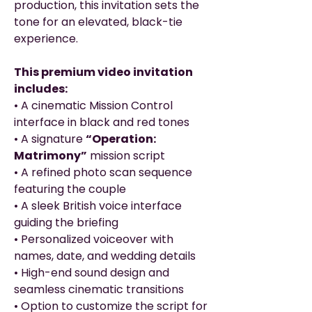
production, this invitation sets the
tone for an elevated, black-tie
experience.
This premium video invitation
includes:
• A cinematic Mission Control
interface in black and red tones
• A signature
“Operation:
Matrimony”
mission script
• A refined photo scan sequence
featuring the couple
• A sleek British voice interface
guiding the briefing
• Personalized voiceover with
names, date, and wedding details
• High-end sound design and
seamless cinematic transitions
• Option to customize the script for