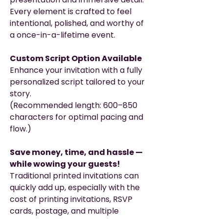
Every element is crafted to feel
intentional, polished, and worthy of
a once-in-a-lifetime event.
Custom Script Option Available
Enhance your invitation with a fully
personalized script tailored to your
story.
(Recommended length: 600–850
characters for optimal pacing and
flow.)
Save money, time, and hassle —
while wowing your guests!
Traditional printed invitations can
quickly add up, especially with the
cost of printing invitations, RSVP
cards, postage, and multiple