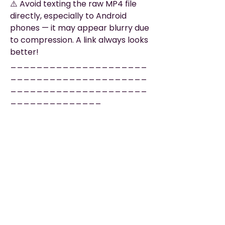
⚠️ Avoid texting the raw MP4 file
directly, especially to Android
phones — it may appear blurry due
to compression. A link always looks
better!
_____________________
_____________________
_____________________
______________
🔗 EASY SHARING LINK
Want us to upload and host your
video? No problem!
Add our Easy Sharing Link and we’ll
deliver a private, mobile-friendly
page that’s ready to share — no
uploads or tech hassle for you.
✔️ No account needed