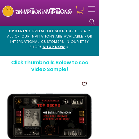
ORDERING FROM OUTSIDE THE U.S.A.?
ALL OF OUR INVITATIONS ARE AVAILABLE FOR
INTERNATIONAL CUSTOMERS IN OUR
ETSY
SHOP!
SHOP NOW
»
Click Thumbnails Below to see
Video Sample!