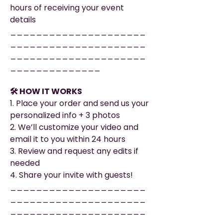
hours of receiving your event
details
_____________________
_____________________
_____________________
______________
🛠️ HOW IT WORKS
1. Place your order and send us your
personalized info + 3 photos
2. We’ll customize your video and
email it to you within 24 hours
3. Review and request any edits if
needed
4. Share your invite with guests!
_____________________
_____________________
_____________________
______________