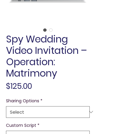
Spy Wedding
Video Invitation –
Operation:
Matrimony
Price
$125.00
Sharing Options
*
Custom Script
*