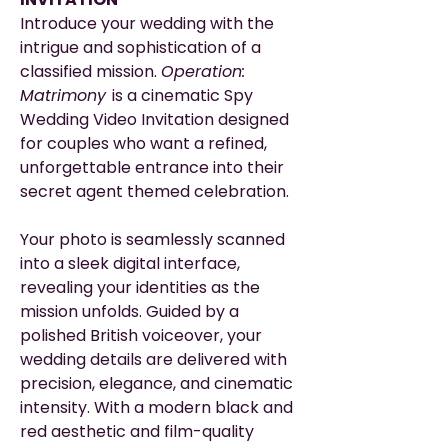
Introduce your wedding with the
intrigue and sophistication of a
classified mission.
Operation:
Matrimony
is a cinematic Spy
Wedding Video Invitation designed
for couples who want a refined,
unforgettable entrance into their
secret agent themed celebration.
Your photo is seamlessly scanned
into a sleek digital interface,
revealing your identities as the
mission unfolds. Guided by a
polished British voiceover, your
wedding details are delivered with
precision, elegance, and cinematic
intensity. With a modern black and
red aesthetic and film-quality