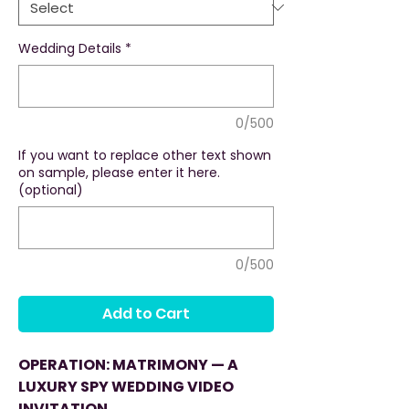
Wedding Details
*
0/500
If you want to replace other text shown
on sample, please enter it here.
(optional)
0/500
Add to Cart
OPERATION: MATRIMONY — A
LUXURY SPY WEDDING VIDEO
INVITATION