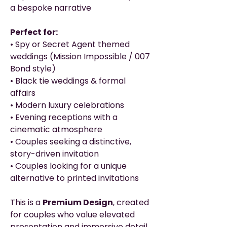
a bespoke narrative
Perfect for:
• Spy or Secret Agent themed
weddings (Mission Impossible / 007
Bond style)
• Black tie weddings & formal
affairs
• Modern luxury celebrations
• Evening receptions with a
cinematic atmosphere
• Couples seeking a distinctive,
story-driven invitation
• Couples looking for a unique
alternative to printed invitations
This is a
Premium Design
, created
for couples who value elevated
presentation and immersive detail.