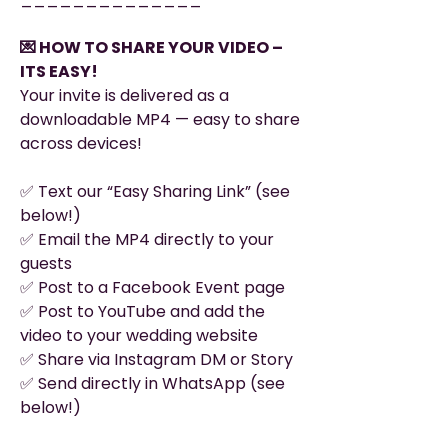
💌 HOW TO SHARE YOUR VIDEO –
ITS EASY!
Your invite is delivered as a
downloadable MP4 — easy to share
across devices!
✅ Text our “Easy Sharing Link” (see
below!)
✅ Email the MP4 directly to your
guests
✅ Post to a Facebook Event page
✅ Post to YouTube and add the
video to your wedding website
✅ Share via Instagram DM or Story
✅ Send directly in WhatsApp (see
below!)