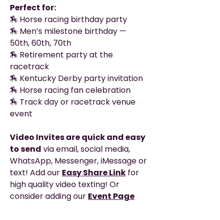
Perfect for:
🏇 Horse racing birthday party
🏇 Men’s milestone birthday —
50th, 60th, 70th
🏇 Retirement party at the
racetrack
🏇 Kentucky Derby party invitation
🏇 Horse racing fan celebration
🏇 Track day or racetrack venue
event
Video Invites are quick and easy
to send
via email, social media,
WhatsApp, Messenger, iMessage or
text! Add our
Easy Share Link
for
high quality video texting! Or
consider adding our
Event Page
option
to get your own private
webpage with clickable links, map,