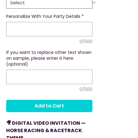
Personalize With Your Party Details
*
0/500
If you want to replace other text shown
on sample, please enter it here.
(optional)
0/500
Add to Cart
🎥 DIGITAL VIDEO INVITATION —
HORSE RACING & RACETRACK
THEME