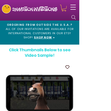
ORDERING FROM OUTSIDE THE U.S.A.?
ALL OF OUR INVITATIONS ARE AVAILABLE FOR
INTERNATIONAL CUSTOMERS IN OUR
ETSY
SHOP!
SHOP NOW
»
Click Thumbnails Below to see
Video Sample!