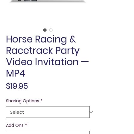
Horse Racing &
Racetrack Party
Video Invitation —
MP4
Price
$19.95
Sharing Options
*
Add Ons
*