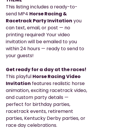
This listing includes a ready-to-
send MP4
Horse Racing &
Racetrack Party Invitation
you
can text, email, or post — no
printing required! Your video
invitation will be emailed to you
within 24 hours — ready to send to
your guests!
Get ready for a day at the races!
This playful
Horse Racing Video
Invitation
features realistic horse
animation, exciting racetrack video,
and custom party details —
perfect for birthday parties,
racetrack events, retirement
parties, Kentucky Derby parties, or
race day celebrations.