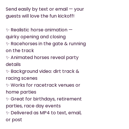
Send easily by text or email — your
guests will love the fun kickoff!
✨ Realistic horse animation —
quirky opening and closing
✨ Racehorses in the gate & running
on the track
✨ Animated horses reveal party
details
✨ Background video: dirt track &
racing scenes
✨ Works for racetrack venues or
home parties
✨ Great for birthdays, retirement
parties, race day events
✨ Delivered as MP4 to text, email,
or post