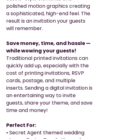
polished motion graphics creating
a sophisticated, high-end feel. The
result is an invitation your guests
will remember.
Save money, time, and hassle —
while wowing your guests!
Traditional printed invitations can
quickly add up, especially with the
cost of printing invitations, RSVP
cards, postage, and multiple
inserts. Sending a digital invitation is
an entertaining way to invite
guests, share your theme, and save
time and money!
Perfect For:
• Secret Agent themed wedding