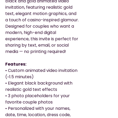
black and gold animated video
invitation, featuring realistic gold
text, elegant motion graphics, and
a touch of casino-inspired glamour.
Designed for couples who want a
modern, high-end digital
experience, this invite is perfect for
sharing by text, email, or social
media — no printing required!
Features:
• Custom animated video invitation
(~1.5 minutes)
• Elegant black background with
realistic gold text effects
• 3 photo placeholders for your
favorite couple photos
• Personalized with your names,
date, time, location, dress code,