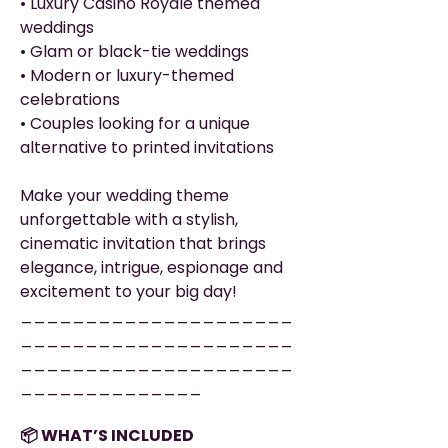
• Luxury Casino Royale themed
weddings
• Glam or black-tie weddings
• Modern or luxury-themed
celebrations
• Couples looking for a unique
alternative to printed invitations
Make your wedding theme
unforgettable with a stylish,
cinematic invitation that brings
elegance, intrigue, espionage and
excitement to your big day!
_____________________
_____________________
_____________________
______________
📦 WHAT’S INCLUDED