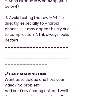
✅ Send directly in WhatsApp (see
below!)
⚠️ Avoid texting the raw MP4 file
directly, especially to Android
phones — it may appear blurry due
to compression. A link always looks
better!
_____________________
_____________________
_____________________
______________
🔗 EASY SHARING LINK
Want us to upload and host your
video? No problem!
Add our Easy Sharing Link and we’ll
deliver a private, mobile-friendly
page that’s ready to share — no