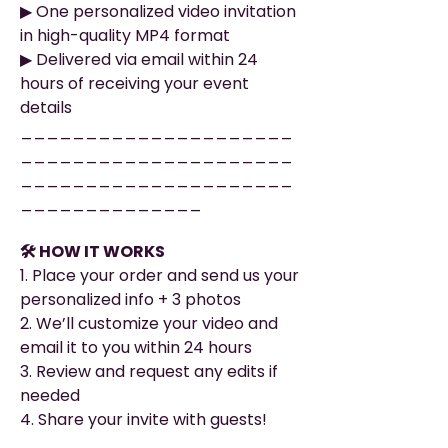
▶︎ One personalized video invitation
in high-quality MP4 format
▶︎ Delivered via email within 24
hours of receiving your event
details
_____________________
_____________________
_____________________
______________
🛠️ HOW IT WORKS
1. Place your order and send us your
personalized info + 3 photos
2. We’ll customize your video and
email it to you within 24 hours
3. Review and request any edits if
needed
4. Share your invite with guests!
_____________________