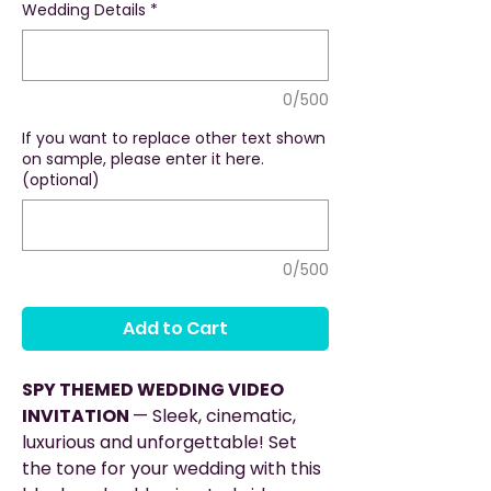
Wedding Details
*
0/500
If you want to replace other text shown
on sample, please enter it here.
(optional)
0/500
Add to Cart
SPY THEMED WEDDING VIDEO
INVITATION
— Sleek, cinematic,
luxurious and unforgettable! Set
the tone for your wedding with this