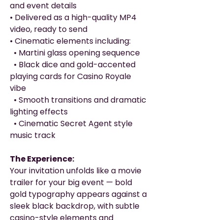
and event details
• Delivered as a high-quality MP4
video, ready to send
• Cinematic elements including:
• Martini glass opening sequence
• Black dice and gold-accented
playing cards for Casino Royale
vibe
• Smooth transitions and dramatic
lighting effects
• Cinematic Secret Agent style
music track
The Experience:
Your invitation unfolds like a movie
trailer for your big event — bold
gold typography appears against a
sleek black backdrop, with subtle
casino-style elements and