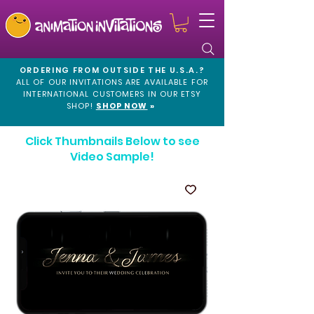
ORDERING FROM OUTSIDE THE U.S.A.?
ALL OF OUR INVITATIONS ARE AVAILABLE FOR
INTERNATIONAL CUSTOMERS IN OUR
ETSY
SHOP!
SHOP NOW
»
Click Thumbnails Below to see
Video Sample!