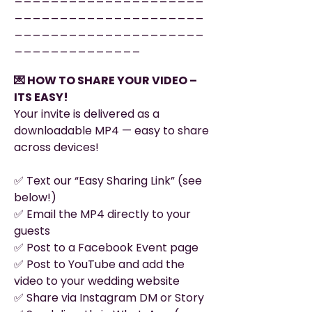
_____________________
_____________________
______________
💌 HOW TO SHARE YOUR VIDEO –
ITS EASY!
Your invite is delivered as a
downloadable MP4 — easy to share
across devices!
✅ Text our “Easy Sharing Link” (see
below!)
✅ Email the MP4 directly to your
guests
✅ Post to a Facebook Event page
✅ Post to YouTube and add the
video to your wedding website
✅ Share via Instagram DM or Story