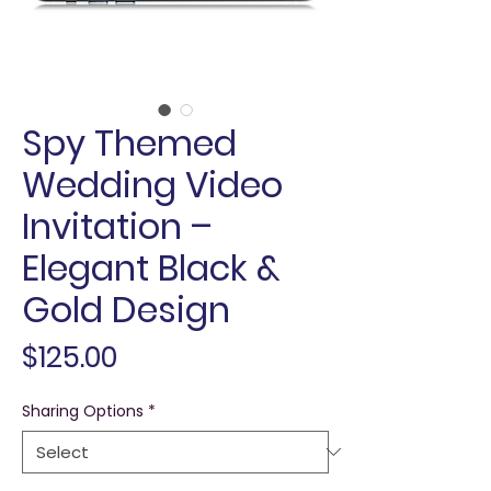
Spy Themed
Wedding Video
Invitation –
Elegant Black &
Gold Design
Price
$125.00
Sharing Options
*