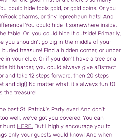
ou could hide fools gold, or gold coins. Or you 
hamRock charms, or 
tiny leprechaun hats!
 And 
fference! You could hide it somewhere inside, 
e table. Or...you could hide It outside! Primarily, 
e you shouldn't go dig in the middle of your 
l buried treasure! Find a hidden corner, or under 
in your clue. Or if you don't have a tree or a 
ittle bit harder, you could always give aBstract 
or and take 12 steps forward, then 20 steps 
eet and dig!) No matter what, it's always fun tO 
 the treasure!
e best St. Patrick's Party ever! And don't 
 too well, we've got you covered. You can 
r hunt 
HERE.
 But I highly encourage you to 
things only your guests would know! And when 