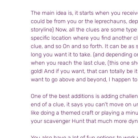
The main idea is, it starts when you receive
could be from you or the leprechauns, de
storyline) Now, all the clues are some type 
specific location where you find another cl
clue, and so On and so forth. It can be as 
long you want it to take. (and depending on
when you reach the last clue, (this one shou
gold! And if you want, that can totally be it
want to go above and beyond, I happen t
One of the best additions is adding challe
end of a clue, it says you can't move on u
like doing a themed craft or playing a min
your scavenger Hunt that much more dyn
You also have a lot of fun options to work wi