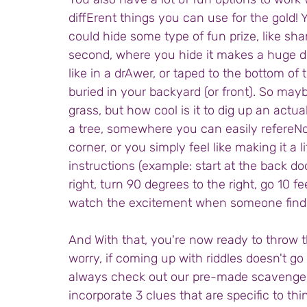
diffErent things you can use for the gold! Y
could hide some type of fun prize, like s
second, where you hide it makes a huge di
like in a drAwer, or taped to the bottom of th
buried in your backyard (or front). So mayb
grass, but how cool is it to dig up an actua
a tree, somewhere you can easily refereNce 
corner, or you simply feel like making it a l
instructions (example: start at the back do
right, turn 90 degrees to the right, go 10 f
watch the excitement when someone finds
And With that, you're now ready to throw th
worry, if coming up with riddles doesn't go
always check out our pre-made scavenge
incorporate 3 clues that are specific to 