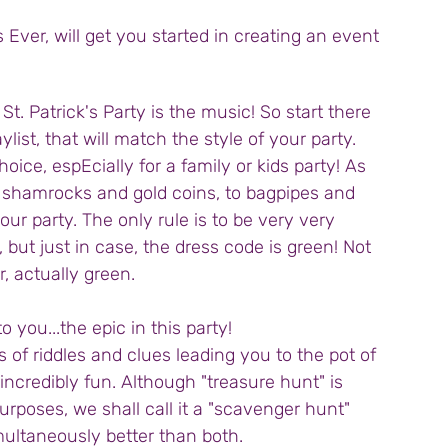
s Ever, will get you started in creating an event 
t. Patrick's Party is the music! So start there 
ylist, that will match the style of your party. 
hoice, espEcially for a family or kids party! As 
 shamrocks and gold coins, to bagpipes and 
ur party. The only rule is to be very very 
 but just in case, the dress code is green! Not 
r, actually green.
 you...the epic in this party!
 of riddles and clues leading you to the pot of 
s incredibly fun. Although "treasure hunt" is 
rposes, we shall call it a "scavenger hunt" 
imultaneously better than both.