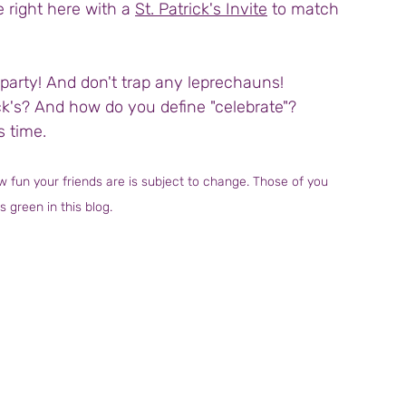
e right here with a 
St. Patrick's Invite
 to match 
party! And don't trap any leprechauns!
ick's? And how do you define "celebrate"?
s time.
 fun your friends are is subject to change. Those of you 
s green in this blog.