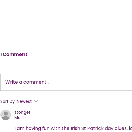
1 Comment
Write a comment...
New Tricks, Old Treats:
The Ultima
Sort by:
Newest
Make This Year’s Annual
Planning a
stongefl
Halloween Party Stand
Mar 11
Out!
I am having fun with the Irish St Patrick day clues, 