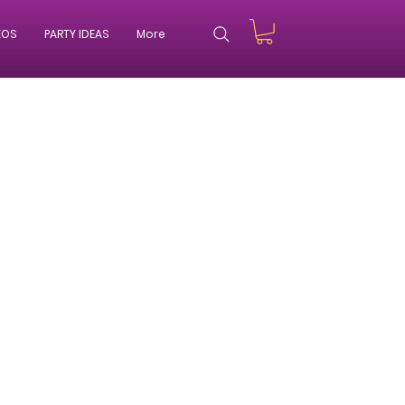
EOS
PARTY IDEAS
More