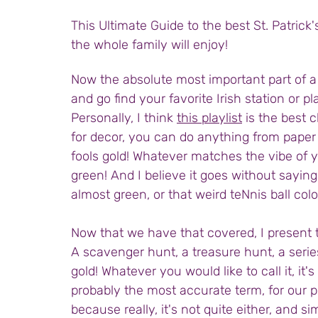
This Ultimate Guide to the best St. Patrick'
the whole family will enjoy! 
Now the absolute most important part of a S
and go find your favorite Irish station or pla
Personally, I think 
this playlist
 is the best c
for decor, you can do anything from paper
fools gold! Whatever matches the vibe of yo
green! And I believe it goes without saying,
almost green, or that weird teNnis ball colo
Now that we have that covered, I present to
A scavenger hunt, a treasure hunt, a series
gold! Whatever you would like to call it, it'
probably the most accurate term, for our pu
because really, it's not quite either, and s