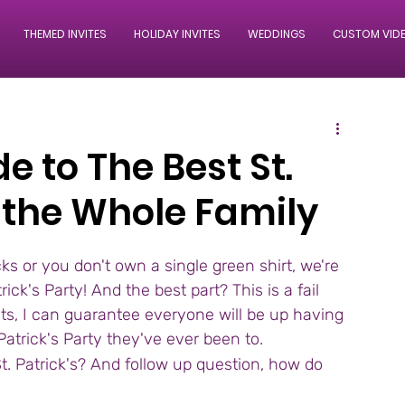
THEMED INVITES
HOLIDAY INVITES
WEDDINGS
CUSTOM VID
e to The Best St.
r the Whole Family
 or you don't own a single green shirt, we're 
ck's Party! And the best part? This is a fail 
ults, I can guarantee everyone will be up having 
 Patrick's Party they've ever been to.
t. Patrick's? And follow up question, how do 