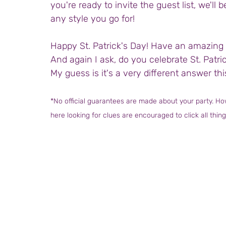
you're ready to invite the guest list, we'll b
any style you go for!
Happy St. Patrick's Day! Have an amazing 
And again I ask, do you celebrate St. Patr
My guess is it's a very different answer thi
*No official guarantees are made about your party. How
here looking for clues are encouraged to click all thing