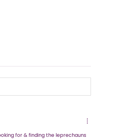
te Guide to
Pool Party Ideas for Epi
 Kids Spy Party
Summer Fun!
looking for & finding the leprechauns 