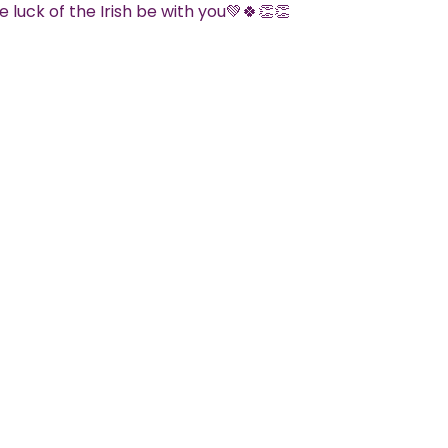
 luck of the Irish be with you💚🍀👏👏