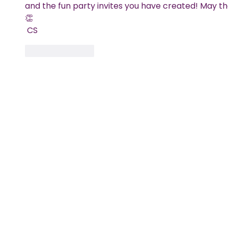
and the fun party invites you have created! May the
👏
 CS
Like
Reply