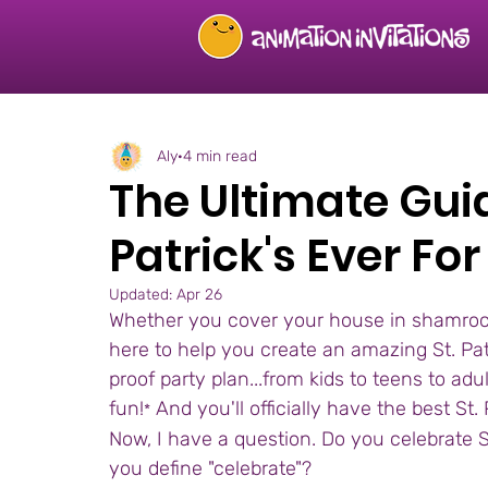
Aly
4 min read
The Ultimate Guid
Patrick's Ever Fo
Updated:
Apr 26
Whether you cover your house in shamrocks
here to help you create an amazing St. Patri
proof party plan...from kids to teens to ad
fun!
 And you'll officially have the best St.
*
Now, I have a question. Do you celebrate S
you define "celebrate"? 