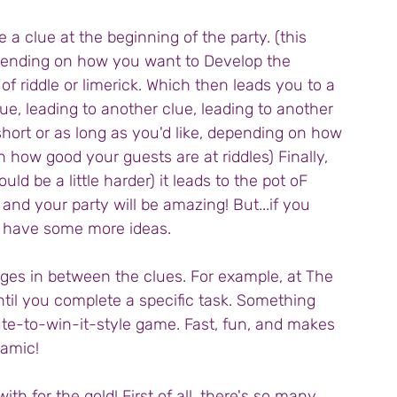
 a clue at the beginning of the party. (this 
pending on how you want to Develop the 
of riddle or limerick. Which then leads you to a 
ue, leading to another clue, leading to another 
short or as long as you'd like, depending on how 
 how good your guests are at riddles) Finally, 
ld be a little harder) it leads to the pot oF 
 and your party will be amazing! But...if you 
o have some more ideas.
nges in between the clues. For example, at The 
ntil you complete a specific task. Something 
ute-to-win-it-style game. Fast, fun, and makes 
amic!
th for the gold! First of all, there's so many 