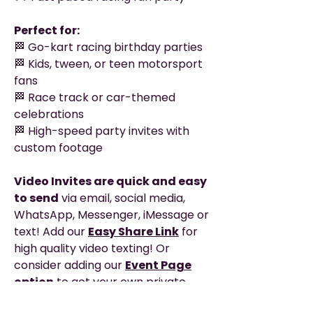
Perfect for:
🏁 Go-kart racing birthday parties
🏁 Kids, tween, or teen motorsport
fans
🏁 Race track or car-themed
celebrations
🏁 High-speed party invites with
custom footage
Video Invites are quick and easy
to send
via email, social media,
WhatsApp, Messenger, iMessage or
text! Add our
Easy Share Link
for
high quality video texting! Or
consider adding our
Event Page
option
to get your own private
webpage with clickable links, map,