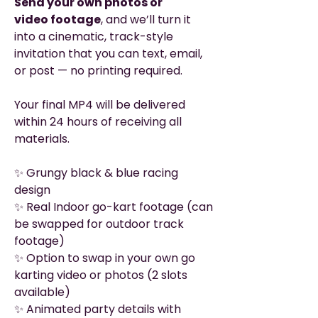
Send your own photos or
video footage
, and we’ll turn it
into a cinematic, track-style
invitation that you can text, email,
or post — no printing required.
Your final MP4 will be delivered
within 24 hours of receiving all
materials.
✨ Grungy black & blue racing
design
✨ Real Indoor go-kart footage (can
be swapped for outdoor track
footage)
✨ Option to swap in your own go
karting video or photos (2 slots
available)
✨ Animated party details with