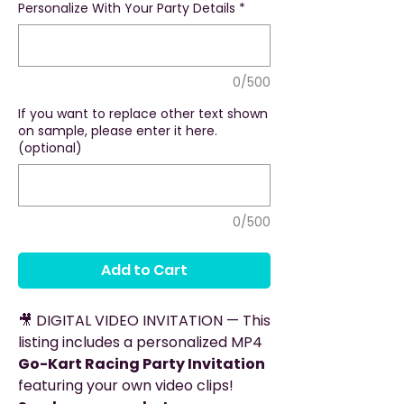
Personalize With Your Party Details
*
0/500
If you want to replace other text shown
on sample, please enter it here.
(optional)
0/500
Add to Cart
🎥 DIGITAL VIDEO INVITATION — This
listing includes a personalized MP4
Go-Kart Racing Party Invitation
featuring your own video clips!