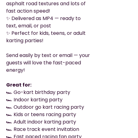
asphalt road textures and lots of
fast action speed!
✨ Delivered as MP4 — ready to
text, email, or post
✨ Perfect for kids, teens, or adult
karting parties!
Send easily by text or email — your
guests will love the fast-paced
energy!
Great for:
🏎️ Go-kart birthday party
🏎️ Indoor karting party
🏎️ Outdoor go kart racing party
🏎️ Kids or teens racing party
🏎️ Adult indoor karting party
🏎️ Race track event invitation
🏎️ Fast paced racing fan party