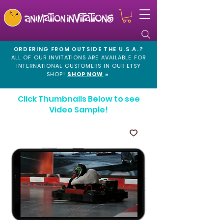
ORDERING FROM OUTSIDE THE U.S.A.?
ALL OF OUR INVITATIONS ARE AVAILABLE FOR
INTERNATIONAL CUSTOMERS IN OUR
ETSY
SHOP!
SHOP NOW
»
Click Thumbnails Below to see
Video Sample!