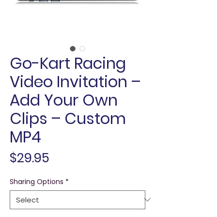
Go-Kart Racing
Video Invitation –
Add Your Own
Clips – Custom
MP4
Price
$29.95
Sharing Options
*