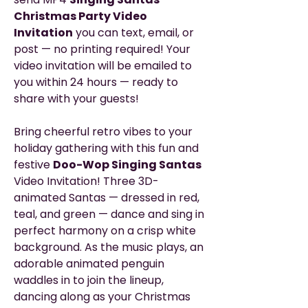
Christmas Party Video
Invitation
you can text, email, or
post — no printing required! Your
video invitation will be emailed to
you within 24 hours — ready to
share with your guests!
Bring cheerful retro vibes to your
holiday gathering with this fun and
festive
Doo-Wop Singing Santas
Video Invitation! Three 3D-
animated Santas — dressed in red,
teal, and green — dance and sing in
perfect harmony on a crisp white
background. As the music plays, an
adorable animated penguin
waddles in to join the lineup,
dancing along as your Christmas