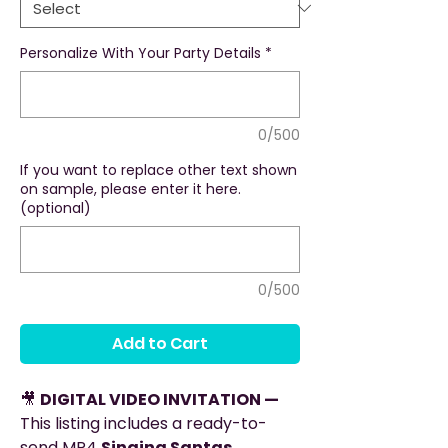
Personalize With Your Party Details
*
0/500
If you want to replace other text shown
on sample, please enter it here.
(optional)
0/500
Add to Cart
🎥
DIGITAL VIDEO INVITATION —
This listing includes a ready-to-
send MP4
Singing Santas