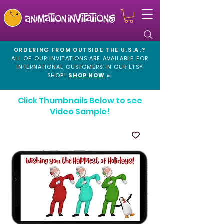
ORDERING FROM OUTSIDE THE U.S.A.?
ALL OF OUR INVITATIONS ARE AVAILABLE FOR
INTERNATIONAL CUSTOMERS IN OUR
ETSY
SHOP!
SHOP NOW
»
Click Thumbnails Below to see
Video Sample!