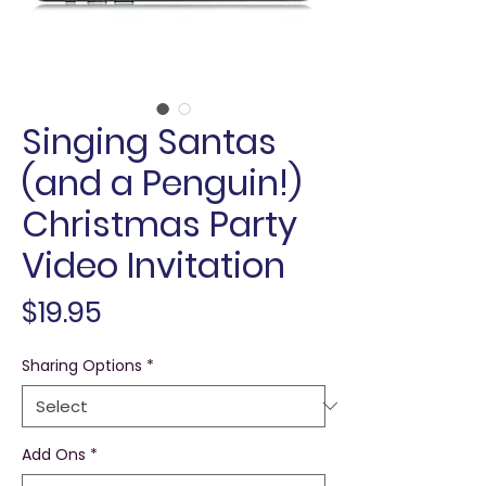
Singing Santas
(and a Penguin!)
Christmas Party
Video Invitation
Price
$19.95
Sharing Options
*
Add Ons
*