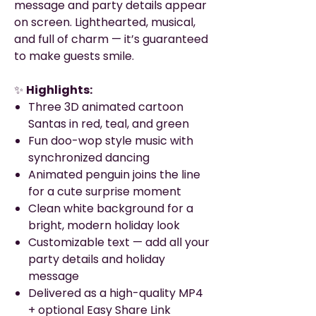
message and party details appear
on screen. Lighthearted, musical,
and full of charm — it’s guaranteed
to make guests smile.
✨
Highlights:
Three 3D animated cartoon
Santas in red, teal, and green
Fun doo-wop style music with
synchronized dancing
Animated penguin joins the line
for a cute surprise moment
Clean white background for a
bright, modern holiday look
Customizable text — add all your
party details and holiday
message
Delivered as a high-quality MP4
+ optional Easy Share Link