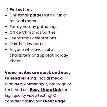
🌙
Perfect for:
Christmas parties with a fun or
musical theme
Family holiday gatherings
Office Christmas parties
Friendsmas celebrations
Kids’ holiday parties
Anyone who loves cute
characters and upbeat holiday
cheer
Video Invites are quick and easy
to send
via email, social media,
WhatsApp, Messenger, iMessage or
text! Add our
Easy Share Link
for
high quality video texting! Or
consider adding our
Event Page
option
to get your own private