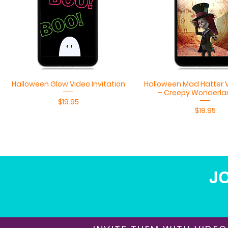
Quick View
Quick View
Halloween Glow Video Invitation
Halloween Mad Hatter V
– Creepy Wonderla
Price
$19.95
Price
$19.95
JO