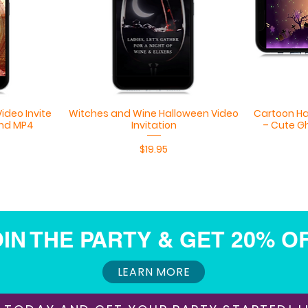
Quick View
ideo Invite
Witches and Wine Halloween Video
Cartoon Ha
nd MP4
Invitation
– Cute G
Price
$19.95
IN THE PARTY & GET 20% O
LEARN MORE