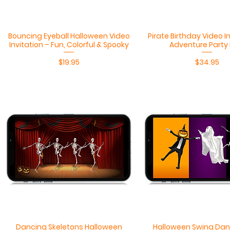
Quick View
Quick View
Bouncing Eyeball Halloween Video
Pirate Birthday Video I
Invitation – Fun, Colorful & Spooky
Adventure Party
Price
Price
$19.95
$34.95
Quick View
Quick View
Dancing Skeletons Halloween
Halloween Swing Dan