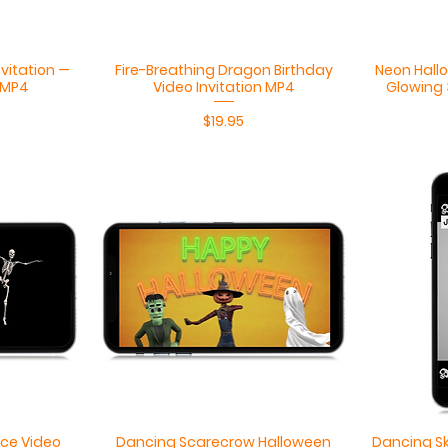
Quick View
nvitation —
Fire-Breathing Dragon Birthday
Neon Hallo
 MP4
Video Invitation MP4
Glowing 
Price
$19.95
Quick View
ce Video
Dancing Scarecrow Halloween
Dancing Sk