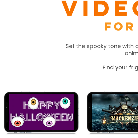
Vide
for
Set the spooky tone with 
anima
Find your fr