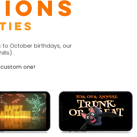
tions
ties
 to October birthdays, our
ills).
a custom one!