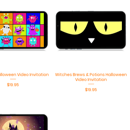
Quick View
Quick View
lloween Video Invitation
Witches Brews & Potions Halloween
Video Invitation
Price
$19.95
Price
$19.95