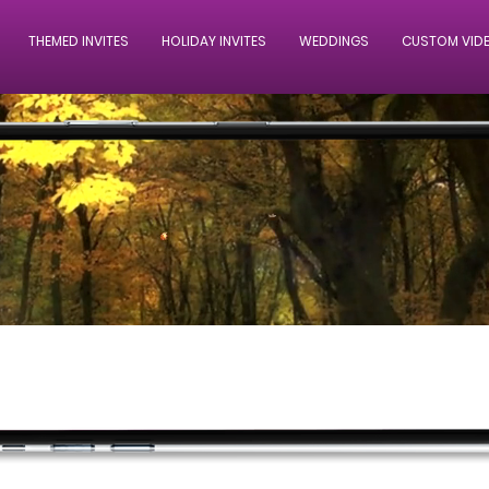
THEMED INVITES
HOLIDAY INVITES
WEDDINGS
CUSTOM VID