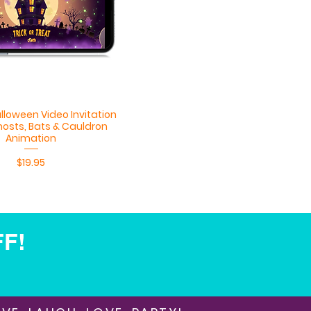
Quick View
lloween Video Invitation
hosts, Bats & Cauldron
Animation
Price
$19.95
FF!