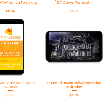
n - DIY Canva Template
DIY Canva Template
Price
Price
$6.95
$6.95
Quick View
Quick View
orn Halloween Video
Haunted House Halloween Video
Invitation
Invitation
Price
Price
$19.95
$19.95