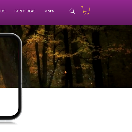
EOS
PARTY IDEAS
More