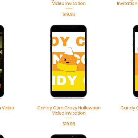
Video Invitation
Invitatio
Price
$19.95
Quick View
 Video
Candy Corn Crazy Halloween
Candy C
Video Invitation
Price
$19.95