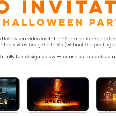
o Invita
 Halloween par
a Halloween video invitation! From costume parties
ted invites bring the thrills (without the printing ch
ightfully fun design below — or ask us to cook up 