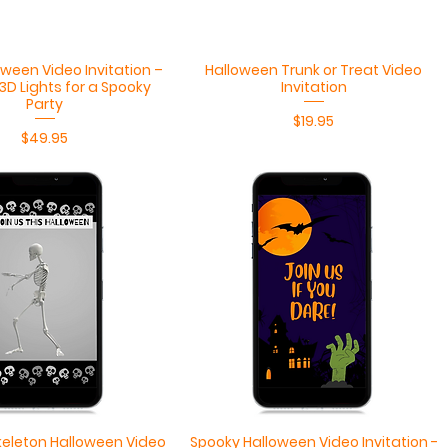
Quick View
Quick View
ween Video Invitation –
Halloween Trunk or Treat Video
3D Lights for a Spooky
Invitation
Party
Price
$19.95
Price
$49.95
Quick View
Quick View
eleton Halloween Video
Spooky Halloween Video Invitation -