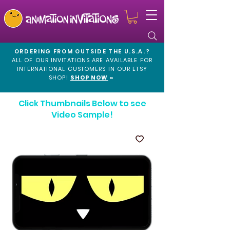
ORDERING FROM OUTSIDE THE U.S.A.?
ALL OF OUR INVITATIONS ARE AVAILABLE FOR
INTERNATIONAL CUSTOMERS IN OUR
ETSY
SHOP!
SHOP NOW
»
Click Thumbnails Below to see
Video Sample!