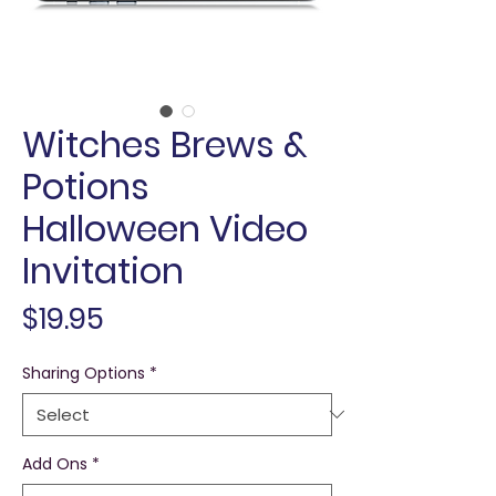
Witches Brews &
Potions
Halloween Video
Invitation
Price
$19.95
Sharing Options
*
Add Ons
*