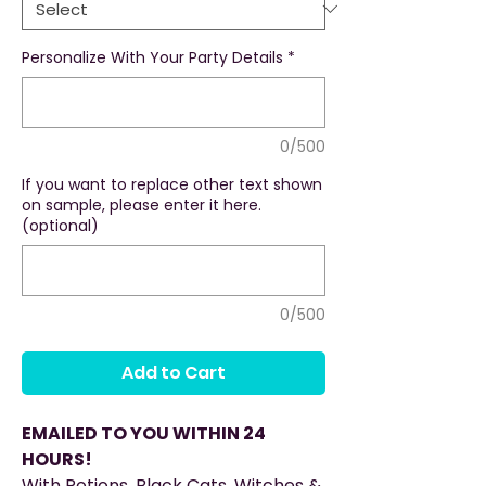
Personalize With Your Party Details
*
0/500
If you want to replace other text shown
on sample, please enter it here.
(optional)
0/500
Add to Cart
EMAILED TO YOU WITHIN 24
HOURS!
With Potions, Black Cats, Witches &