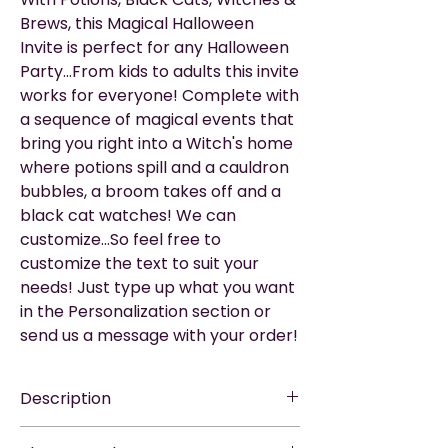
Brews, this Magical Halloween
Invite is perfect for any Halloween
Party...From kids to adults this invite
works for everyone! Complete with
a sequence of magical events that
bring you right into a Witch's home
where potions spill and a cauldron
bubbles, a broom takes off and a
black cat watches! We can
customize...So feel free to
customize the text to suit your
needs! Just type up what you want
in the Personalization section or
send us a message with your order!
Description
EASY TO SHARE
—via WhatsApp, Email,