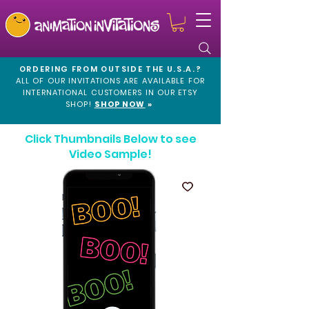
ORDERING FROM OUTSIDE THE U.S.A.?
ALL OF OUR INVITATIONS ARE AVAILABLE FOR
INTERNATIONAL CUSTOMERS IN OUR
ETSY
SHOP!
SHOP NOW
»
Click Thumbnails Below to see
Video Sample!