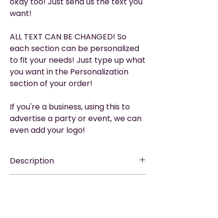
okay too! Just send us the text you
want!
ALL TEXT CAN BE CHANGED! So
each section can be personalized
to fit your needs! Just type up what
you want in the Personalization
section of your order!
If you're a business, using this to
advertise a party or event, we can
even add your logo!
Description
EASY TO SHARE
—via WhatsApp, Email,
Please Read
Messenger, Social Media, or Text.
▶︎ THIS IS A DIGITAL PRODUCT. It does not
TEXTING? — The EASIEST
way to text
include printing or any physical items.