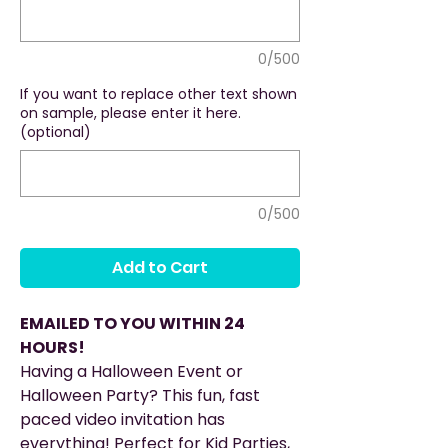
0/500
If you want to replace other text shown
on sample, please enter it here.
(optional)
0/500
Add to Cart
EMAILED TO YOU WITHIN 24
HOURS!
Having a Halloween Event or
Halloween Party? This fun, fast
paced video invitation has
everything! Perfect for Kid Parties,