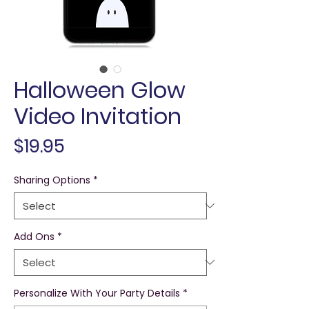
Halloween Glow
Video Invitation
Price
$19.95
Sharing Options
*
Add Ons
*
Personalize With Your Party Details
*