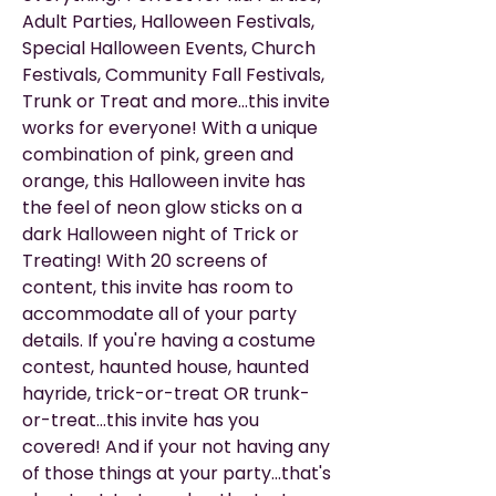
Adult Parties, Halloween Festivals,
Special Halloween Events, Church
Festivals, Community Fall Festivals,
Trunk or Treat and more...this invite
works for everyone! With a unique
combination of pink, green and
orange, this Halloween invite has
the feel of neon glow sticks on a
dark Halloween night of Trick or
Treating! With 20 screens of
content, this invite has room to
accommodate all of your party
details. If you're having a costume
contest, haunted house, haunted
hayride, trick-or-treat OR trunk-
or-treat...this invite has you
covered! And if your not having any
of those things at your party...that's