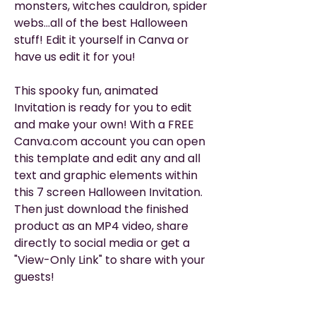
monsters, witches cauldron, spider
webs...all of the best Halloween
stuff! Edit it yourself in Canva or
have us edit it for you!
This spooky fun, animated
Invitation is ready for you to edit
and make your own! With a FREE
Canva.com account you can open
this template and edit any and all
text and graphic elements within
this 7 screen Halloween Invitation.
Then just download the finished
product as an MP4 video, share
directly to social media or get a
"View-Only Link" to share with your
guests!