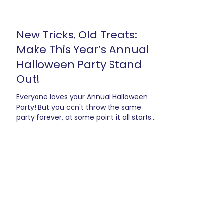
New Tricks, Old Treats:
Make This Year’s Annual
Halloween Party Stand
Out!
Everyone loves your Annual Halloween
Party! But you can't throw the same
party forever, at some point it all starts
to blend together.