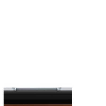
St. Patrick's? And follow up question, how
do you define "celebrate"? This Ultimate
Gu