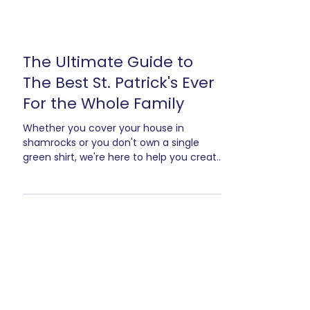
The Ultimate Guide to
The Best St. Patrick's Ever
For the Whole Family
Whether you cover your house in
shamrocks or you don't own a single
green shirt, we're here to help you create
an amazing St. Patrick's Party! And the
best part? This is a fail proof party
plan...from kids to teens to adults, I can
guarantee everyone will be up having
fun!* And you'll officially have the best
St. Patrick's Party they've ever been to.
Now, I have a question. Do you celebrate