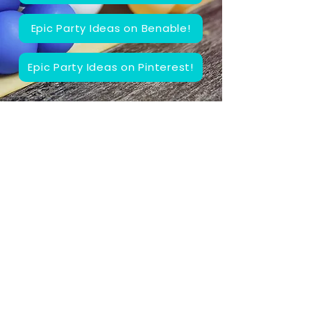
Epic Party Ideas on Benable!
Epic Party Ideas on Pinterest!