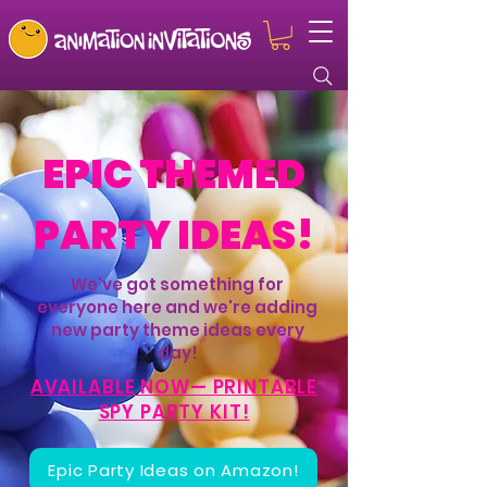
EPIC THEMED
PARTY IDEAS!
We've got something for
everyone here and we're adding
new party theme ideas every
day!
AVAILABLE NOW— PRINTABLE
SPY PARTY KIT!
Epic Party Ideas on Amazon!