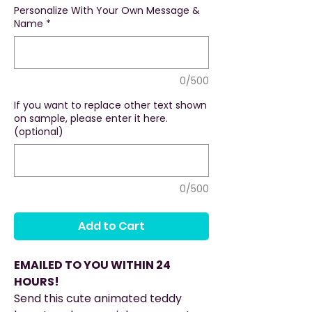
Personalize With Your Own Message &
Name
*
0/500
If you want to replace other text shown
on sample, please enter it here.
(optional)
0/500
Add to Cart
EMAILED TO YOU WITHIN 24
HOURS!
Send this cute animated teddy