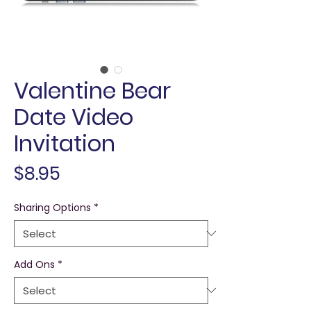
Valentine Bear
Date Video
Invitation
Price
$8.95
Sharing Options
*
Add Ons
*