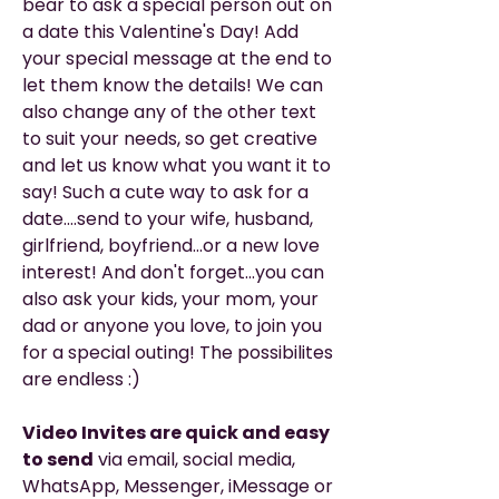
bear to ask a special person out on
a date this Valentine's Day! Add
your special message at the end to
let them know the details! We can
also change any of the other text
to suit your needs, so get creative
and let us know what you want it to
say! Such a cute way to ask for a
date....send to your wife, husband,
girlfriend, boyfriend...or a new love
interest! And don't forget...you can
also ask your kids, your mom, your
dad or anyone you love, to join you
for a special outing! The possibilites
are endless :)
Video Invites are quick and easy
to send
via email, social media,
WhatsApp, Messenger, iMessage or