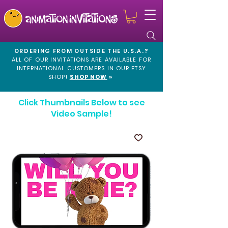
ORDERING FROM OUTSIDE THE U.S.A.?
ALL OF OUR INVITATIONS ARE AVAILABLE FOR
INTERNATIONAL CUSTOMERS IN OUR
ETSY
SHOP!
SHOP NOW
»
Click Thumbnails Below to see
Video Sample!