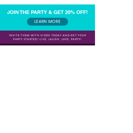
JOIN THE PARTY & GET 20% OFF!
LEARN MORE
INVITE THEM WITH VIDEO TODAY AND GET YOUR
PARTY STARTED! LIVE, LAUGH, LOVE, PARTY!
Want to make some extra $$$ referring our
Video Invites?
Sign up for our Affiliate / Partner Program Today!
Sign up for our Newsletter for 20% Off and
Fun Freebies!
Join the Party Today!
E-mail:
animationinvitations@gmail.com