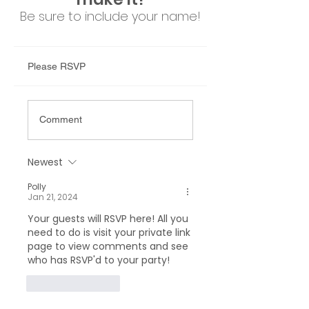
Be sure to include your n
ame!
Please RSVP
Comment
Newest
Polly
Jan 21, 2024
Your guests will RSVP here! All you 
need to do is visit your private link 
page to view comments and see 
who has RSVP'd to your party!
Like
Reply