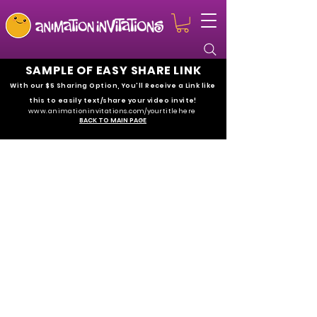
SAMPLE OF EASY SHARE LINK
With our $5 Sharing Option
, You'll Receive a Link like
this to easily text/share your video invite!
www.animationinvitations.com/yourtitlehe
re
BACK TO MAIN PAGE