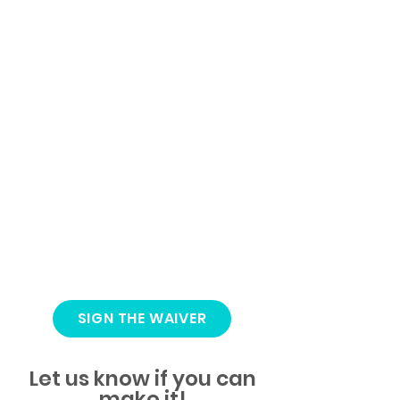
SIGN THE WAIVER
Let us know if you can
make it!