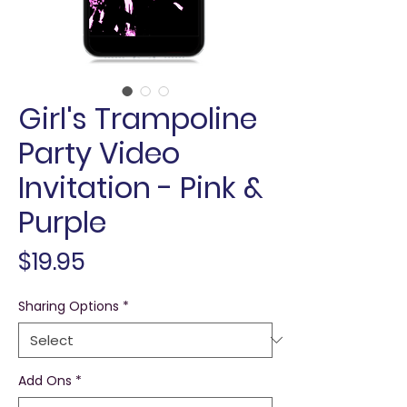
Girl's Trampoline
Party Video
Invitation - Pink &
Purple
Price
$19.95
Sharing Options
*
Add Ons
*