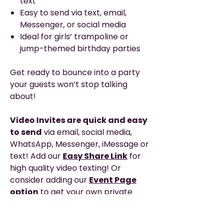
text
Easy to send via text, email,
Messenger, or social media
Ideal for girls’ trampoline or
jump-themed birthday parties
Get ready to bounce into a party
your guests won’t stop talking
about!
Video Invites are quick and easy
to send
via email, social media,
WhatsApp, Messenger, iMessage or
text! Add our
Easy Share Link
for
high quality video texting! Or
consider adding our
Event Page
option
to get your own private
webpage with clickable links, map,
event schedule and any added