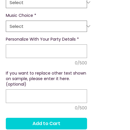
Music Choice
*
Personalize With Your Party Details
*
0/500
If you want to replace other text shown
on sample, please enter it here.
(optional)
0/500
Add to Cart