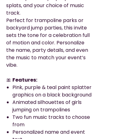
splats, and your choice of music
track.
Perfect for trampoline parks or
backyard jump parties, this invite
sets the tone for a celebration full
of motion and color. Personalize
the name, party details, and even
the music to match your event’s
vibe.
🎀
Features:
Pink, purple & teal paint splatter
graphics on a black background
Animated silhouettes of girls
jumping on trampolines
Two fun music tracks to choose
from
Personalized name and event