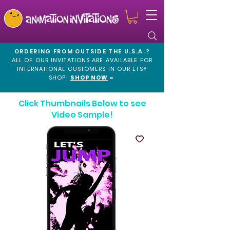
ORDERING FROM OUTSIDE THE U.S.A.?
ALL OF OUR INVITATIONS ARE AVAILABLE FOR
INTERNATIONAL CUSTOMERS IN OUR
ETSY
SHOP!
SHOP NOW
»
Click Thumbnails Below to see
Video Sample!