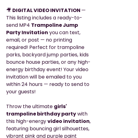
🎥
DIGITAL VIDEO INVITATION
—
This listing includes a ready-to-
send MP4
Trampoline Jump
Party Invitation
you can text,
email, or post — no printing
required! Perfect for trampoline
parks, backyard jump parties, kids
bounce house parties, or any high-
energy birthday event! Your video
invitation will be emailed to you
within 24 hours — ready to send to
your guests!
Throw the ultimate
girls'
trampoline birthday party
with
this high-energy
video invitation
,
featuring bouncing girl silhouettes,
vibrant pink and purple paint