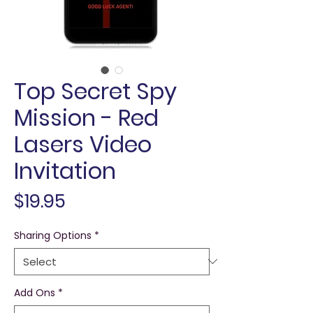
Top Secret Spy
Mission - Red
Lasers Video
Invitation
Price
$19.95
Sharing Options
*
Add Ons
*