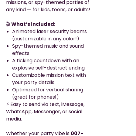
missions, or spy-themed parties of
any kind — for kids, teens, or adults!
🎬
What’s included:
Animated laser security beams
(customizable in any color!)
Spy-themed music and sound
effects
A ticking countdown with an
explosive self-destruct ending
Customizable mission text with
your party details
Optimized for vertical sharing
(great for phones!)
⚡ Easy to send via text, iMessage,
WhatsApp, Messenger, or social
media.
Whether your party vibe is
007-