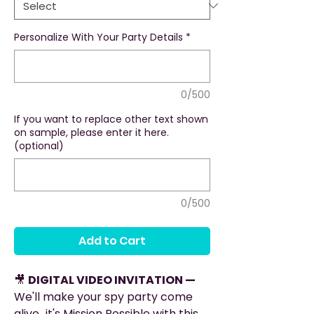
Personalize With Your Party Details
*
0/500
If you want to replace other text shown
on sample, please enter it here.
(optional)
0/500
Add to Cart
🎥
DIGITAL VIDEO INVITATION —
We'll make your spy party come
alive...it's Mission Possible with this