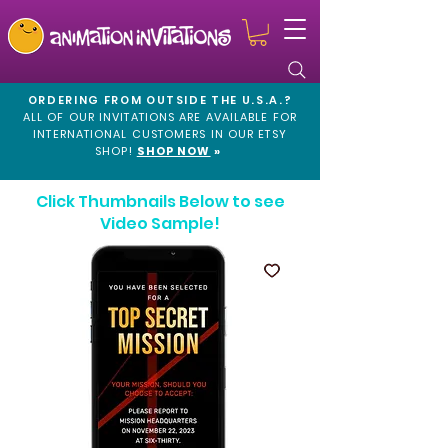
ORDERING FROM OUTSIDE THE U.S.A.?
ALL OF OUR INVITATIONS ARE AVAILABLE FOR
INTERNATIONAL CUSTOMERS IN OUR
ETSY
SHOP!
SHOP NOW
»
Click Thumbnails Below to see
Video Sample!