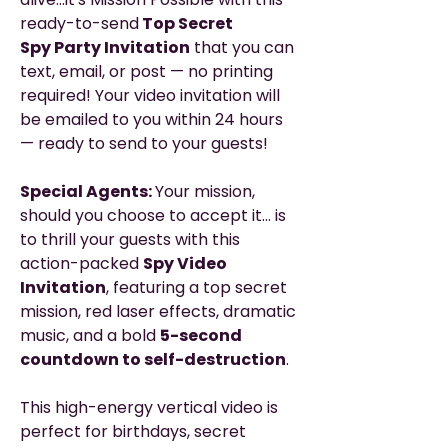
ready-to-send
Top Secret
Spy Party Invitation
that you can
text, email, or post — no printing
required! Your video invitation will
be emailed to you within 24 hours
— ready to send to your guests!
Special Agents:
Your mission,
should you choose to accept it… is
to thrill your guests with this
action-packed
Spy Video
Invitation
, featuring a top secret
mission, red laser effects, dramatic
music, and a bold
5-second
countdown to self-destruction
.
This high-energy vertical video is
perfect for birthdays, secret