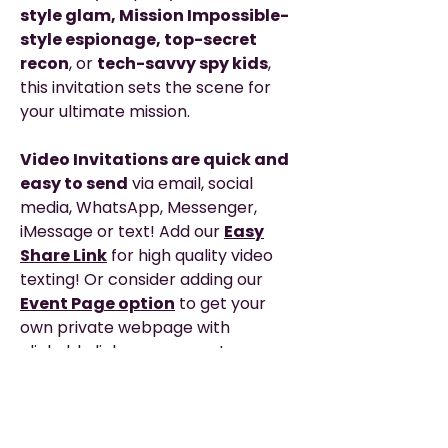
style glam, Mission Impossible-
style espionage, top-secret
recon
, or
tech-savvy spy kids
,
this invitation sets the scene for
your ultimate mission.
Video Invitations are quick and
easy to send
via email, social
media, WhatsApp, Messenger,
iMessage or text! Add our
Easy
Share Link
for high quality video
texting! Or consider adding our
Event Page option
to get your
own private webpage with
clickable links, map, event
schedule and any added details you
need to share with your guests for
the big day!