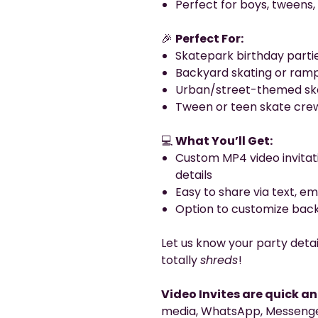
Perfect for boys, tweens, 
🎉
Perfect For:
Skatepark birthday parti
Backyard skating or ramp
Urban/street-themed ska
Tween or teen skate cre
💻
What You’ll Get:
Custom MP4 video invitat
details
Easy to share via text, em
Option to customize back
Let us know your party detai
totally
shreds
!
Video Invites are quick a
media, WhatsApp, Messenger