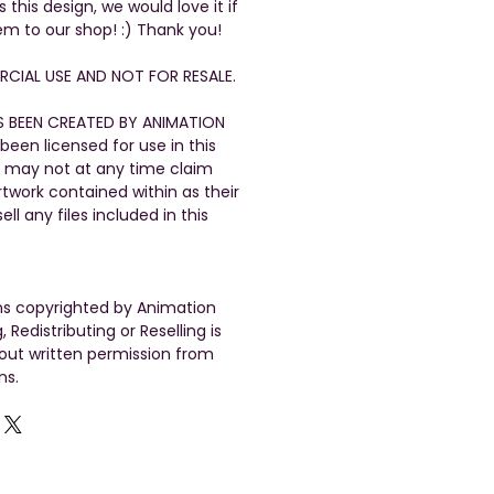
his design, we would love it if
em to our shop! :) Thank you!
CIAL USE AND NOT FOR RESALE.
S BEEN CREATED BY ANIMATION
been licensed for use in this
 may not at any time claim
artwork contained within as their
ll any files included in this
gns copyrighted by Animation
, Redistributing or Reselling is
out written permission from
ns.