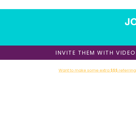
JO
INVITE THEM WITH VIDEO
Want to make some extra $$$ referring 
Sign up for our Affiliate / Partner Program T
About Us
​Shipping & Delivery
Return Policy
Terms of Use
Privacy Policy