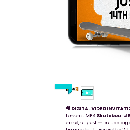
🎥 DIGITAL VIDEO INVITAT
to-send MP4
Skateboard B
email, or post — no printing r
be emailed to you within 24