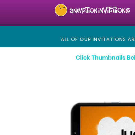
ALL OF OUR INVITATIONS A
Click Thumbnails Be