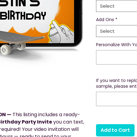
Select
Add Ons
*
Select
Personalize With Yo
If you want to rep
sample, please ente
ION —
This listing includes a ready-
irthday Party Invite
you can text,
equired! Your video invitation will
Add to Cart
 hours — ready to send to your