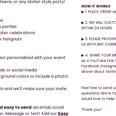
teens, or any skater style party!
HOW IT WORKS
▶︎ 1. PLACE ORDER 
es
▶︎ 2. WE WILL CUST
 parties
WITHIN 24 HOURS.
ter celebrations
w hangouts
▶︎ 3. PLEASE PROO
US WITH ANY CORRE
▶︎ 4. SHARE YOUR MP
ion personalized with your event
as a YouTube Link,
Facebook, Instagr
ail, or social media
above about texti
ground colors or include a photo!
Feel free to send 
ls and we'll make sure your invite
questions! We're h
would love to help!
nd easy to send
via email, social
Thank you!
, iMessage or text! Add our
Easy