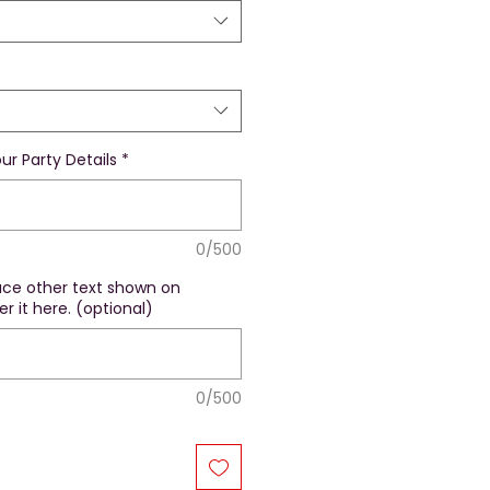
ur Party Details
*
0/500
lace other text shown on
r it here. (optional)
0/500