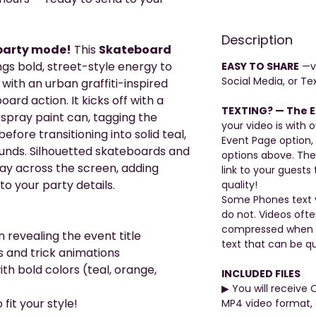
Description
 party mode!
This
Skateboard
gs bold, street-style energy to
EASY TO SHARE
—vi
Social Media, or Tex
with an urban graffiti-inspired
rd action. It kicks off with a
TEXTING? — The E
 spray paint can, tagging the
your video is with o
efore transitioning into solid teal,
Event Page option,
unds. Silhouetted skateboards and
options above. The
 way across the screen, adding
link to your guests 
 your party details.
quality!
Some Phones text v
do not. Videos oft
compressed when be
 revealing the event title
text that can be qu
s and trick animations
ith bold colors (teal, orange,
INCLUDED FILES
▶︎ You will receive 
fit your style!
MP4 video format, 