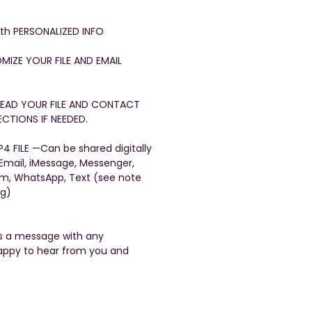
with PERSONALIZED INFO
OMIZE YOUR FILE AND EMAIL
FREAD YOUR FILE AND CONTACT
CTIONS IF NEEDED.
4 FILE —Can be shared digitally
 Email, iMessage, Messenger,
am, WhatsApp, Text (see note
ng)
us a message with any
appy to hear from you and