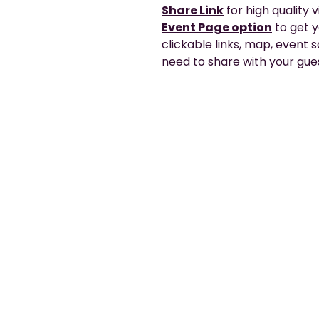
Share Link
for high quality 
Event Page option
to get 
clickable links, map, event
need to share with your gues