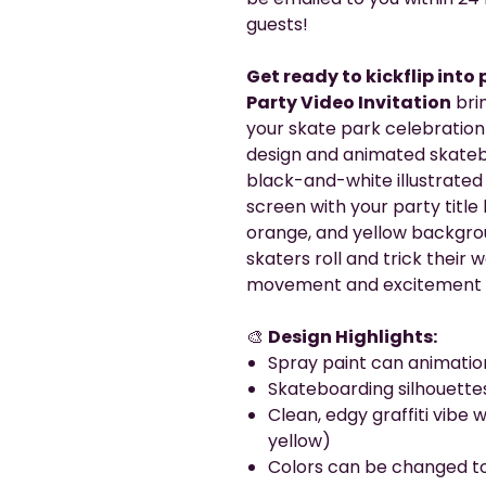
guests!
Get ready to kickflip into
Party Video Invitation
brin
your skate park celebration 
design and animated skateboa
black-and-white illustrated
screen with your party title b
orange, and yellow backgro
skaters roll and trick their
movement and excitement to
🎨
Design Highlights:
Spray paint can animation
Skateboarding silhouette
Clean, edgy graffiti vibe w
yellow)
Colors can be changed to 