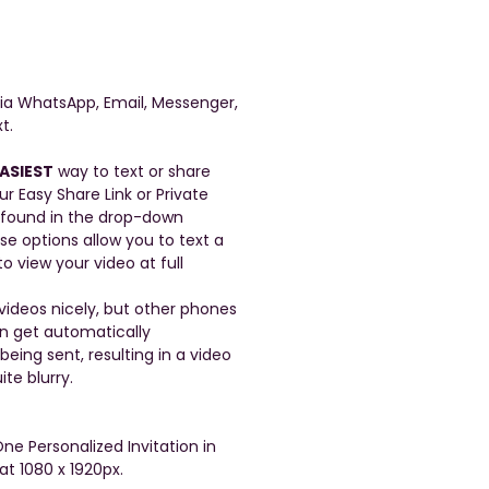
a WhatsApp, Email, Messenger,
t.
ASIEST
way to text or share
ur Easy Share Link or Private
 found in the drop-down
se options allow you to text a
to view your video at full
ideos nicely, but other phones
en get automatically
ing sent, resulting in a video
ite blurry.
One Personalized Invitation in
at 1080 x 1920px.