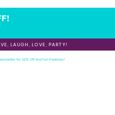
FF!
VE, LAUGH, LOVE, PARTY!
Newsletter for 20% Off and Fun Freebies!
Join the Party Today!
E-mail:
animationinvitations@gmail.com
Phone/Text:
480-206-1884