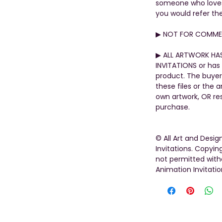
someone who loves t
you would refer th
▶︎ NOT FOR COMMER
▶︎ ALL ARTWORK HA
INVITATIONS or has 
product. The buyer
these files or the 
own artwork, OR rese
purchase.
© All Art and Desi
Invitations. Copying
not permitted with
Animation Invitatio