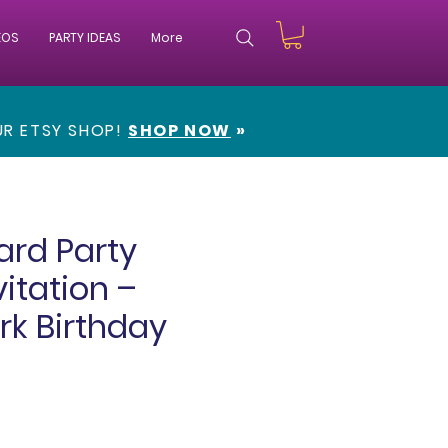
EOS
PARTY IDEAS
More
OUR
ETSY SHOP!
SHOP NOW
»
ard Party
vitation –
rk Birthday
e