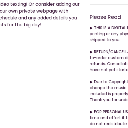
video texting! Or consider adding our
your own private webpage with
Please Read
 schedule and any added details you
ts for the big day!
▶︎ THIS IS A DIGITA
printing or any phys
shipped to you.
▶︎ RETURN/CANCELL
to-order custom di
refunds. Cancellati
have not yet start
▶︎ Due to Copyrigh
change the music o
included is properly
Thank you for unde
▶︎ FOR PERSONAL US
time and effort it 
do not redistribute