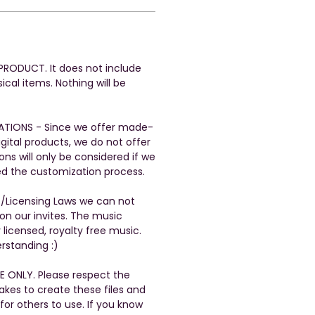
L PRODUCT. It does not include
ical items. Nothing will be
ATIONS - Since we offer made-
gital products, we do not offer
ons will only be considered if we
ed the customization process.
t/Licensing Laws we can not
n our invites. The music
 licensed, royalty free music.
rstanding :)
E ONLY. Please respect the
takes to create these files and
 for others to use. If you know