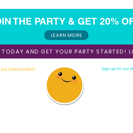
IN THE PARTY & GET 20% O
LEARN MORE
 TODAY AND GET YOUR PARTY STARTED! LI
our Video Invites?
Sign up for our 
oday!