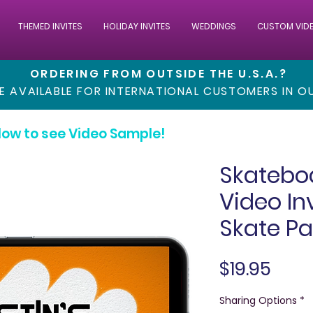
THEMED INVITES
HOLIDAY INVITES
WEDDINGS
CUSTOM VID
ORDERING FROM OUTSIDE THE U.S.A.?
RE AVAILABLE FOR INTERNATIONAL CUSTOMERS IN 
low to see Video Sample!
Skatebo
Video In
Skate Pa
Pric
$19.95
Sharing Options
*