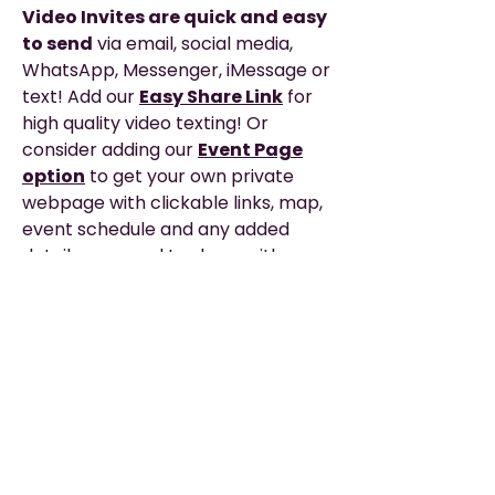
Video Invites are quick and easy
to send
via email, social media,
WhatsApp, Messenger, iMessage or
text! Add our
Easy Share Link
for
high quality video texting! Or
consider adding our
Event Page
option
to get your own private
webpage with clickable links, map,
event schedule and any added
details you need to share with your
guests for the big day!
Description
EASY TO SHARE
—via WhatsApp, Email,
Please Read
Messenger, Social Media, or Text.
▶︎ THIS IS A DIGITAL PRODUCT. It does not
TEXTING? — The EASIEST
way to text
include printing or any physical items.
or share your video is with our Easy