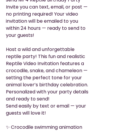
Invite you can text, email, or post —
no printing required! Your video
invitation will be emailed to you
within 24 hours — ready to send to
your guests!
Host a wild and unforgettable
reptile party! This fun and realistic
Reptile Video Invitation features a
crocodile, snake, and chameleon —
setting the perfect tone for your
animal lover’s birthday celebration.
Personalized with your party details
and ready to send!
Send easily by text or email — your
guests will love it!
✨ Crocodile swimming animation