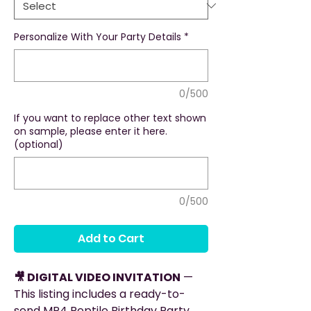
Personalize With Your Party Details
*
0/500
If you want to replace other text shown
on sample, please enter it here.
(optional)
0/500
Add to Cart
🎥 DIGITAL VIDEO INVITATION
—
This listing includes a ready-to-
send MP4 Reptile Birthday Party