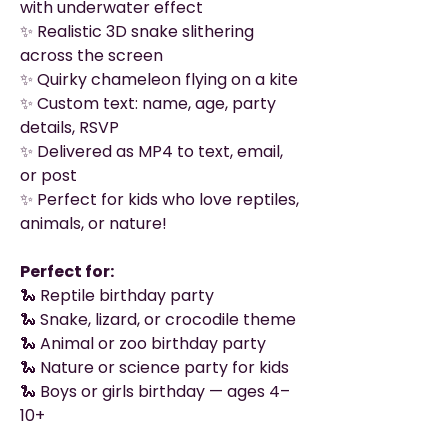
with underwater effect
✨ Realistic 3D snake slithering
across the screen
✨ Quirky chameleon flying on a kite
✨ Custom text: name, age, party
details, RSVP
✨ Delivered as MP4 to text, email,
or post
✨ Perfect for kids who love reptiles,
animals, or nature!
Perfect for:
🐍 Reptile birthday party
🐍 Snake, lizard, or crocodile theme
🐍 Animal or zoo birthday party
🐍 Nature or science party for kids
🐍 Boys or girls birthday — ages 4–
10+