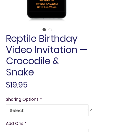
Reptile Birthday
Video Invitation —
Crocodile &
Snake
Price
$19.95
Sharing Options
*
Add Ons
*