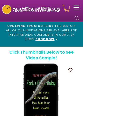
ORDERING FROM OUTSIDE THE U.S.A.?
ALL OF OUR INVITATIONS ARE AVAILABLE FOR
INTERNATIONAL CUSTOMERS IN OUR
ETSY
SHOP!
SHOP NOW
»
Click Thumbnails Below to see
Video Sample!