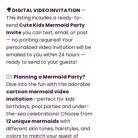
🎥 DIGITAL VIDEO INVITATION
—
This listing includes a ready-to-
send
Cute Kids Mermaid Party
Invite
you can text, email, or post
— no printing required! Your
personalized video invitation will be
emailed to you within 24 hours —
ready to send to your guests!
🧜‍♀️
Planning a Mermaid Party?
Dive into the fun with this adorable
cartoon mermaid video
invitation
—perfect for kids’
birthdays, pool parties and under-
the-sea celebrations! Choose from
12 unique mermaids
with
different skin tones, hairstyles, and
colors to match your guest of