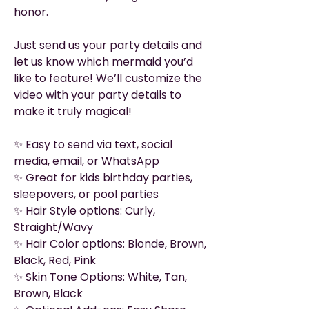
honor.
Just send us your party details and
let us know which mermaid you’d
like to feature! We’ll customize the
video with your party details to
make it truly magical!
✨ Easy to send via text, social
media, email, or WhatsApp
✨ Great for kids birthday parties,
sleepovers, or pool parties
✨ Hair Style options: Curly,
Straight/Wavy
✨ Hair Color options: Blonde, Brown,
Black, Red, Pink
✨ Skin Tone Options: White, Tan,
Brown, Black