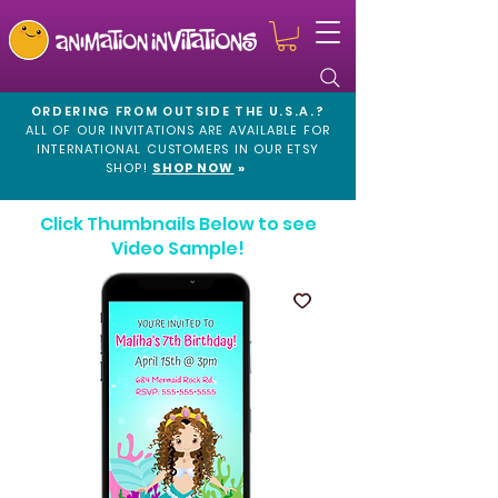
ORDERING FROM OUTSIDE THE U.S.A.?
ALL OF OUR INVITATIONS ARE AVAILABLE FOR
INTERNATIONAL CUSTOMERS IN OUR
ETSY
SHOP!
SHOP NOW
»
Click Thumbnails Below to see
Video Sample!