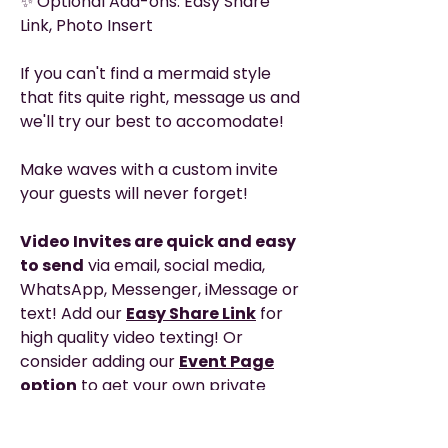
✨ Optional Add-ons: Easy Share
Link, Photo Insert
If you can't find a mermaid style
that fits quite right, message us and
we'll try our best to accomodate!
Make waves with a custom invite
your guests will never forget!
Video Invites are quick and easy
to send
via email, social media,
WhatsApp, Messenger, iMessage or
text! Add our
Easy Share Link
for
high quality video texting! Or
consider adding our
Event Page
option
to get your own private
webpage with clickable links, map,
event schedule and any added