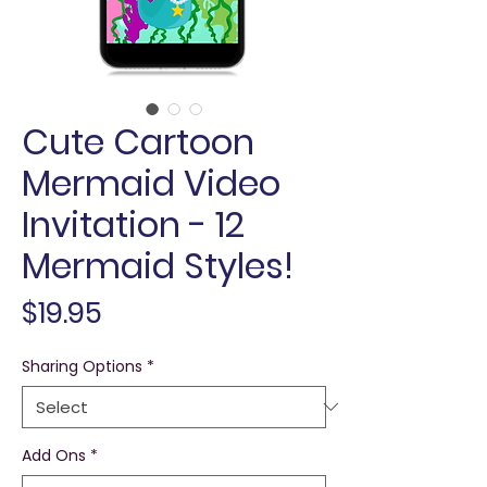
Cute Cartoon
Mermaid Video
Invitation - 12
Mermaid Styles!
Price
$19.95
Sharing Options
*
Add Ons
*