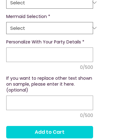
Mermaid Selection
*
Personalize With Your Party Details
*
0/500
If you want to replace other text shown
on sample, please enter it here.
(optional)
0/500
Add to Cart