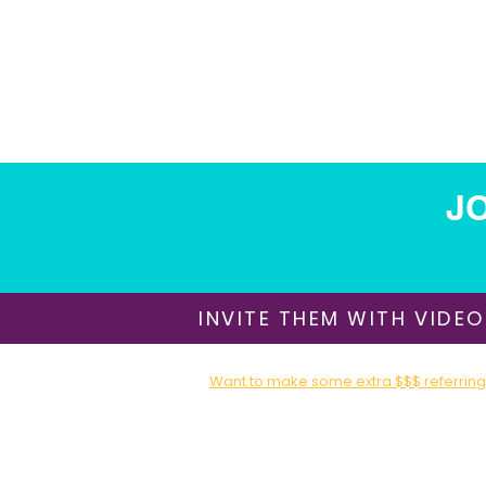
JO
INVITE THEM WITH VIDEO
Want to make some extra $$$ referring 
Sign up for our Affiliate / Partner Program T
About Us
​Shipping & Delivery