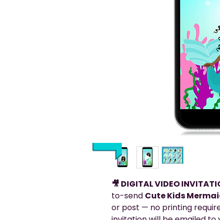
🎥 DIGITAL VIDEO INVITAT
to-send
Cute Kids Mermaid
or post — no printing requir
invitation will be emailed t