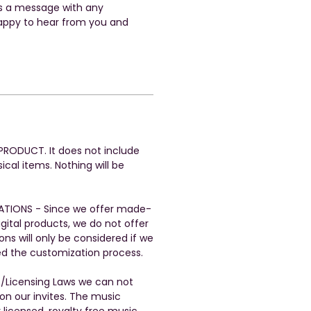
us a message with any
appy to hear from you and
L PRODUCT. It does not include
ical items. Nothing will be
ATIONS - Since we offer made-
gital products, we do not offer
ons will only be considered if we
ed the customization process.
t/Licensing Laws we can not
n our invites. The music
 licensed, royalty free music.