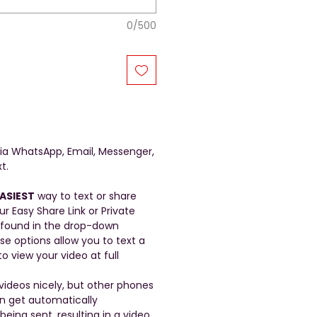
0/500
a WhatsApp, Email, Messenger,
t.
ASIEST
way to text or share
ur Easy Share Link or Private
 found in the drop-down
se options allow you to text a
to view your video at full
ideos nicely, but other phones
en get automatically
ing sent, resulting in a video