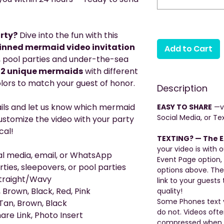
rty?
Dive into the fun with this
inned mermaid video invitation
Add to Cart
s, pool parties and under-the-sea
12 unique mermaids
with different
colors to match your guest of honor.
Description
ails and let us know which mermaid
EASY TO SHARE
—vi
Social Media, or Tex
 customize the video with your party
cal!
TEXTING? — The E
your video is with o
ial media, email, or WhatsApp
Event Page option,
rties, sleepovers, or pool parties
options above. The
 Straight/Wavy
link to your guests 
 Brown, Black, Red, Pink
quality!
Some Phones text v
Tan, Brown, Black
do not. Videos oft
are Link, Photo Insert
compressed when be