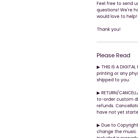
Feel free to send 
questions! We're h
would love to help!
Thank you!
Please Read
▶︎ THIS IS A DIGITA
printing or any phys
shipped to you.
▶︎ RETURN/CANCELL
to-order custom di
refunds. Cancellati
have not yet start
▶︎ Due to Copyrigh
change the music o
included is properly