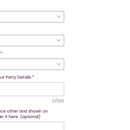
*
ur Party Details
*
0/500
lace other text shown on
r it here. (optional)