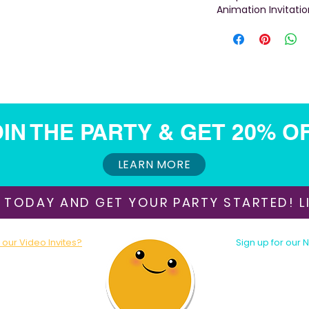
Animation Invitatio
IN THE PARTY & GET 20% O
LEARN MORE
 TODAY AND GET YOUR PARTY STARTED! LI
our Video Invites?
Sign up for our 
oday!