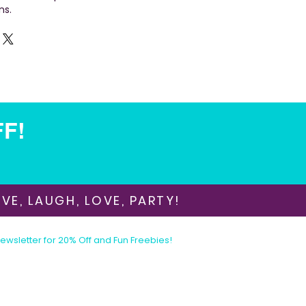
ns.
FF!
VE, LAUGH, LOVE, PARTY!
Newsletter for 20% Off and Fun Freebies!
Join the Party Today!
E-mail:
animationinvitations@gmail.com
Phone/Text:
480-206-1884