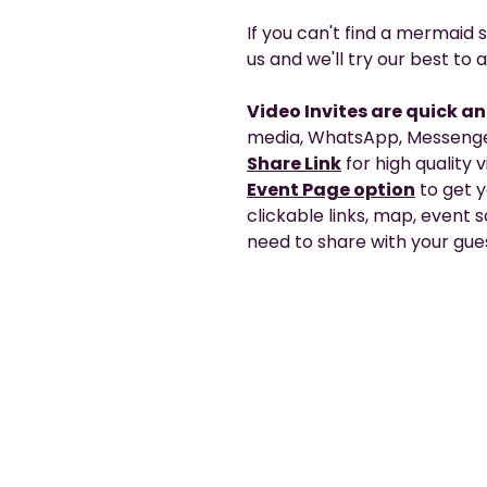
If you can't find a mermaid s
us and we'll try our best t
Video Invites are quick a
media, WhatsApp, Messenger
Share Link
for high quality 
Event Page option
to get 
clickable links, map, event
need to share with your gues