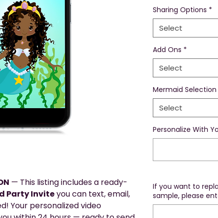
Sharing Options
*
Select
Add Ons
*
Select
Mermaid Selection
Select
Personalize With Yo
ION
— This listing includes a ready-
If you want to rep
 Party Invite
you can text, email,
sample, please ente
ed! Your personalized video
o you within 24 hours — ready to send