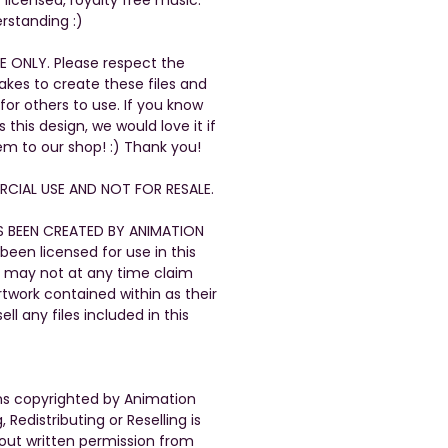
rstanding :)
E ONLY. Please respect the
takes to create these files and
 for others to use. If you know
his design, we would love it if
em to our shop! :) Thank you!
CIAL USE AND NOT FOR RESALE.
S BEEN CREATED BY ANIMATION
been licensed for use in this
 may not at any time claim
artwork contained within as their
ll any files included in this
gns copyrighted by Animation
, Redistributing or Reselling is
out written permission from