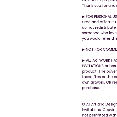
Thank you for unde
▶︎ FOR PERSONAL US
time and effort it 
do not redistribute
someone who loves t
you would refer th
▶︎ NOT FOR COMMER
▶︎ ALL ARTWORK HA
INVITATIONS or has 
product. The buyer
these files or the 
own artwork, OR rese
purchase.
© All Art and Desi
Invitations. Copying
not permitted with