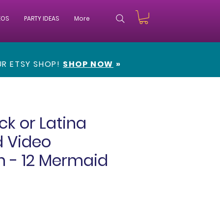
EOS
PARTY IDEAS
More
OUR
ETSY SHOP!
SHOP NOW
»
ck or Latina
 Video
on - 12 Mermaid
e