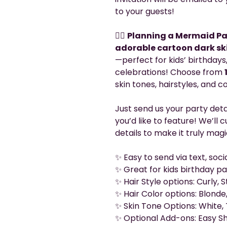
to your guests!
🧜‍♀️
Planning a Mermaid Pa
adorable cartoon dark sk
—perfect for kids’ birthday
celebrations! Choose from
skin tones, hairstyles, and 
Just send us your party det
you’d like to feature! We’ll
details to make it truly magi
✨ Easy to send via text, soc
✨ Great for kids birthday pa
✨ Hair Style options: Curly,
✨ Hair Color options: Blonde,
✨ Skin Tone Options: White, 
✨ Optional Add-ons: Easy Sh