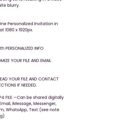
ite blurry.
One Personalized Invitation in
at 1080 x 1920px.
with PERSONALIZED INFO
OMIZE YOUR FILE AND EMAIL
FREAD YOUR FILE AND CONTACT
CTIONS IF NEEDED.
4 FILE —Can be shared digitally
 Email, iMessage, Messenger,
am, WhatsApp, Text (see note
ng)