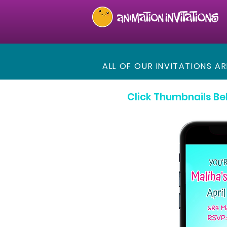
ALL OF OUR INVITATIONS A
Click Thumbnails Be