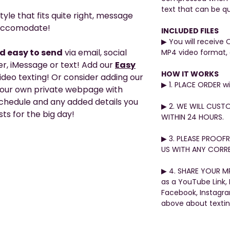
text that can be qu
tyle that fits quite right, message
o accomodate!
INCLUDED FILES
▶︎ You will receive 
nd easy to send
via email, social
MP4 video format, 
, iMessage or text! Add our
Easy
HOW IT WORKS
video texting! Or consider adding our
▶︎ 1. PLACE ORDER 
your own private webpage with
 schedule and any added details you
▶︎ 2. WE WILL CUST
ts for the big day!
WITHIN 24 HOURS.
▶︎ 3. PLEASE PROO
US WITH ANY CORRE
▶︎ 4. SHARE YOUR MP
as a YouTube Link,
Facebook, Instagr
above about texti