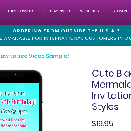
THEMED INVITES
HOLIDAY INVITES
WEDDINGS
CUSTOM VID
ORDERING FROM OUTSIDE THE U.S.A.?
RE AVAILABLE FOR INTERNATIONAL CUSTOMERS IN 
low to see Video Sample!
Cute Bla
Mermaid
Invitati
Styles!
Pric
$19.95