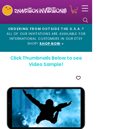
ORDERING FROM OUTSIDE THE U.S.A.?
ALL OF OUR INVITATIONS ARE AVAILABLE FOR
INTERNATIONAL CUSTOMERS IN OUR
ETSY
SHOP!
SHOP NOW
»
Click Thumbnails Below to see
Video Sample!