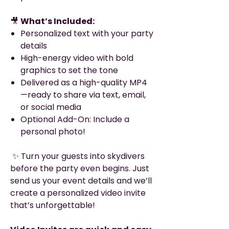
🎥
What’s Included:
Personalized text with your party
details
High-energy video with bold
graphics to set the tone
Delivered as a high-quality MP4
—ready to share via text, email,
or social media
Optional Add-On: Include a
personal photo!
✨ Turn your guests into skydivers
before the party even begins. Just
send us your event details and we’ll
create a personalized video invite
that’s unforgettable!