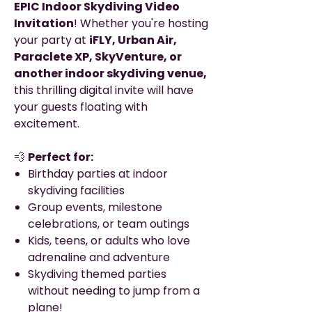
EPIC Indoor Skydiving Video
Invitation
! Whether you're hosting
your party at
iFLY, Urban Air,
Paraclete XP, SkyVenture, or
another indoor skydiving venue,
this thrilling digital invite will have
your guests floating with
excitement.
💨
Perfect for:
Birthday parties at indoor
skydiving facilities
Group events, milestone
celebrations, or team outings
Kids, teens, or adults who love
adrenaline and adventure
Skydiving themed parties
without needing to jump from a
plane!