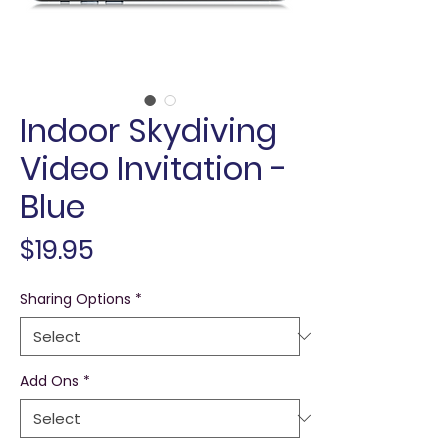
Indoor Skydiving
Video Invitation -
Blue
Price
$19.95
Sharing Options
*
Add Ons
*