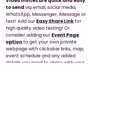
Video Invites are quick and easy
to send
via email, social media,
WhatsApp, Messenger, iMessage or
text! Add our
Easy Share Link
for
high quality video texting! Or
consider adding our
Event Page
option
to get your own private
webpage with clickable links, map,
event schedule and any added
details you need to share with your
guests for the big day!
Description
EASY TO SHARE
—via WhatsApp, Email,
Please Read
Messenger, Social Media, or Text.
▶︎ THIS IS A DIGITAL PRODUCT. It does not
TEXTING? — The EASIEST
way to text
include printing or any physical items.
or share your video is with our Easy
Nothing will be shipped to you.
Share Link or Private Event Page option,