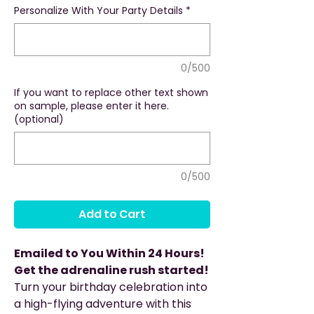
Personalize With Your Party Details
*
0/500
If you want to replace other text shown
on sample, please enter it here.
(optional)
0/500
Add to Cart
Emailed to You Within 24 Hours!
Get the adrenaline rush started!
Turn your birthday celebration into
a high-flying adventure with this