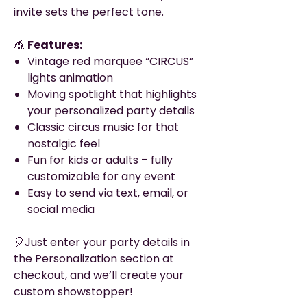
invite sets the perfect tone.
🎪
Features:
Vintage red marquee “CIRCUS”
lights animation
Moving spotlight that highlights
your personalized party details
Classic circus music for that
nostalgic feel
Fun for kids or adults – fully
customizable for any event
Easy to send via text, email, or
social media
🎈Just enter your party details in
the Personalization section at
checkout, and we’ll create your
custom showstopper!