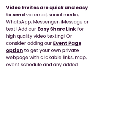
Video Invites are quick and easy
to send
via email, social media,
WhatsApp, Messenger, iMessage or
text! Add our
Easy Share Link
for
high quality video texting! Or
consider adding our
Event Page
option
to get your own private
webpage with clickable links, map,
event schedule and any added
details you need to share with your
guests for the big day!
Description
EASY TO SHARE
—via WhatsApp, Email,
Please Read
Messenger, Social Media, or Text.
▶︎ THIS IS A DIGITAL PRODUCT. It does not
TEXTING? — The EASIEST
way to text
include printing or any physical items.