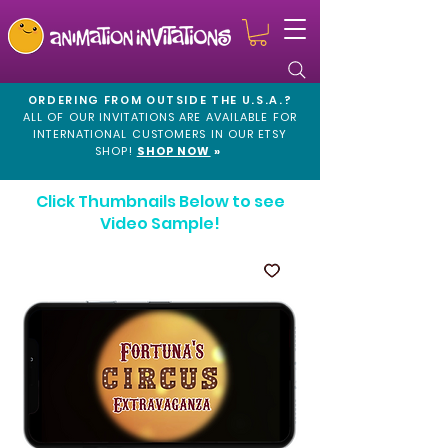
ORDERING FROM OUTSIDE THE U.S.A.?
ALL OF OUR INVITATIONS ARE AVAILABLE FOR
INTERNATIONAL CUSTOMERS IN OUR
ETSY
SHOP!
SHOP NOW
»
Click Thumbnails Below to see
Video Sample!