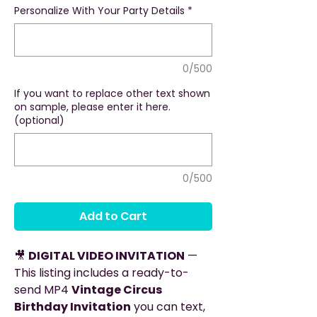
Personalize With Your Party Details
*
0/500
If you want to replace other text shown
on sample, please enter it here.
(optional)
0/500
Add to Cart
🎥
DIGITAL VIDEO INVITATION
—
This listing includes a ready-to-
send MP4
Vintage Circus
Birthday Invitation
you can text,