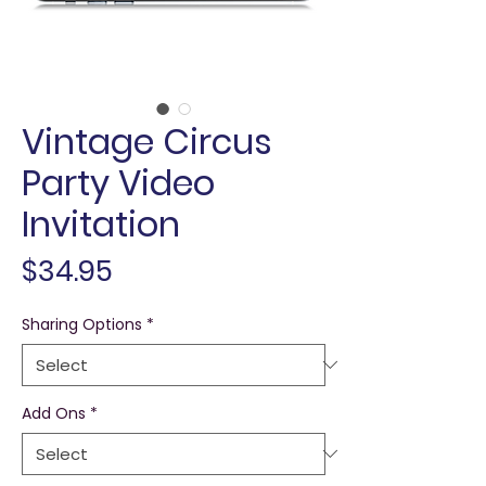
Vintage Circus
Party Video
Invitation
Price
$34.95
Sharing Options
*
Add Ons
*