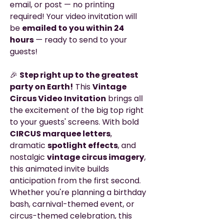
email, or post — no printing
required! Your video invitation will
be
emailed to you within 24
hours
— ready to send to your
guests!
🎉
Step right up to the greatest
party on Earth!
This
Vintage
Circus Video Invitation
brings all
the excitement of the big top right
to your guests' screens. With bold
CIRCUS marquee letters
,
dramatic
spotlight effects
, and
nostalgic
vintage circus imagery
,
this animated invite builds
anticipation from the first second.
Whether you're planning a birthday
bash, carnival-themed event, or
circus-themed celebration, this