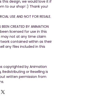
his design, we would love it if
em to our shop! :) Thank you!
CIAL USE AND NOT FOR RESALE.
S BEEN CREATED BY ANIMATION
been licensed for use in this
 may not at any time claim
artwork contained within as their
ll any files included in this
gns copyrighted by Animation
, Redistributing or Reselling is
out written permission from
ns.