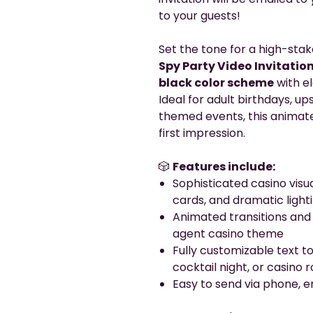
to your guests!
Set the tone for a high-stak
Spy Party Video Invitatio
black color scheme
with e
Ideal for adult birthdays, up
themed events, this animated
first impression.
🎲
Features include:
Sophisticated casino visu
cards, and dramatic light
Animated transitions and
agent casino theme
Fully customizable text to
cocktail night, or casino 
Easy to send via phone, em