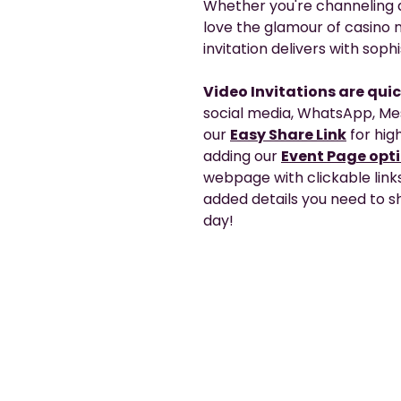
Whether you're channeling a
love the glamour of casino n
invitation delivers with soph
Video Invitations are qui
social media, WhatsApp, Me
our
Easy Share Link
for high
adding our
Event Page opt
webpage with clickable link
added details you need to sh
day!