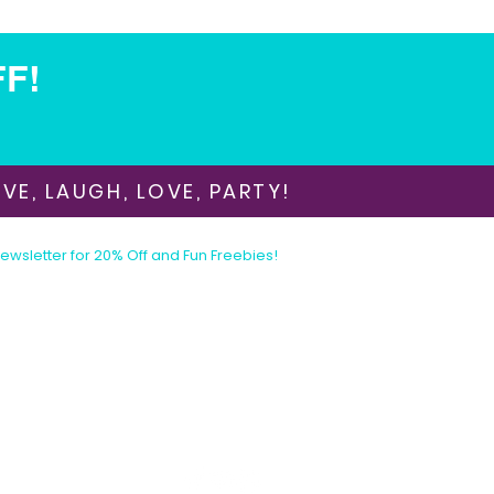
FF!
VE, LAUGH, LOVE, PARTY!
Newsletter for 20% Off and Fun Freebies!
Join the Party Today!
E-mail:
animationinvitations@gmail.com
Phone/Text:
480-206-1884