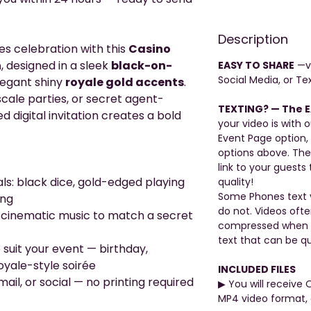
Description
es celebration with this
Casino
n
, designed in a sleek
black-on-
EASY TO SHARE
—vi
Social Media, or Tex
legant shiny
royale gold accents
.
scale parties, or secret agent-
TEXTING? — The E
 digital invitation creates a bold
your video is with o
Event Page option,
options above. The
link to your guests 
als: black dice, gold-edged playing
quality!
Some Phones text v
ing
do not. Videos oft
 cinematic music to match a secret
compressed when be
text that can be qu
 suit your event — birthday,
royale-style soirée
INCLUDED FILES
ail, or social — no printing required
▶︎ You will receive 
MP4 video format, 