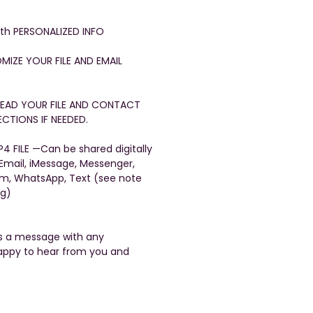
with PERSONALIZED INFO
OMIZE YOUR FILE AND EMAIL
FREAD YOUR FILE AND CONTACT
CTIONS IF NEEDED.
4 FILE —Can be shared digitally
 Email, iMessage, Messenger,
am, WhatsApp, Text (see note
ng)
us a message with any
appy to hear from you and