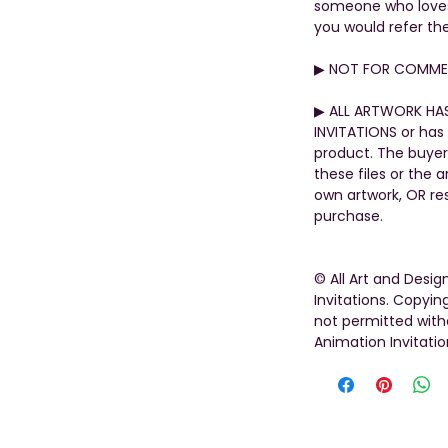
someone who loves t
you would refer th
▶︎ NOT FOR COMMER
▶︎ ALL ARTWORK HA
INVITATIONS or has 
product. The buyer
these files or the 
own artwork, OR rese
purchase.
© All Art and Desi
Invitations. Copying
not permitted with
Animation Invitatio