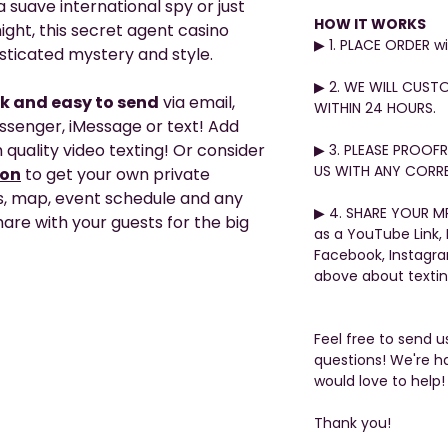
 suave international spy or just
HOW IT WORKS
ight, this secret agent casino
▶︎ 1. PLACE ORDER 
isticated mystery and style.
▶︎ 2. WE WILL CUST
ck and easy to send
via email,
WITHIN 24 HOURS.
ssenger, iMessage or text! Add
 quality video texting! Or consider
▶︎ 3. PLEASE PROO
US WITH ANY CORRE
ion
to get your own private
s, map, event schedule and any
▶︎ 4. SHARE YOUR MP
are with your guests for the big
as a YouTube Link,
Facebook, Instagr
above about texti
Feel free to send 
questions! We're h
would love to help!
Thank you!