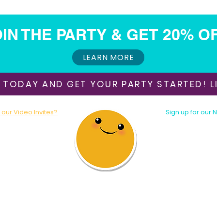
IN THE PARTY & GET 20% O
LEARN MORE
 TODAY AND GET YOUR PARTY STARTED! LI
our Video Invites?
Sign up for our 
oday!