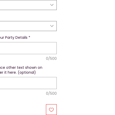
ur Party Details
*
0/500
lace other text shown on
r it here. (optional)
0/500