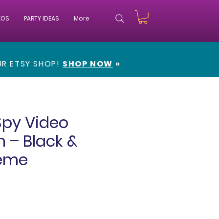
EOS
PARTY IDEAS
More
OUR
ETSY SHOP!
SHOP NOW
»
Spy Video
n – Black &
eme
e