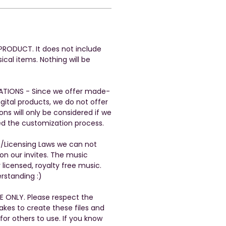
L PRODUCT. It does not include
ical items. Nothing will be
ATIONS - Since we offer made-
gital products, we do not offer
ons will only be considered if we
ed the customization process.
t/Licensing Laws we can not
n our invites. The music
 licensed, royalty free music.
rstanding :)
E ONLY. Please respect the
takes to create these files and
 for others to use. If you know