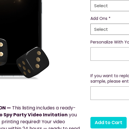
Select
Add Ons
*
Select
Personalize With Yo
If you want to rep
sample, please ente
ION —
This listing includes a ready-
 Spy Party Video Invitation
you
 printing required! Your video
Add to Cart
o you within 24 hours — ready to send