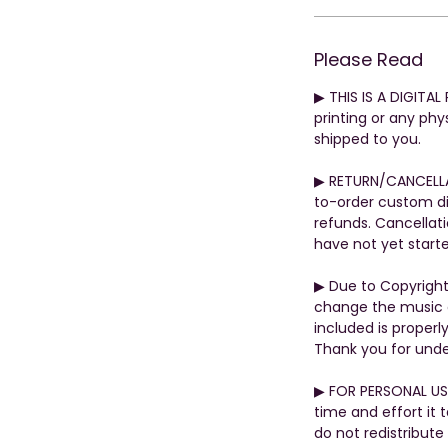
Please Read
▶︎ THIS IS A DIGITA
printing or any phys
shipped to you.
▶︎ RETURN/CANCELL
to-order custom di
refunds. Cancellati
have not yet start
▶︎ Due to Copyrigh
change the music o
included is properly
Thank you for unde
▶︎ FOR PERSONAL US
time and effort it 
do not redistribute