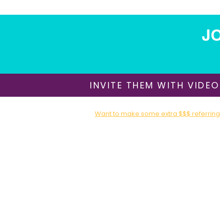
JO
INVITE THEM WITH VIDEO
Want to make some extra $$$ referring 
Sign up for our Affiliate / Partner Program T
About Us
​Shipping & Delivery
Return Policy
Terms of Use
Privacy Policy