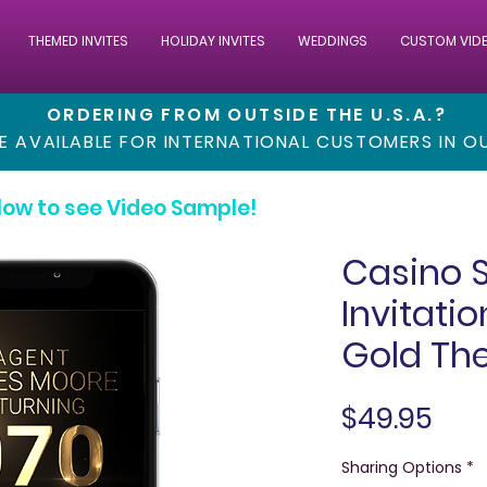
THEMED INVITES
HOLIDAY INVITES
WEDDINGS
CUSTOM VID
ORDERING FROM OUTSIDE THE U.S.A.?
RE AVAILABLE FOR INTERNATIONAL CUSTOMERS IN 
low to see Video Sample!
Casino 
Invitatio
Gold Th
Pric
$49.95
Sharing Options
*