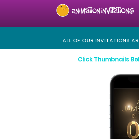
ALL OF OUR INVITATIONS A
Click Thumbnails Be