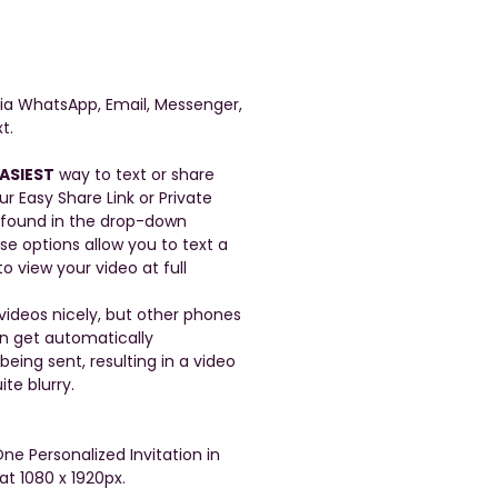
a WhatsApp, Email, Messenger,
t.
ASIEST
way to text or share
ur Easy Share Link or Private
 found in the drop-down
se options allow you to text a
to view your video at full
ideos nicely, but other phones
en get automatically
ing sent, resulting in a video
ite blurry.
One Personalized Invitation in
at 1080 x 1920px.