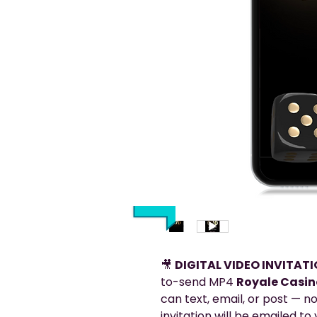
🎥
DIGITAL VIDEO INVITAT
to-send MP4
Royale Casino
can text, email, or post — no
invitation will be emailed t