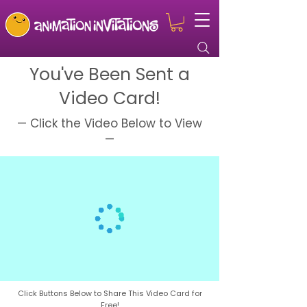
You've Been Sent a
Video Card!
— Click the Video Below to View
—
Click Buttons Below to Share This Video Card for
Free!