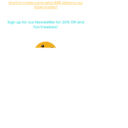
Want to make some extra $$$ referring our
Video Invites?
Sign up for our Affiliate / Partner Program Today!
Sign up for our Newsletter for 20% Off and
Fun Freebies!
Join the Party Today!
E-mail:
animationinvitations@gmail.com
Phone/Text:
480-206-1884
About Us
​Shipping & Delivery