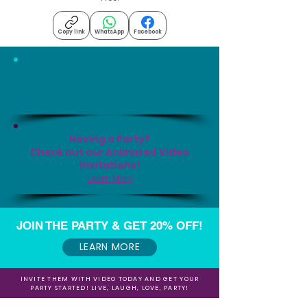
Copy link
WhatsApp
Facebook
Want to Send Someone
an Animated Video Card?
Learn More
Having a Party?
Check out our Animated Video
Invitations!
Learn More
JOIN THE PARTY & GET 20% OFF!
LEARN MORE
INVITE THEM WITH VIDEO TODAY AND GET YOUR
PARTY STARTED! LIVE, LAUGH, LOVE, PARTY!