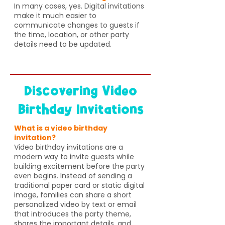
In many cases, yes. Digital invitations
make it much easier to
communicate changes to guests if
the time, location, or other party
details need to be updated.
Discovering Video
Birthday Invitations
What is a video birthday
invitation?
Video birthday invitations are a
modern way to invite guests while
building excitement before the party
even begins. Instead of sending a
traditional paper card or static digital
image, families can share a short
personalized video by text or email
that introduces the party theme,
shares the important details, and