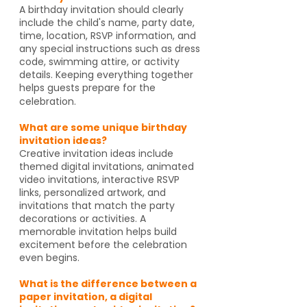
A birthday invitation should clearly
include the child's name, party date,
time, location, RSVP information, and
any special instructions such as dress
code, swimming attire, or activity
details. Keeping everything together
helps guests prepare for the
celebration.
What are some unique birthday
invitation ideas?
Creative invitation ideas include
themed digital invitations, animated
video invitations, interactive RSVP
links, personalized artwork, and
invitations that match the party
decorations or activities. A
memorable invitation helps build
excitement before the celebration
even begins.
What is the difference between a
paper invitation, a digital