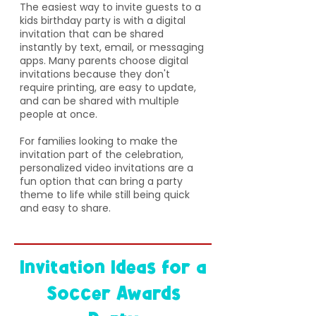
The easiest way to invite guests to a
kids birthday party is with a digital
invitation that can be shared
instantly by text, email, or messaging
apps. Many parents choose digital
invitations because they don't
require printing, are easy to update,
and can be shared with multiple
people at once.
For families looking to make the
invitation part of the celebration,
personalized video invitations are a
fun option that can bring a party
theme to life while still being quick
and easy to share.
Invitation Ideas for a
Soccer Awards