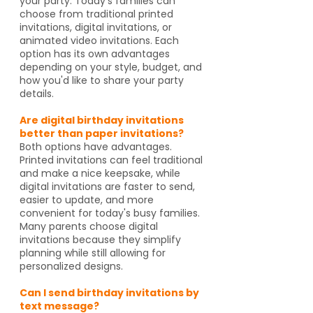
your party. Today's families can
choose from traditional printed
invitations, digital invitations, or
animated video invitations. Each
option has its own advantages
depending on your style, budget, and
how you'd like to share your party
details.
Are digital birthday invitations
better than paper invitations?
Both options have advantages.
Printed invitations can feel traditional
and make a nice keepsake, while
digital invitations are faster to send,
easier to update, and more
convenient for today's busy families.
Many parents choose digital
invitations because they simplify
planning while still allowing for
personalized designs.
Can I send birthday invitations by
text message?