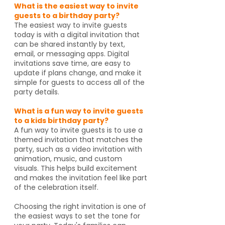
What is the easiest way to invite
guests to a birthday party?
The easiest way to invite guests
today is with a digital invitation that
can be shared instantly by text,
email, or messaging apps. Digital
invitations save time, are easy to
update if plans change, and make it
simple for guests to access all of the
party details.
What is a fun way to invite guests
to a kids birthday party?
A fun way to invite guests is to use a
themed invitation that matches the
party, such as a video invitation with
animation, music, and custom
visuals. This helps build excitement
and makes the invitation feel like part
of the celebration itself.
Choosing the right invitation is one of
the easiest ways to set the tone for