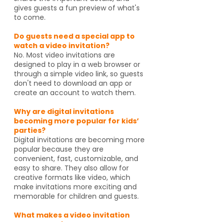
gives guests a fun preview of what's
to come.
Do guests need a special app to
watch a video invitation?
No. Most video invitations are
designed to play in a web browser or
through a simple video link, so guests
don't need to download an app or
create an account to watch them.
Why are digital invitations
becoming more popular for kids’
parties?
Digital invitations are becoming more
popular because they are
convenient, fast, customizable, and
easy to share. They also allow for
creative formats like video, which
make invitations more exciting and
memorable for children and guests.
What makes a video invitation