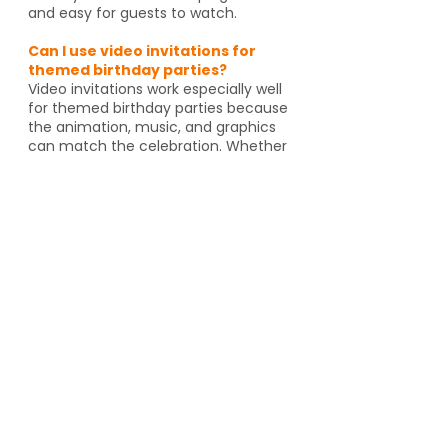
and easy for guests to watch.
Can I use video invitations for
themed birthday parties?
Video invitations work especially well
for themed birthday parties because
the animation, music, and graphics
can match the celebration. Whether
it's pirates, spies, dragons or unicorns,
the invitation helps set the tone
before guests even arrive. And if
you're going to an activity venue, it's
a great way to let guests know a
Yes, video invitations work especially
well for themed birthday parties such
as pirates, spies, unicorns, dragons,
animal themes or special activity
venues such as escape rooms,
trampoline parks, arcades or go kart
tracks. The design and animation can
match the theme and help set the
tone for the event.