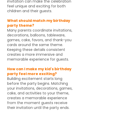
invitation can make the celebration
feel unique and exciting for both
children and their guests.
What should match my birthday
party theme?
Many parents coordinate invitations,
decorations, balloons, tableware,
games, cake, favors, and thank-you
cards around the same theme.
Keeping these details consistent
creates a more immersive and
memorable experience for guests.
How can I make my kid's birthday
party feel more exciting?
Building excitement starts long
before the party begins. Matching
your invitations, decorations, games,
cake, and activities to your theme,
creates a memorable experience
from the moment guests receive
their invitation until the party ends.