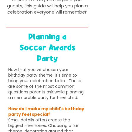
guests, this guide will help you plan a
celebration everyone will remember.
Planning a
Soccer Awards
Party
Now that you've chosen your
birthday party theme, it's time to
bring your celebration to life. These
are some of the most common
questions parents ask while planning
a memorable party for their child.
How do I make my child's birthday
party feel special?
Small details often create the
biggest memories. Choosing a fun
theme, decorating around that