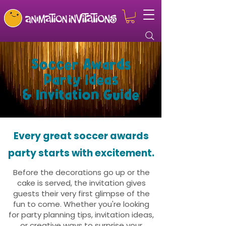
Soccer Awards
Party Ideas
& Invitation Guide
Every great soccer awards
party starts with excitement.
Before the decorations go up or the
cake is served, the invitation gives
guests their very first glimpse of the
fun to come. Whether you're looking
for party planning tips, invitation ideas,
or creative ways to surprise your