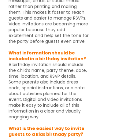
messages, email, or social media
rather than printing and mailing
them. This makes it faster to reach
guests and easier to manage RSVPs.
Video invitations are becoming more
popular because they add
excitement and help set the tone for
the party before guests even arrive.
What information should be
included in a birthday invitation?
A birthday invitation should include
the child’s name, party theme, date,
time, location, and RSVP details.
Some parents also include dress
code, special instructions, or a note
about activities planned for the
event. Digital and video invitations
make it easy to include all of this
information in a clear and visually
engaging way.
What is the easiest way to invite
guests to a kids birthday party?