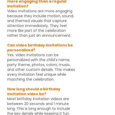
more engaging than a regular
invitation?
Video invitations are more engaging
because they include motion, sound,
and themed visuals that capture
attention immediately. They feel
more like part of the celebration
rather than just an announcement.
Can video birthday invitations be
personalized?
Yes. Video invitations can be
personalized with the child's name,
party theme, photos, colors, music,
and other custom details. This makes
every invitation feel unique while
matching the celebration.
How long should a birthday
invitation video be?
Most birthday invitation videos are
between 20 seconds and 1 minute
long. This is long enough to include
the key details while keeping it fun