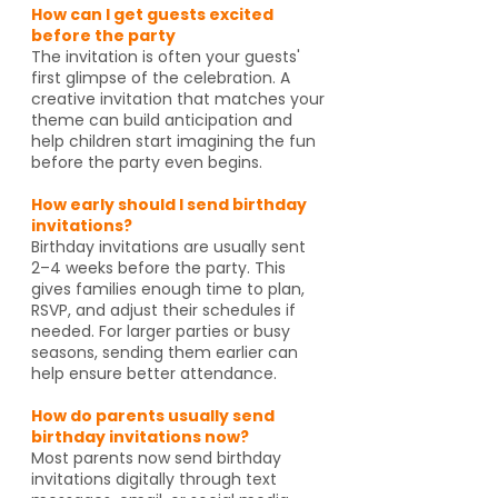
How can I get guests excited
before the party
The invitation is often your guests'
first glimpse of the celebration. A
creative invitation that matches your
theme can build anticipation and
help children start imagining the fun
before the party even begins.
How early should I send birthday
invitations?
Birthday invitations are usually sent
2–4 weeks before the party. This
gives families enough time to plan,
RSVP, and adjust their schedules if
needed. For larger parties or busy
seasons, sending them earlier can
help ensure better attendance.
How do parents usually send
birthday invitations now?
Most parents now send birthday
invitations digitally through text