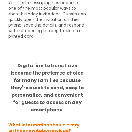
Yes. Text messaging has become
one of the most popular ways to
share birthday invitations. Guests can
quickly open the invitation on their
phone, save the details, and respond
without needing to keep track of a
printed card.
Did you know?
Digital invitations have
become the preferred choice
for many families because
they're quick to send, easy to
personalize, and convenient
for guests to access on any
smartphone.
What information should every
birthday invitation include?