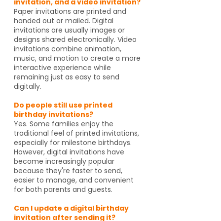
invitation, and a video invitation?
Paper invitations are printed and
handed out or mailed. Digital
invitations are usually images or
designs shared electronically. Video
invitations combine animation,
music, and motion to create a more
interactive experience while
remaining just as easy to send
digitally.
Do people still use printed
birthday invitations?
Yes. Some families enjoy the
traditional feel of printed invitations,
especially for milestone birthdays.
However, digital invitations have
become increasingly popular
because they're faster to send,
easier to manage, and convenient
for both parents and guests.
Can I update a digital birthday
invitation after sending it?