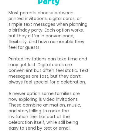
Party
​Most parents choose between
printed invitations, digital cards, or
simple text messages when planning
a birthday party. Each option works,
but they differ in convenience,
flexibility, and how memorable they
feel for guests.
Printed invitations can take time and
may get lost. Digital cards are
convenient but often feel static. Text
messages are fast, but they don’t
always feel special for a celebration.
A newer option some families are
now exploring is video invitations.
These combine animation, music,
and storytelling to make the
invitation feel like part of the
celebration itself, while still being
easy to send by text or email.