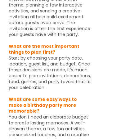
theme, planning a few interactive
activities, and sending a creative
invitation all help build excitement
before guests even arrive. The
invitation is often the first experience
your guests have with the party.
What are the most important
things to plan first?
Start by choosing your party date,
location, guest list, and budget. Once
those decisions are made, it's much
easier to plan invitations, decorations,
food, games, and party favors that fit
your celebration.
What are some easy ways to
make a birthday party more
memorable?
You don't need an elaborate budget
to create lasting memories. A well-
chosen theme, a few fun activities,
personalized touches, and a creative