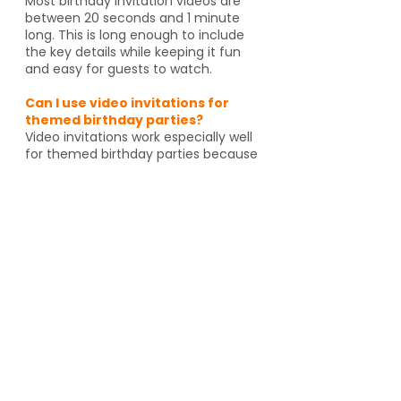
Most birthday invitation videos are
between 20 seconds and 1 minute
long. This is long enough to include
the key details while keeping it fun
and easy for guests to watch.
Can I use video invitations for
themed birthday parties?
Video invitations work especially well
for themed birthday parties because
the animation, music, and graphics
can match the celebration. Whether
it's pirates, spies, dragons or unicorns,
the invitation helps set the tone
before guests even arrive. And if
you're going to an activity venue, it's
a great way to let guests know a
Yes, video invitations work especially
well for themed birthday parties such
as pirates, spies, unicorns, dragons,
animal themes or special activity
venues such as escape rooms,
trampoline parks, arcades or go kart