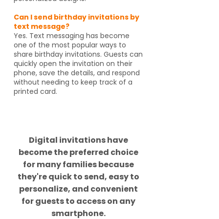
Can I send birthday invitations by
text message?
Yes. Text messaging has become
one of the most popular ways to
share birthday invitations. Guests can
quickly open the invitation on their
phone, save the details, and respond
without needing to keep track of a
printed card.
Did you know?
Digital invitations have
become the preferred choice
for many families because
they're quick to send, easy to
personalize, and convenient
for guests to access on any
smartphone.