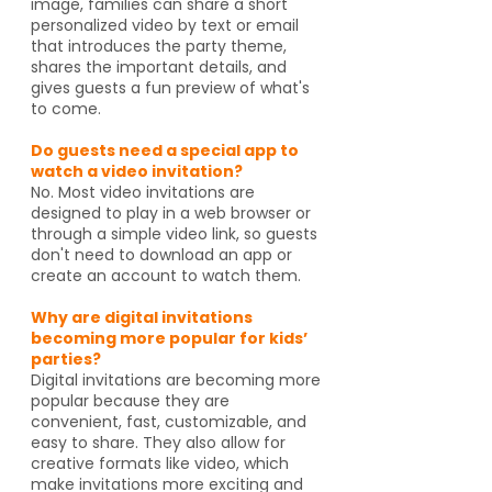
image, families can share a short
personalized video by text or email
that introduces the party theme,
shares the important details, and
gives guests a fun preview of what's
to come.
Do guests need a special app to
watch a video invitation?
No. Most video invitations are
designed to play in a web browser or
through a simple video link, so guests
don't need to download an app or
create an account to watch them.
Why are digital invitations
becoming more popular for kids’
parties?
Digital invitations are becoming more
popular because they are
convenient, fast, customizable, and
easy to share. They also allow for
creative formats like video, which
make invitations more exciting and