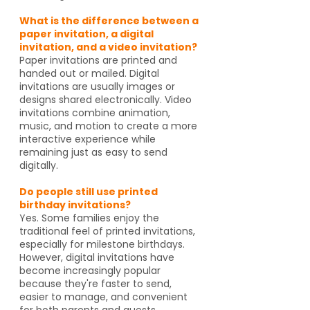
What is the difference between a
paper invitation, a digital
invitation, and a video invitation?
Paper invitations are printed and
handed out or mailed. Digital
invitations are usually images or
designs shared electronically. Video
invitations combine animation,
music, and motion to create a more
interactive experience while
remaining just as easy to send
digitally.
Do people still use printed
birthday invitations?
Yes. Some families enjoy the
traditional feel of printed invitations,
especially for milestone birthdays.
However, digital invitations have
become increasingly popular
because they're faster to send,
easier to manage, and convenient
for both parents and guests.