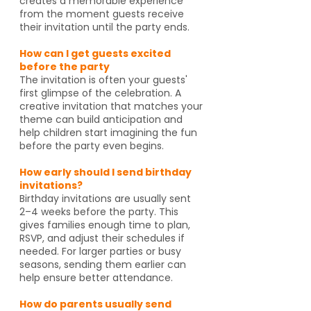
creates a memorable experience
from the moment guests receive
their invitation until the party ends.
How can I get guests excited
before the party
The invitation is often your guests'
first glimpse of the celebration. A
creative invitation that matches your
theme can build anticipation and
help children start imagining the fun
before the party even begins.
How early should I send birthday
invitations?
Birthday invitations are usually sent
2–4 weeks before the party. This
gives families enough time to plan,
RSVP, and adjust their schedules if
needed. For larger parties or busy
seasons, sending them earlier can
help ensure better attendance.
How do parents usually send