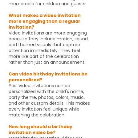
memorable for children and guests.
What makes a video invitation
more engaging than a regular
invitation?
Video invitations are more engaging
because they include motion, sound,
and themed visuals that capture
attention immediately. They feel
more like part of the celebration
rather than just an announcement.
Can video birthday invitations be
personalized?
Yes. Video invitations can be
personalized with the child's name,
party theme, photos, colors, music,
and other custom details. This makes
every invitation feel unique while
matching the celebration.
How long should a birthday
invitation video be?