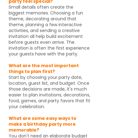
party feel special?
Small details often create the
biggest memories. Choosing a fun
theme, decorating around that
theme, planning a few interactive
activities, and sending a creative
invitation all help build excitement
before guests even arrive. The
invitation is often the first experience
your guests have with the party.
What are the most important
things to plan first?
Start by choosing your party date,
location, guest list, and budget. Once
those decisions are made, it's much
easier to plan invitations, decorations,
food, games, and party favors that fit
your celebration.
What are some easy ways to
make a birthday party more
memorable?
You don't need an elaborate budget