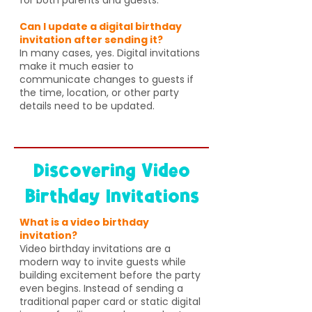
Can I update a digital birthday
invitation after sending it?
In many cases, yes. Digital invitations
make it much easier to
communicate changes to guests if
the time, location, or other party
details need to be updated.
Discovering Video
Birthday Invitations
What is a video birthday
invitation?
Video birthday invitations are a
modern way to invite guests while
building excitement before the party
even begins. Instead of sending a
traditional paper card or static digital