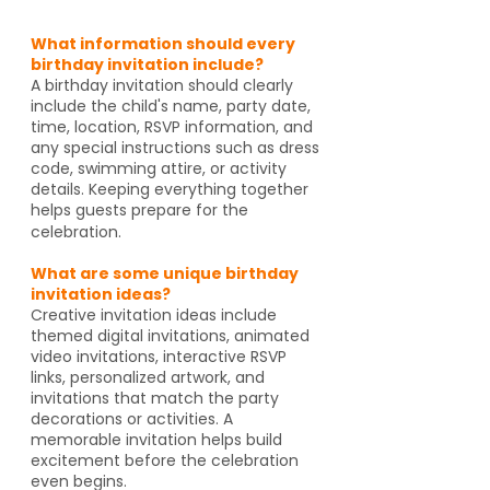
What information should every
birthday invitation include?
A birthday invitation should clearly
include the child's name, party date,
time, location, RSVP information, and
any special instructions such as dress
code, swimming attire, or activity
details. Keeping everything together
helps guests prepare for the
celebration.
What are some unique birthday
invitation ideas?
Creative invitation ideas include
themed digital invitations, animated
video invitations, interactive RSVP
links, personalized artwork, and
invitations that match the party
decorations or activities. A
memorable invitation helps build
excitement before the celebration
even begins.