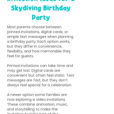
Skydiving Birthday
Party
​Most parents choose between
printed invitations, digital cards, or
simple text messages when planning
a birthday party. Each option works,
but they differ in convenience,
flexibility, and how memorable they
feel for guests.
Printed invitations can take time and
may get lost. Digital cards are
convenient but often feel static. Text
messages are fast, but they don’t
always feel special for a celebration.
A newer option some families are
now exploring is video invitations.
These combine animation, music,
and storytelling to make the
invitation feel like part of the