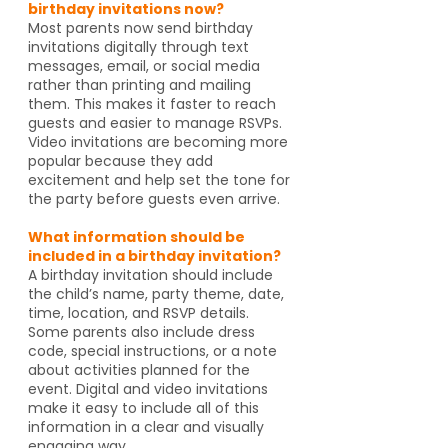
birthday invitations now?
Most parents now send birthday
invitations digitally through text
messages, email, or social media
rather than printing and mailing
them. This makes it faster to reach
guests and easier to manage RSVPs.
Video invitations are becoming more
popular because they add
excitement and help set the tone for
the party before guests even arrive.
What information should be
included in a birthday invitation?
A birthday invitation should include
the child’s name, party theme, date,
time, location, and RSVP details.
Some parents also include dress
code, special instructions, or a note
about activities planned for the
event. Digital and video invitations
make it easy to include all of this
information in a clear and visually
engaging way.