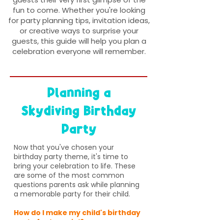
fun to come. Whether you're looking
for party planning tips, invitation ideas,
or creative ways to surprise your
guests, this guide will help you plan a
celebration everyone will remember.
Planning a
Skydiving Birthday
Party
Now that you've chosen your
birthday party theme, it's time to
bring your celebration to life. These
are some of the most common
questions parents ask while planning
a memorable party for their child.
How do I make my child's birthday