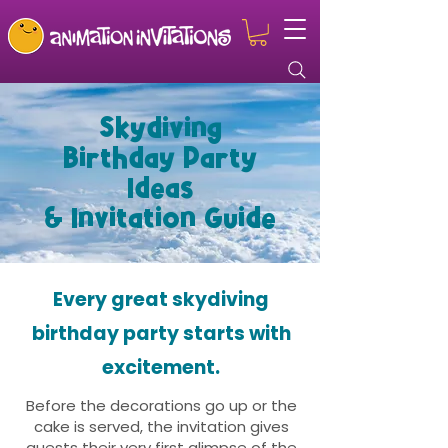
Skydiving
Birthday Party
Ideas
& Invitation Guide
Every great skydiving
birthday party starts with
excitement.
Before the decorations go up or the
cake is served, the invitation gives
guests their very first glimpse of the