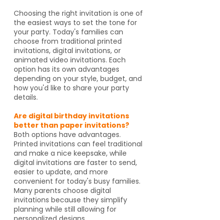
Choosing the right invitation is one of
the easiest ways to set the tone for
your party. Today's families can
choose from traditional printed
invitations, digital invitations, or
animated video invitations. Each
option has its own advantages
depending on your style, budget, and
how you'd like to share your party
details.
Are digital birthday invitations
better than paper invitations?
Both options have advantages.
Printed invitations can feel traditional
and make a nice keepsake, while
digital invitations are faster to send,
easier to update, and more
convenient for today's busy families.
Many parents choose digital
invitations because they simplify
planning while still allowing for
personalized designs.