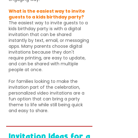
What is the easiest way to invite
guests to a kids birthday party?
The easiest way to invite guests to a
kids birthday party is with a digital
invitation that can be shared
instantly by text, email, or messaging
apps. Many parents choose digital
invitations because they don't
require printing, are easy to update,
and can be shared with multiple
people at once.
For families looking to make the
invitation part of the celebration,
personalized video invitations are a
fun option that can bring a party
theme to life while still being quick
and easy to share.
Invitation Ideas for a