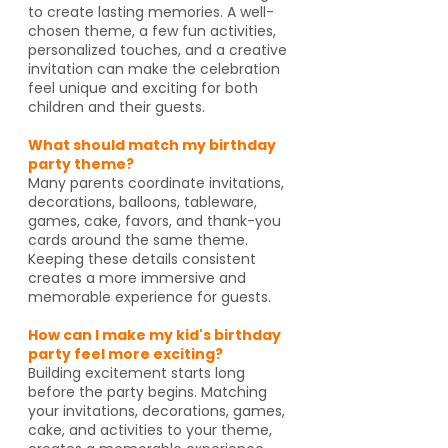
to create lasting memories. A well-
chosen theme, a few fun activities,
personalized touches, and a creative
invitation can make the celebration
feel unique and exciting for both
children and their guests.
What should match my birthday
party theme?
Many parents coordinate invitations,
decorations, balloons, tableware,
games, cake, favors, and thank-you
cards around the same theme.
Keeping these details consistent
creates a more immersive and
memorable experience for guests.
How can I make my kid's birthday
party feel more exciting?
Building excitement starts long
before the party begins. Matching
your invitations, decorations, games,
cake, and activities to your theme,