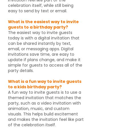
celebration itself, while still being
easy to send by text or email.
What is the easiest way to invite
guests to a birthday party?
The easiest way to invite guests
today is with a digital invitation that
can be shared instantly by text,
email, or messaging apps. Digital
invitations save time, are easy to
update if plans change, and make it
simple for guests to access all of the
party details.
What is a fun way to invite guests
to a kids birthday party?
A fun way to invite guests is to use a
themed invitation that matches the
party, such as a video invitation with
animation, music, and custom
visuals. This helps build excitement
and makes the invitation feel like part
of the celebration itself.