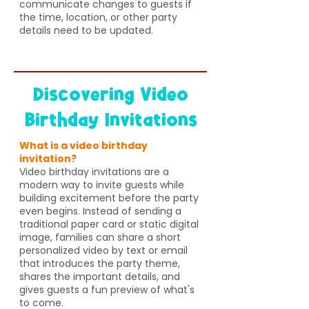
communicate changes to guests if
the time, location, or other party
details need to be updated.
Discovering Video
Birthday Invitations
What is a video birthday
invitation?
Video birthday invitations are a
modern way to invite guests while
building excitement before the party
even begins. Instead of sending a
traditional paper card or static digital
image, families can share a short
personalized video by text or email
that introduces the party theme,
shares the important details, and
gives guests a fun preview of what's
to come.