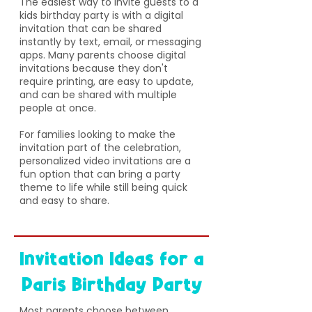
The easiest way to invite guests to a
kids birthday party is with a digital
invitation that can be shared
instantly by text, email, or messaging
apps. Many parents choose digital
invitations because they don't
require printing, are easy to update,
and can be shared with multiple
people at once.
For families looking to make the
invitation part of the celebration,
personalized video invitations are a
fun option that can bring a party
theme to life while still being quick
and easy to share.
Invitation Ideas for a
Paris Birthday Party
​Most parents choose between