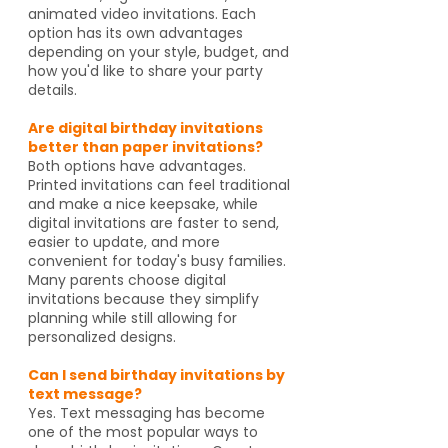
animated video invitations. Each
option has its own advantages
depending on your style, budget, and
how you'd like to share your party
details.
Are digital birthday invitations
better than paper invitations?
Both options have advantages.
Printed invitations can feel traditional
and make a nice keepsake, while
digital invitations are faster to send,
easier to update, and more
convenient for today's busy families.
Many parents choose digital
invitations because they simplify
planning while still allowing for
personalized designs.
Can I send birthday invitations by
text message?
Yes. Text messaging has become
one of the most popular ways to