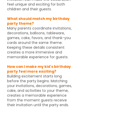
feel unique and exciting for both
children and their guests.
What should match my birthday
party theme?
Many parents coordinate invitations,
decorations, balloons, tableware,
games, cake, favors, and thank-you
cards around the same theme.
Keeping these details consistent
creates a more immersive and
memorable experience for guests.
How can I make my kid's birthday
party feel more exciting?
Building excitement starts long
before the party begins. Matching
your invitations, decorations, games,
cake, and activities to your theme,
creates a memorable experience
from the moment guests receive
their invitation until the party ends.