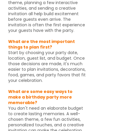
theme, planning a few interactive
activities, and sending a creative
invitation all help build excitement
before guests even arrive. The
invitation is often the first experience
your guests have with the party.
What are the most important
things to plan first?
Start by choosing your party date,
location, guest list, and budget. Once
those decisions are made, it's much
easier to plan invitations, decorations,
food, games, and party favors that fit
your celebration.
What are some easy ways to
make a birthday party more
memorable?
You don't need an elaborate budget
to create lasting memories. A well-
chosen theme, a few fun activities,
personalized touches, and a creative
invitation can make the celebration