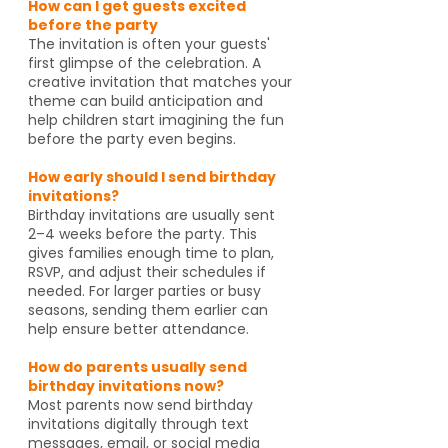
How can I get guests excited
before the party
The invitation is often your guests'
first glimpse of the celebration. A
creative invitation that matches your
theme can build anticipation and
help children start imagining the fun
before the party even begins.
How early should I send birthday
invitations?
Birthday invitations are usually sent
2–4 weeks before the party. This
gives families enough time to plan,
RSVP, and adjust their schedules if
needed. For larger parties or busy
seasons, sending them earlier can
help ensure better attendance.
How do parents usually send
birthday invitations now?
Most parents now send birthday
invitations digitally through text
messages, email, or social media