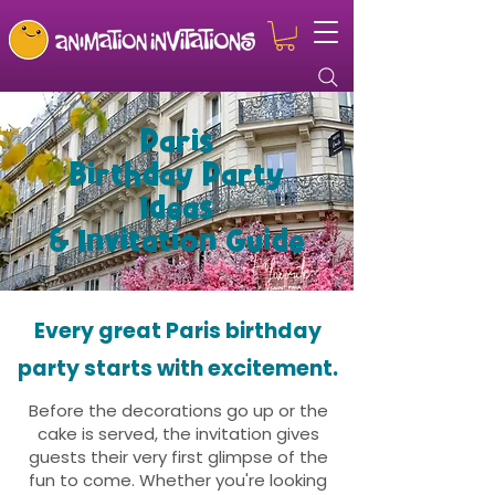
Paris
Birthday Party
Ideas
& Invitation Guide
Every great Paris birthday
party starts with excitement.
Before the decorations go up or the
cake is served, the invitation gives
guests their very first glimpse of the
fun to come. Whether you're looking