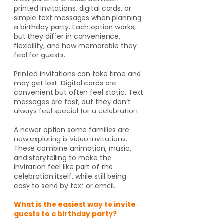
printed invitations, digital cards, or
simple text messages when planning
a birthday party. Each option works,
but they differ in convenience,
flexibility, and how memorable they
feel for guests.
Printed invitations can take time and
may get lost. Digital cards are
convenient but often feel static. Text
messages are fast, but they don’t
always feel special for a celebration.
A newer option some families are
now exploring is video invitations.
These combine animation, music,
and storytelling to make the
invitation feel like part of the
celebration itself, while still being
easy to send by text or email.
What is the easiest way to invite
guests to a birthday party?