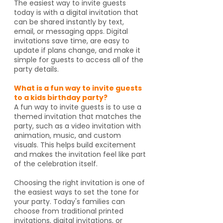
The easiest way to invite guests
today is with a digital invitation that
can be shared instantly by text,
email, or messaging apps. Digital
invitations save time, are easy to
update if plans change, and make it
simple for guests to access all of the
party details.
What is a fun way to invite guests
to a kids birthday party?
A fun way to invite guests is to use a
themed invitation that matches the
party, such as a video invitation with
animation, music, and custom
visuals. This helps build excitement
and makes the invitation feel like part
of the celebration itself.
Choosing the right invitation is one of
the easiest ways to set the tone for
your party. Today's families can
choose from traditional printed
invitations, digital invitations, or