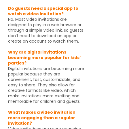
Do guests need a special app to
watch a video invitation?
No. Most video invitations are
designed to play in a web browser or
through a simple video link, so guests
don't need to download an app or
create an account to watch them.
Why are digital invitations
becoming more popular for kids’
parties?
Digital invitations are becoming more
popular because they are
convenient, fast, customizable, and
easy to share. They also allow for
creative formats like video, which
make invitations more exciting and
memorable for children and guests.
What makes a video invitation
more engaging than a regular
invitation?
Video invitations are more engaging