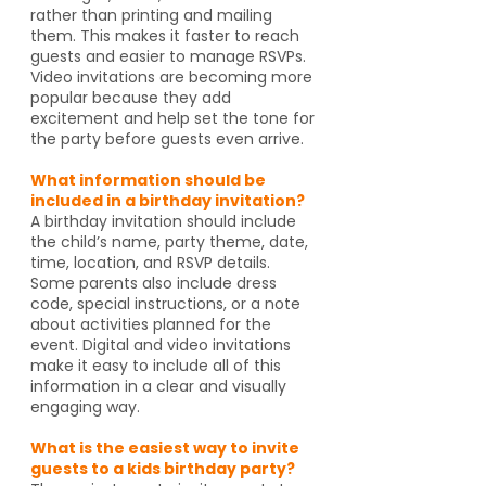
rather than printing and mailing
them. This makes it faster to reach
guests and easier to manage RSVPs.
Video invitations are becoming more
popular because they add
excitement and help set the tone for
the party before guests even arrive.
What information should be
included in a birthday invitation?
A birthday invitation should include
the child’s name, party theme, date,
time, location, and RSVP details.
Some parents also include dress
code, special instructions, or a note
about activities planned for the
event. Digital and video invitations
make it easy to include all of this
information in a clear and visually
engaging way.
What is the easiest way to invite
guests to a kids birthday party?