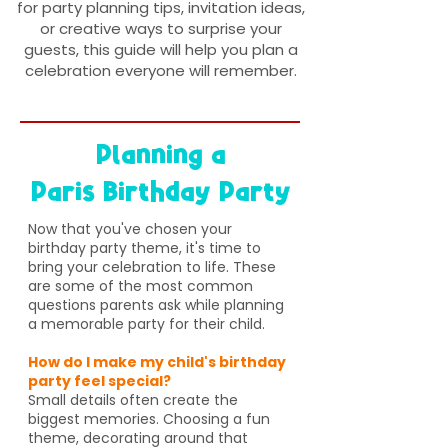
for party planning tips, invitation ideas,
or creative ways to surprise your
guests, this guide will help you plan a
celebration everyone will remember.
Planning a
Paris Birthday Party
Now that you've chosen your
birthday party theme, it's time to
bring your celebration to life. These
are some of the most common
questions parents ask while planning
a memorable party for their child.
How do I make my child's birthday
party feel special?
Small details often create the
biggest memories. Choosing a fun
theme, decorating around that