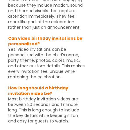
because they include motion, sound,
and themed visuals that capture
attention immediately. They feel
more like part of the celebration
rather than just an announcement.
Can video birthday invitations be
personalized?
Yes. Video invitations can be
personalized with the child's name,
party theme, photos, colors, music,
and other custom details. This makes
every invitation feel unique while
matching the celebration.
How long should a birthday
invitation video be?
Most birthday invitation videos are
between 20 seconds and 1 minute
long. This is long enough to include
the key details while keeping it fun
and easy for guests to watch.