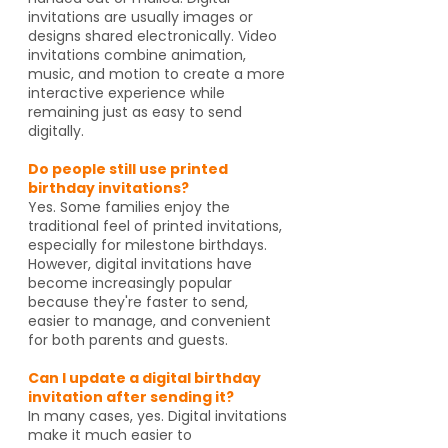
invitations are usually images or
designs shared electronically. Video
invitations combine animation,
music, and motion to create a more
interactive experience while
remaining just as easy to send
digitally.
Do people still use printed
birthday invitations?
Yes. Some families enjoy the
traditional feel of printed invitations,
especially for milestone birthdays.
However, digital invitations have
become increasingly popular
because they're faster to send,
easier to manage, and convenient
for both parents and guests.
Can I update a digital birthday
invitation after sending it?
In many cases, yes. Digital invitations
make it much easier to