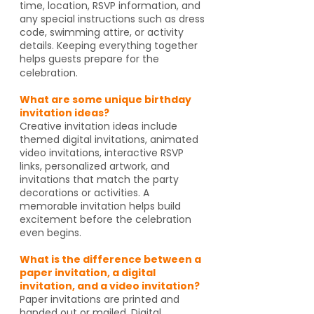
time, location, RSVP information, and
any special instructions such as dress
code, swimming attire, or activity
details. Keeping everything together
helps guests prepare for the
celebration.
What are some unique birthday
invitation ideas?
Creative invitation ideas include
themed digital invitations, animated
video invitations, interactive RSVP
links, personalized artwork, and
invitations that match the party
decorations or activities. A
memorable invitation helps build
excitement before the celebration
even begins.
What is the difference between a
paper invitation, a digital
invitation, and a video invitation?
Paper invitations are printed and
handed out or mailed. Digital