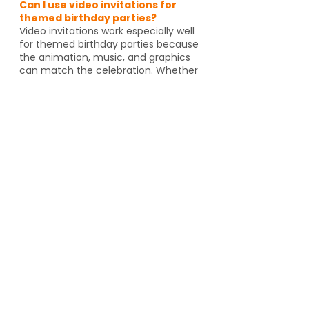
Can I use video invitations for
themed birthday parties?
Video invitations work especially well
for themed birthday parties because
the animation, music, and graphics
can match the celebration. Whether
it's pirates, spies, dragons or unicorns,
the invitation helps set the tone
before guests even arrive. And if
you're going to an activity venue, it's
a great way to let guests know a
Yes, video invitations work especially
well for themed birthday parties such
as pirates, spies, unicorns, dragons,
animal themes or special activity
venues such as escape rooms,
trampoline parks, arcades or go kart
tracks. The design and animation can
match the theme and help set the
tone for the event.
Can I send video invitations to
grandparents or people who