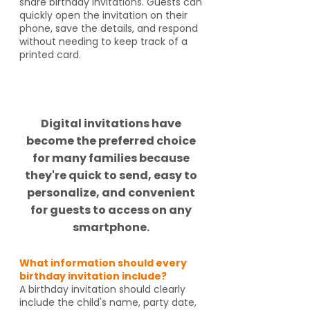
share birthday invitations. Guests can
quickly open the invitation on their
phone, save the details, and respond
without needing to keep track of a
printed card.
Did you know?
Digital invitations have
become the preferred choice
for many families because
they're quick to send, easy to
personalize, and convenient
for guests to access on any
smartphone.
What information should every
birthday invitation include?
A birthday invitation should clearly
include the child's name, party date,