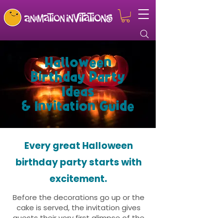
Halloween
Birthday Party
Ideas
& Invitation Guide
Every great Halloween
birthday party starts with
excitement.
Before the decorations go up or the
cake is served, the invitation gives
guests their very first glimpse of the