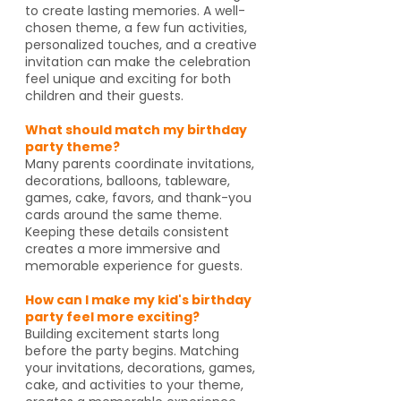
to create lasting memories. A well-
chosen theme, a few fun activities,
personalized touches, and a creative
invitation can make the celebration
feel unique and exciting for both
children and their guests.
What should match my birthday
party theme?
Many parents coordinate invitations,
decorations, balloons, tableware,
games, cake, favors, and thank-you
cards around the same theme.
Keeping these details consistent
creates a more immersive and
memorable experience for guests.
How can I make my kid's birthday
party feel more exciting?
Building excitement starts long
before the party begins. Matching
your invitations, decorations, games,
cake, and activities to your theme,