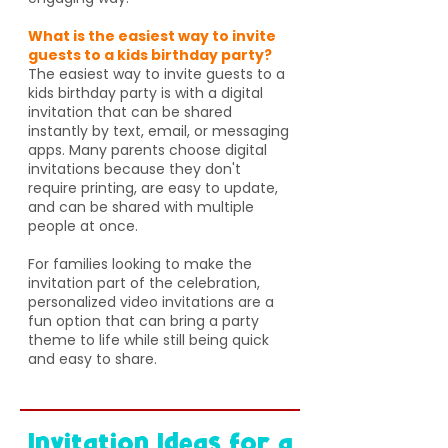
What is the easiest way to invite
guests to a kids birthday party?
The easiest way to invite guests to a
kids birthday party is with a digital
invitation that can be shared
instantly by text, email, or messaging
apps. Many parents choose digital
invitations because they don't
require printing, are easy to update,
and can be shared with multiple
people at once.
For families looking to make the
invitation part of the celebration,
personalized video invitations are a
fun option that can bring a party
theme to life while still being quick
and easy to share.
Invitation Ideas for a