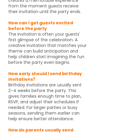
creates a memorable experience
from the moment guests receive
their invitation until the party ends.
How can I get guests excited
before the party
The invitation is often your guests'
first glimpse of the celebration. A
creative invitation that matches your
theme can build anticipation and
help children start imagining the fun
before the party even begins.
How early should I send birthday
invitations?
Birthday invitations are usually sent
2–4 weeks before the party. This
gives families enough time to plan,
RSVP, and adjust their schedules if
needed. For larger parties or busy
seasons, sending them earlier can
help ensure better attendance.
How do parents usually send