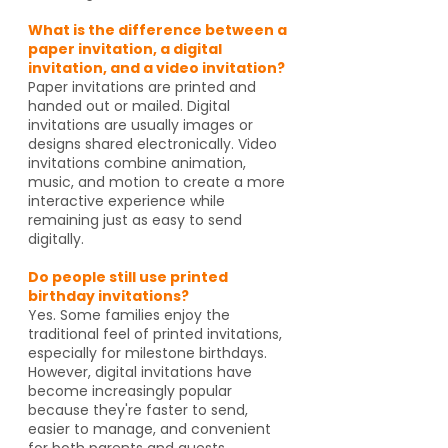
What is the difference between a
paper invitation, a digital
invitation, and a video invitation?
Paper invitations are printed and
handed out or mailed. Digital
invitations are usually images or
designs shared electronically. Video
invitations combine animation,
music, and motion to create a more
interactive experience while
remaining just as easy to send
digitally.
Do people still use printed
birthday invitations?
Yes. Some families enjoy the
traditional feel of printed invitations,
especially for milestone birthdays.
However, digital invitations have
become increasingly popular
because they're faster to send,
easier to manage, and convenient
for both parents and guests.