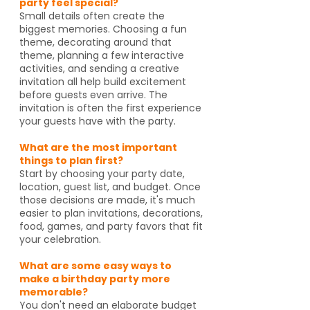
party feel special?
Small details often create the
biggest memories. Choosing a fun
theme, decorating around that
theme, planning a few interactive
activities, and sending a creative
invitation all help build excitement
before guests even arrive. The
invitation is often the first experience
your guests have with the party.
What are the most important
things to plan first?
Start by choosing your party date,
location, guest list, and budget. Once
those decisions are made, it's much
easier to plan invitations, decorations,
food, games, and party favors that fit
your celebration.
What are some easy ways to
make a birthday party more
memorable?
You don't need an elaborate budget