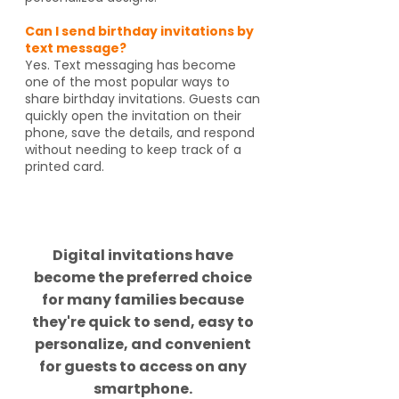
Can I send birthday invitations by
text message?
Yes. Text messaging has become
one of the most popular ways to
share birthday invitations. Guests can
quickly open the invitation on their
phone, save the details, and respond
without needing to keep track of a
printed card.
Did you know?
Digital invitations have
become the preferred choice
for many families because
they're quick to send, easy to
personalize, and convenient
for guests to access on any
smartphone.