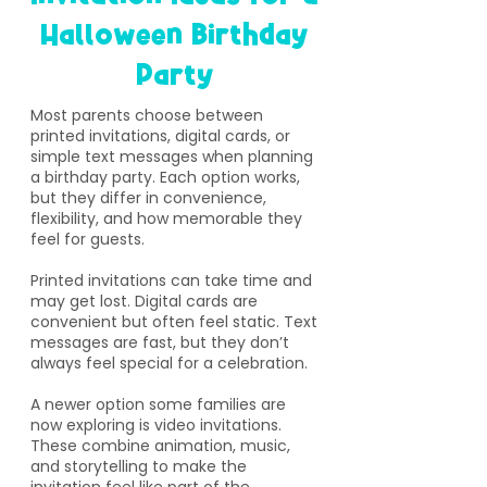
Halloween Birthday
Party
​Most parents choose between
printed invitations, digital cards, or
simple text messages when planning
a birthday party. Each option works,
but they differ in convenience,
flexibility, and how memorable they
feel for guests.
Printed invitations can take time and
may get lost. Digital cards are
convenient but often feel static. Text
messages are fast, but they don’t
always feel special for a celebration.
A newer option some families are
now exploring is video invitations.
These combine animation, music,
and storytelling to make the
invitation feel like part of the