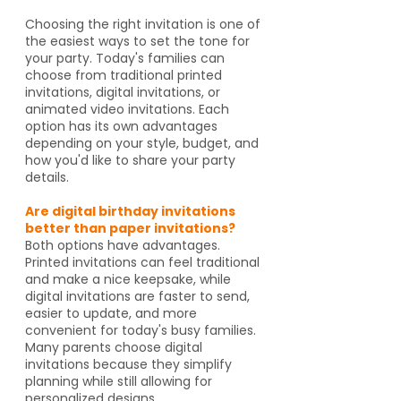
Choosing the right invitation is one of
the easiest ways to set the tone for
your party. Today's families can
choose from traditional printed
invitations, digital invitations, or
animated video invitations. Each
option has its own advantages
depending on your style, budget, and
how you'd like to share your party
details.
Are digital birthday invitations
better than paper invitations?
Both options have advantages.
Printed invitations can feel traditional
and make a nice keepsake, while
digital invitations are faster to send,
easier to update, and more
convenient for today's busy families.
Many parents choose digital
invitations because they simplify
planning while still allowing for
personalized designs.