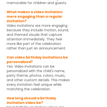
memorable for children and guests.
What makes a video invitation
more engaging than a regular
invitation?
Video invitations are more engaging
because they include motion, sound,
and themed visuals that capture
attention immediately. They feel
more like part of the celebration
rather than just an announcement.
Can video birthday invitations be
personalized?
Yes. Video invitations can be
personalized with the child's name,
party theme, photos, colors, music,
and other custom details. This makes
every invitation feel unique while
matching the celebration.
How long should a birthday
invitation video be?