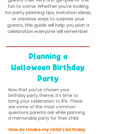
fun to come. Whether you're looking
for party planning tips, invitation ideas,
or creative ways to surprise your
guests, this guide will help you plan a
celebration everyone will remember.
Planning a
Halloween Birthday
Party
Now that you've chosen your
birthday party theme, it's time to
bring your celebration to life. These
are some of the most common
questions parents ask while planning
a memorable party for their child.
How do I make my child's birthday