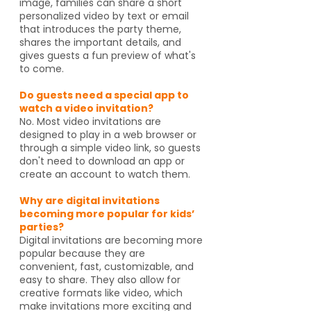
image, families can share a short
personalized video by text or email
that introduces the party theme,
shares the important details, and
gives guests a fun preview of what's
to come.
Do guests need a special app to
watch a video invitation?
No. Most video invitations are
designed to play in a web browser or
through a simple video link, so guests
don't need to download an app or
create an account to watch them.
Why are digital invitations
becoming more popular for kids’
parties?
Digital invitations are becoming more
popular because they are
convenient, fast, customizable, and
easy to share. They also allow for
creative formats like video, which
make invitations more exciting and