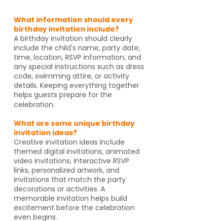
What information should every
birthday invitation include?
A birthday invitation should clearly
include the child's name, party date,
time, location, RSVP information, and
any special instructions such as dress
code, swimming attire, or activity
details. Keeping everything together
helps guests prepare for the
celebration.
What are some unique birthday
invitation ideas?
Creative invitation ideas include
themed digital invitations, animated
video invitations, interactive RSVP
links, personalized artwork, and
invitations that match the party
decorations or activities. A
memorable invitation helps build
excitement before the celebration
even begins.