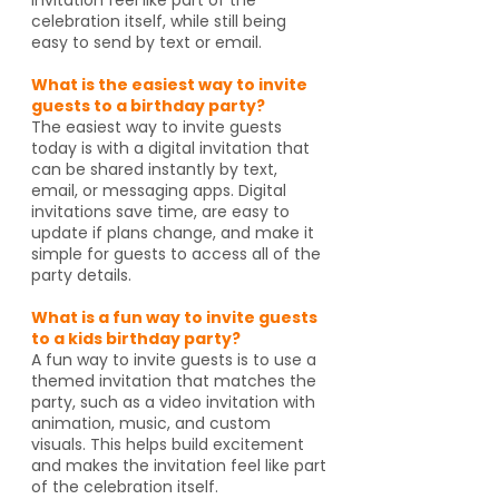
celebration itself, while still being
easy to send by text or email.
What is the easiest way to invite
guests to a birthday party?
The easiest way to invite guests
today is with a digital invitation that
can be shared instantly by text,
email, or messaging apps. Digital
invitations save time, are easy to
update if plans change, and make it
simple for guests to access all of the
party details.
What is a fun way to invite guests
to a kids birthday party?
A fun way to invite guests is to use a
themed invitation that matches the
party, such as a video invitation with
animation, music, and custom
visuals. This helps build excitement
and makes the invitation feel like part
of the celebration itself.