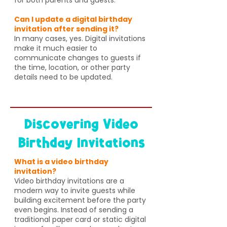
Can I update a digital birthday
invitation after sending it?
In many cases, yes. Digital invitations
make it much easier to
communicate changes to guests if
the time, location, or other party
details need to be updated.
Discovering Video
Birthday Invitations
What is a video birthday
invitation?
Video birthday invitations are a
modern way to invite guests while
building excitement before the party
even begins. Instead of sending a
traditional paper card or static digital