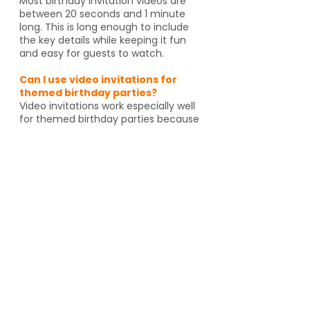
Most birthday invitation videos are
between 20 seconds and 1 minute
long. This is long enough to include
the key details while keeping it fun
and easy for guests to watch.
Can I use video invitations for
themed birthday parties?
Video invitations work especially well
for themed birthday parties because
the animation, music, and graphics
can match the celebration. Whether
it's pirates, spies, dragons or unicorns,
the invitation helps set the tone
before guests even arrive. And if
you're going to an activity venue, it's
a great way to let guests know a
Yes, video invitations work especially
well for themed birthday parties such
as pirates, spies, unicorns, dragons,
animal themes or special activity
venues such as escape rooms,
trampoline parks, arcades or go kart