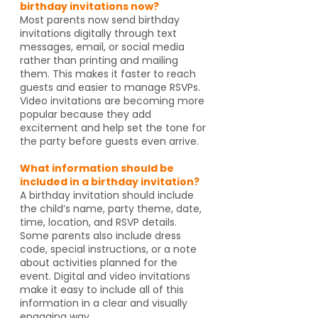
birthday invitations now?
Most parents now send birthday
invitations digitally through text
messages, email, or social media
rather than printing and mailing
them. This makes it faster to reach
guests and easier to manage RSVPs.
Video invitations are becoming more
popular because they add
excitement and help set the tone for
the party before guests even arrive.
What information should be
included in a birthday invitation?
A birthday invitation should include
the child’s name, party theme, date,
time, location, and RSVP details.
Some parents also include dress
code, special instructions, or a note
about activities planned for the
event. Digital and video invitations
make it easy to include all of this
information in a clear and visually
engaging way.