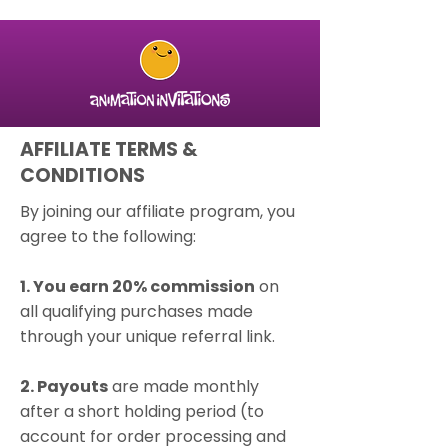
AFFILIATE TERMS &
CONDITIONS
By joining our affiliate program, you
agree to the following:
1. You earn 20% commission
on
all qualifying purchases made
through your unique referral link.
2. Payouts
are made monthly
after a short holding period (to
account for order processing and