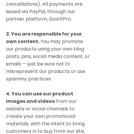
cancellations). All payments are
issued via PayPal, through our
partner platform, GoAffPro.
3. You are responsible for your
own content.
You may promote
our products using your own blog
posts, pins, social media content, or
emails — just be sure not to
misrepresent our products or use
spammy practices.
4. You can use our product
images and videos
from our
website or social channels to
create your own promotional
materials, with the intent to bring
customers in to buy from our site,