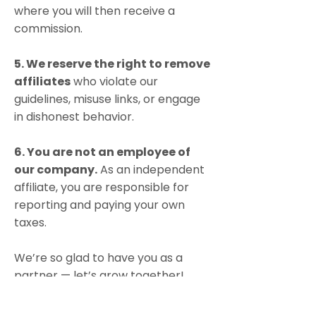
where you will then receive a
commission.
5. We reserve the right to remov
e
affiliates
who violate our
guidelines, misuse links, or engage
in dishonest behavior.
6. You are not an employee of
our company.
As an independent
affiliate, you are responsible for
reporting and paying your own
taxes.
We’re so glad to have you as a
partner — let’s grow together!
If you have any questions, reach