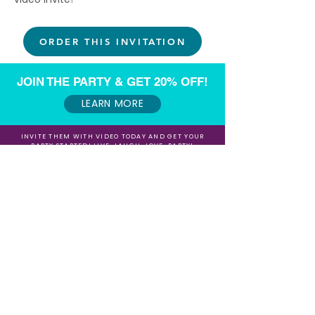
ORDER THIS INVITATION
JOIN THE PARTY & GET 20% OFF!
LEARN MORE
INVITE THEM WITH VIDEO TODAY AND GET YOUR
PARTY STARTED! LIVE, LAUGH, LOVE, PARTY!
Want to make some extra $$$ referring our
Video Invites?
Sign up for our Affiliate / Partner Program Today!
Sign up for our Newsletter for 20% Off and
Fun Freebies!
Join the Party Today!