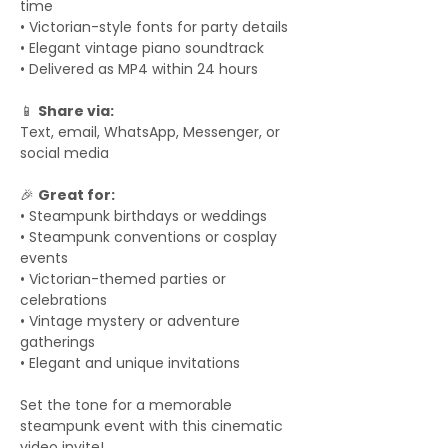
time
• Victorian-style fonts for party details
• Elegant vintage piano soundtrack
• Delivered as MP4 within 24 hours
📱
Share via:
Text, email, WhatsApp, Messenger, or
social media
🎉
Great for:
• Steampunk birthdays or weddings
• Steampunk conventions or cosplay
events
• Victorian-themed parties or
celebrations
• Vintage mystery or adventure
gatherings
• Elegant and unique invitations
Set the tone for a memorable
steampunk event with this cinematic
video invite!