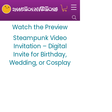
Watch the Preview
Steampunk Video
Invitation – Digital
Invite for Birthday,
Wedding, or Cosplay