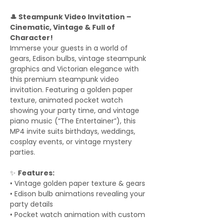
🎩 Steampunk Video Invitation –
Cinematic, Vintage & Full of
Character!
Immerse your guests in a world of
gears, Edison bulbs, vintage steampunk
graphics and Victorian elegance with
this premium steampunk video
invitation. Featuring a golden paper
texture, animated pocket watch
showing your party time, and vintage
piano music (“The Entertainer”), this
MP4 invite suits birthdays, weddings,
cosplay events, or vintage mystery
parties.
✨
Features:
• Vintage golden paper texture & gears
• Edison bulb animations revealing your
party details
• Pocket watch animation with custom