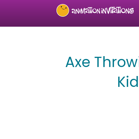
Axe Throwi
Ki