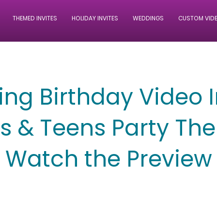
THEMED INVITES
HOLIDAY INVITES
WEDDINGS
CUSTOM VID
ng Birthday Video I
ds & Teens Party Th
Watch the Preview