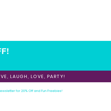
FF!
VE, LAUGH, LOVE, PARTY!
Newsletter for 20% Off and Fun Freebies!
Join the Party Today!
E-mail:
animationinvitations@gmail.com