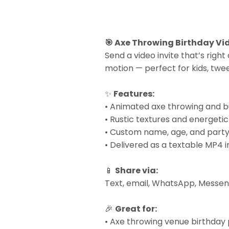
🎯 Axe Throwing Birthday Vid
Send a video invite that’s right
motion — perfect for kids, twee
✨
Features:
• Animated axe throwing and b
• Rustic textures and energeti
• Custom name, age, and party
• Delivered as a textable MP4 i
📱
Share via:
Text, email, WhatsApp, Messeng
🎉
Great for:
• Axe throwing venue birthday 