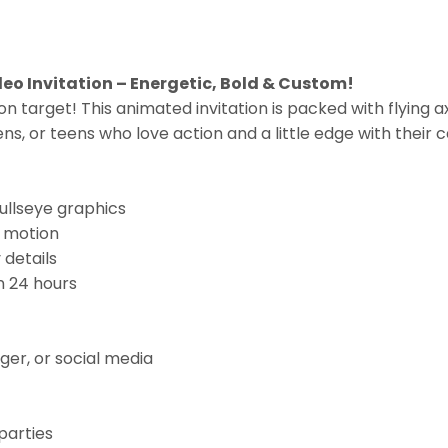
eo Invitation – Energetic, Bold & Custom!
 on target! This animated invitation is packed with flying ax
ns, or teens who love action and a little edge with their 
ullseye graphics
c motion
 details
n 24 hours
er, or social media
parties