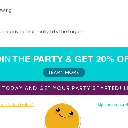
owing
ideo invite that really hits the target!
IN THE PARTY & GET 20% O
ORDER THIS INVITATION
LEARN MORE
 TODAY AND GET YOUR PARTY STARTED! LI
our Video Invites?
Sign up for our 
oday!