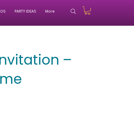
EOS
PARTY IDEAS
More
nvitation –
eme