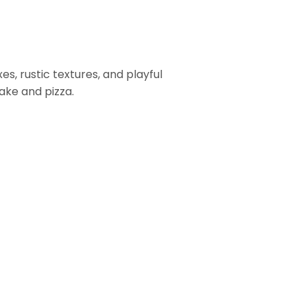
es, rustic textures, and playful
cake and pizza.