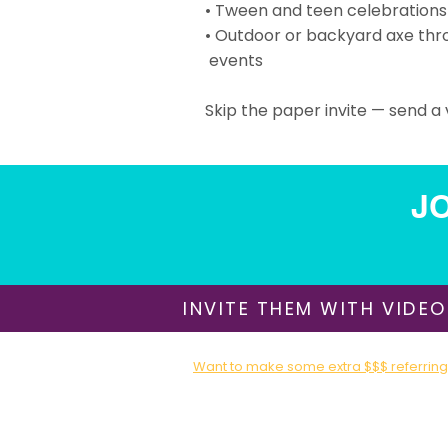
• Tween and teen celebrations
• Outdoor or backyard axe thr
events
Skip the paper invite — send a v
JO
INVITE THEM WITH VIDEO
Want to make some extra $$$ referring 
Sign up for our Affiliate / Partner Program T
About Us