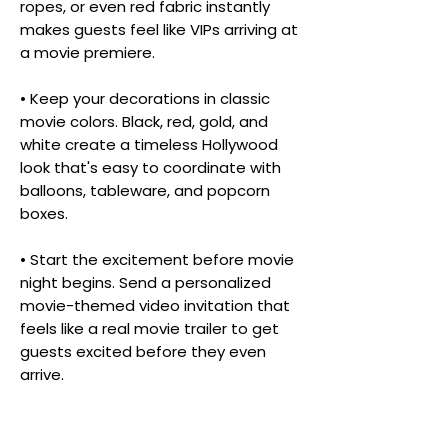
ropes, or even red fabric instantly
makes guests feel like VIPs arriving at
a movie premiere.
• Keep your decorations in classic
movie colors. Black, red, gold, and
white create a timeless Hollywood
look that's easy to coordinate with
balloons, tableware, and popcorn
boxes.
• Start the excitement before movie
night begins. Send a personalized
movie-themed video invitation that
feels like a real movie trailer to get
guests excited before they even
arrive.