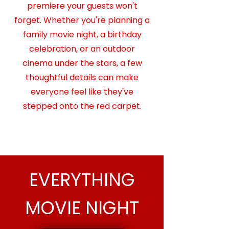
premiere your guests won't
forget. Whether you're planning a
family movie night, a birthday
celebration, or an outdoor
cinema under the stars, a few
thoughtful details can make
everyone feel like they've
stepped onto the red carpet.​​
READ MORE →
EVERYTHING
MOVIE NIGHT