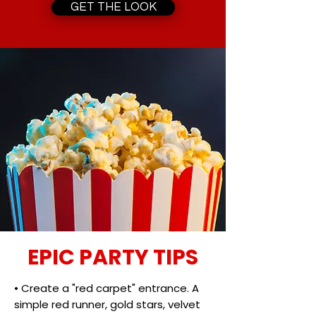
GET THE LOOK
EPIC PARTY TIPS
• Create a "red carpet" entrance. A
simple red runner, gold stars, velvet