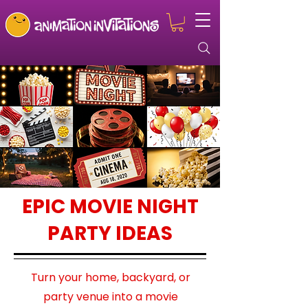
EPIC MOVIE NIGHT
PARTY IDEAS
Turn your home, backyard, or
party venue into a movie