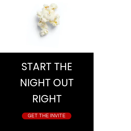
START THE
NIGHT OUT
RIGHT
GET THE INVITE