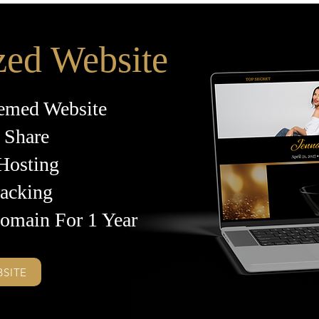
zed Website
emed Website
 Share
 Hosting
racking
omain For 1 Year
BSITE