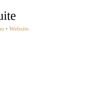
ite
ou •
Website