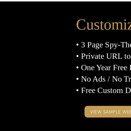
Customi
• 3 Page Spy-Th
• Private URL to
• One Year Free
• No Ads / No T
• Free Custom D
VIEW SAMPLE WE