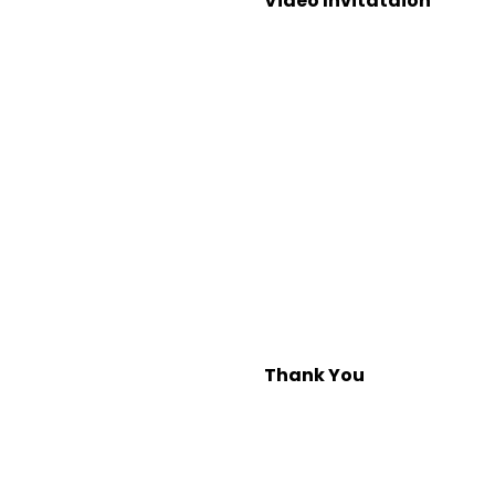
Video Invitataion
Thank You