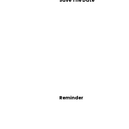
Save The Date
Reminder