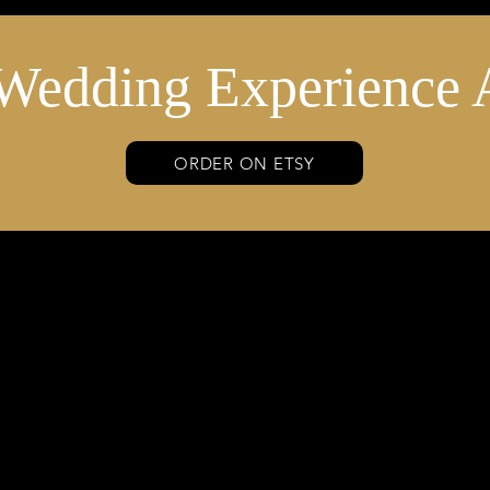
Wedding Experience 
ORDER ON ETSY