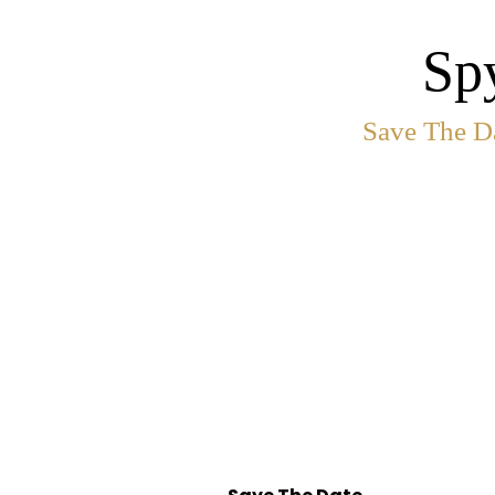
Sp
Save The Da