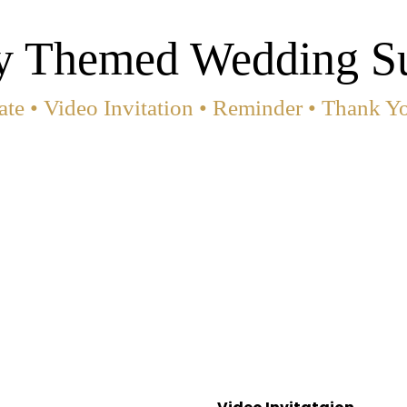
y Themed Wedding Su
te • Video Invitation • Reminder • Thank Y