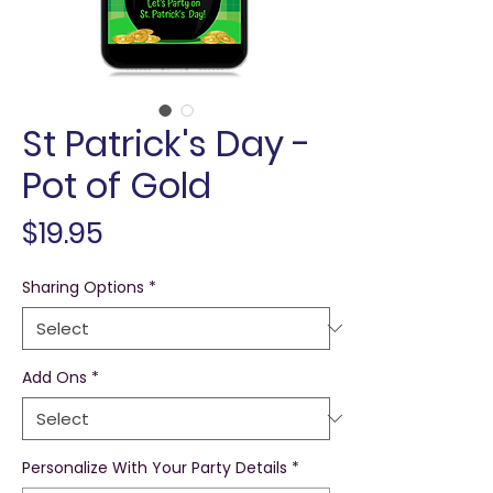
St Patrick's Day -
Pot of Gold
Price
$19.95
Sharing Options
*
Add Ons
*
Personalize With Your Party Details
*