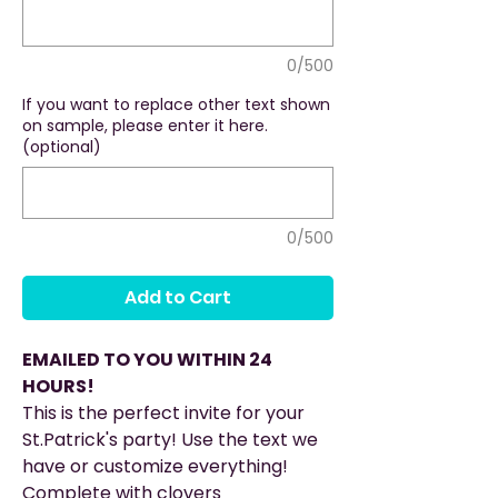
0/500
If you want to replace other text shown
on sample, please enter it here.
(optional)
0/500
Add to Cart
EMAILED TO YOU WITHIN 24
HOURS!
This is the perfect invite for your
St.Patrick's party! Use the text we
have or customize everything!
Complete with clovers