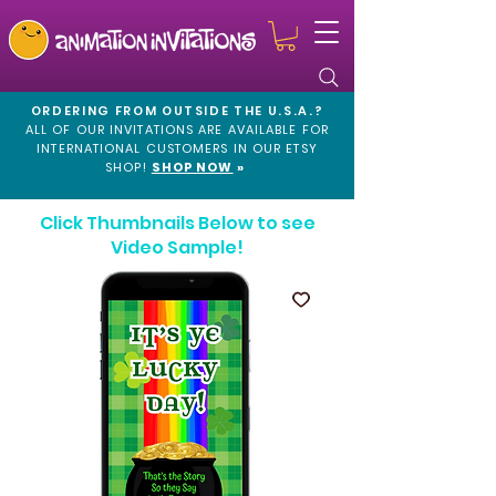
ORDERING FROM OUTSIDE THE U.S.A.?
ALL OF OUR INVITATIONS ARE AVAILABLE FOR
INTERNATIONAL CUSTOMERS IN OUR
ETSY
SHOP!
SHOP NOW
»
Click Thumbnails Below to see
Video Sample!