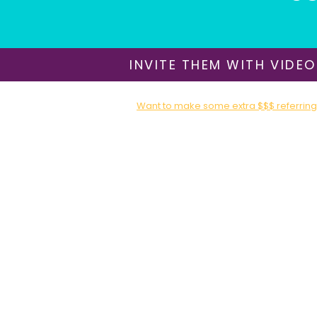
INVITE THEM WITH VIDEO
Want to make some extra $$$ referring 
Sign up for our Affiliate / Partner Program T
About Us
​Shipping & Delivery
Return Policy
Terms of Use
Privacy Policy