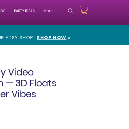
EOS
PARTY IDEAS
More
OUR
ETSY SHOP!
SHOP NOW
»
ty Video
on — 3D Floats
r Vibes
e