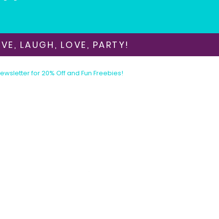
VE, LAUGH, LOVE, PARTY!
Newsletter for 20% Off and Fun Freebies!
Join the Party Today!
E-mail:
animationinvitations@gmail.com
Phone/Text:
480-206-1884