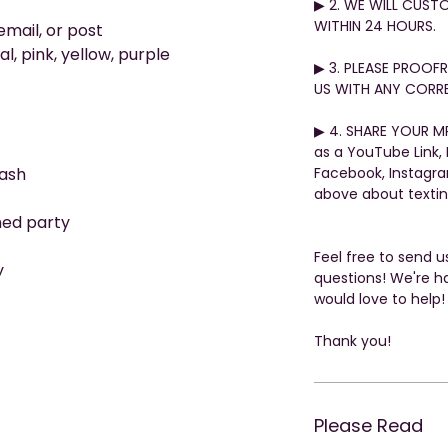
▶︎ 2. WE WILL CUST
WITHIN 24 HOURS.
email, or post
l, pink, yellow, purple
▶︎ 3. PLEASE PROO
US WITH ANY CORRE
▶︎ 4. SHARE YOUR MP
as a YouTube Link,
ash
Facebook, Instagr
above about texti
med party
Feel free to send 
y
questions! We're h
would love to help!
Thank you!
Please Read