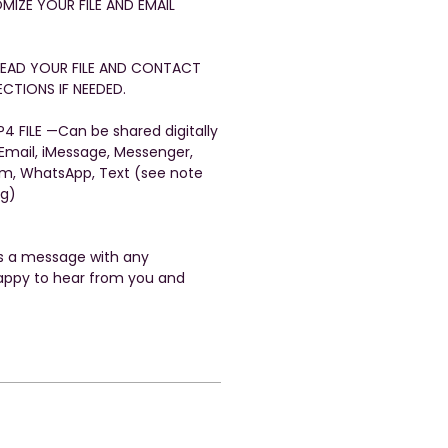
OMIZE YOUR FILE AND EMAIL
FREAD YOUR FILE AND CONTACT
CTIONS IF NEEDED.
4 FILE —Can be shared digitally
 Email, iMessage, Messenger,
am, WhatsApp, Text (see note
ng)
us a message with any
appy to hear from you and