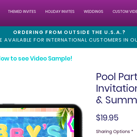
THEMED INVITES
HOLIDAY INVITES
WEDDINGS
CUSTOM VID
ORDERING FROM OUTSIDE THE U.S.A.?
RE AVAILABLE FOR INTERNATIONAL CUSTOMERS IN 
low to see Video Sample!
Pool Par
Invitati
& Summe
Pric
$19.95
Sharing Options
*