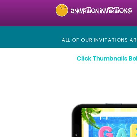
ALL OF OUR INVITATIONS A
Click Thumbnails Be