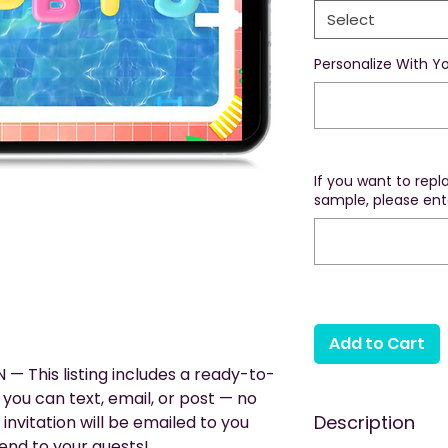
Select
Personalize With Yo
If you want to rep
sample, please ente
Add to Cart
— This listing includes a ready-to-
you can text, email, or post — no
Description
 invitation will be emailed to you
end to your guests!