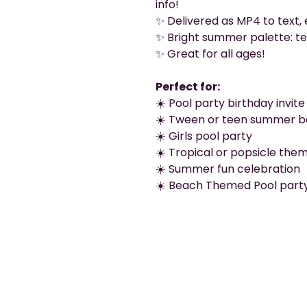
info!
✨ Delivered as MP4 to text, 
✨ Bright summer palette: tea
✨ Great for all ages!
Perfect for:
☀️ Pool party birthday invite
☀️ Tween or teen summer b
☀️ Girls pool party
☀️ Tropical or popsicle the
☀️ Summer fun celebration
☀️ Beach Themed Pool part