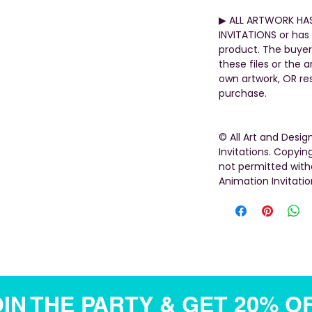
▶︎ ALL ARTWORK HA
INVITATIONS or has 
product. The buyer
these files or the 
own artwork, OR rese
purchase.
© All Art and Desi
Invitations. Copying
not permitted with
Animation Invitatio
IN THE PARTY & GET 20% O