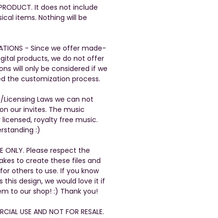
L PRODUCT. It does not include
ical items. Nothing will be
ATIONS - Since we offer made-
gital products, we do not offer
ons will only be considered if we
ed the customization process.
t/Licensing Laws we can not
n our invites. The music
 licensed, royalty free music.
rstanding :)
E ONLY. Please respect the
takes to create these files and
 for others to use. If you know
his design, we would love it if
em to our shop! :) Thank you!
CIAL USE AND NOT FOR RESALE.