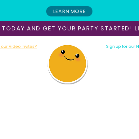
LEARN MORE
 TODAY AND GET YOUR PARTY STARTED! LI
our Video Invites?
Sign up for our 
oday!