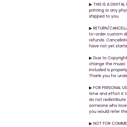
▶︎ THIS IS A DIGITA
printing or any phys
shipped to you.
▶︎ RETURN/CANCELL
to-order custom di
refunds. Cancellati
have not yet start
▶︎ Due to Copyrigh
change the music o
included is properly
Thank you for unde
▶︎ FOR PERSONAL US
time and effort it 
do not redistribute
someone who loves t
you would refer th
▶︎ NOT FOR COMMER