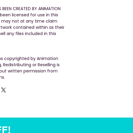
S BEEN CREATED BY ANIMATION
been licensed for use in this
 may not at any time claim
artwork contained within as their
ll any files included in this
gns copyrighted by Animation
, Redistributing or Reselling is
out written permission from
ns.
FF!