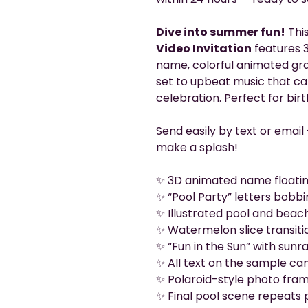
Dive into summer fun!
Thi
Video Invitation
features 3
name, colorful animated grap
set to upbeat music that cap
celebration. Perfect for birt
Send easily by text or email
make a splash!
✨ 3D animated name floatin
✨ “Pool Party” letters bobbi
✨ Illustrated pool and beac
✨ Watermelon slice transiti
✨ “Fun in the Sun” with sun
✨ All text on the sample can
✨ Polaroid-style photo fra
✨ Final pool scene repeats p