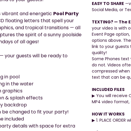
EASY TO SHARE
—vi
Social Media, or Tex
s vibrant and energetic
Pool Party
D floating letters that spell your
TEXTING? — The E
hics, and tropical transitions — all
your video is with o
tures the spirit of a sunny poolside
Event Page option,
options above. The
hdays of all ages!
link to your guests 
quality!
 — your guests will be ready to
Some Phones text v
do not. Videos oft
compressed when be
g in pool
text that can be qu
ng in the water
INCLUDED FILES
h graphics
▶︎ You will receive 
on & splash effects
MP4 video format, 
ray backdrop
 be changed to fit your party!
HOW IT WORKS
me included
▶︎ 1. PLACE ORDER 
arty details with space for extra