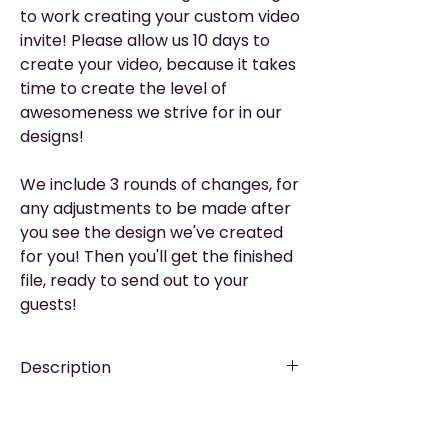
to work creating your custom video
invite! Please allow us 10 days to
create your video, because it takes
time to create the level of
awesomeness we strive for in our
designs!
We include 3 rounds of changes, for
any adjustments to be made after
you see the design we've created
for you! Then you'll get the finished
file, ready to send out to your
guests!
Description
EASY TO SHARE
—via WhatsApp, Email,
Please Read
Messenger, Social Media, or Text.