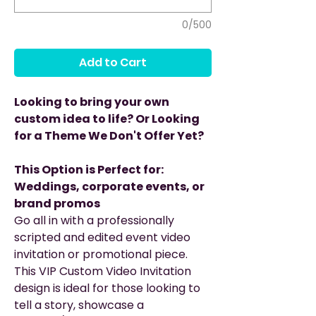
0/500
Add to Cart
Looking to bring your own
custom idea to life? Or Looking
for a Theme We Don't Offer Yet?
This Option is Perfect for:
Weddings, corporate events, or
brand promos
Go all in with a professionally
scripted and edited event video
invitation or promotional piece.
This VIP Custom Video Invitation
design is ideal for those looking to
tell a story, showcase a