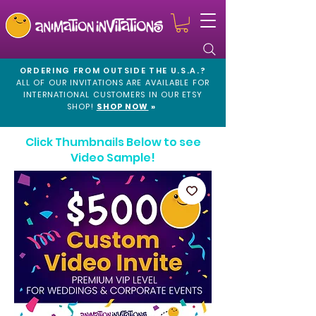
ORDERING FROM OUTSIDE THE U.S.A.?
ALL OF OUR INVITATIONS ARE AVAILABLE FOR
INTERNATIONAL CUSTOMERS IN OUR
ETSY
SHOP!
SHOP NOW
»
Click Thumbnails Below to see
Video Sample!