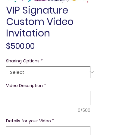
VIP Signature
Custom Video
Invitation
Price
$500.00
Sharing Options
*
Video Description
*
0/500
Details for your Video
*