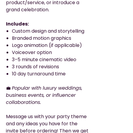
product/service, or introduce a
grand celebration.
Includes:
Custom design and storytelling
Branded motion graphics
Logo animation (if applicable)
Voiceover option
3–5 minute cinematic video
3 rounds of revisions
10 day turnaround time
💼
Popular with luxury weddings,
business events, or influencer
collaborations.
Message us with your party theme
and any ideas you have for the
invite before ordering! Then we get