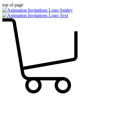
top of page