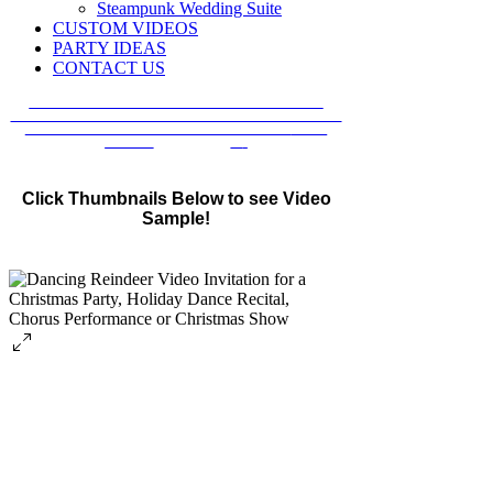
Steampunk Wedding Suite
CUSTOM VIDEOS
PARTY IDEAS
CONTACT US
ORDERING FROM OUTSIDE THE U.S.A.?
ALL OF OUR INVITATIONS ARE AVAILABLE FOR
INTERNATIONAL CUSTOMERS IN OUR
ETSY
SHOP!
SHOP NOW
»
Click Thumbnails Below to see Video
Sample!