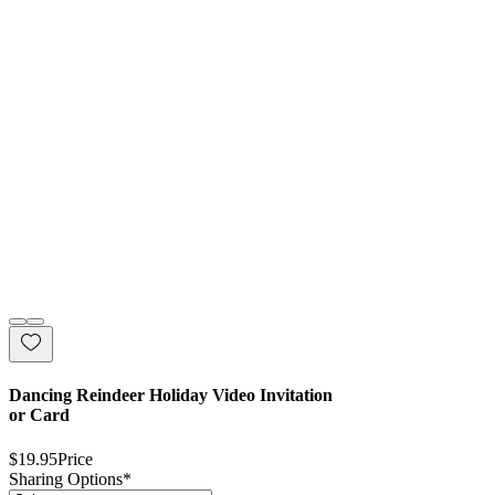
Dancing Reindeer Holiday Video Invitation
or Card
$19.95
Price
Sharing Options
*