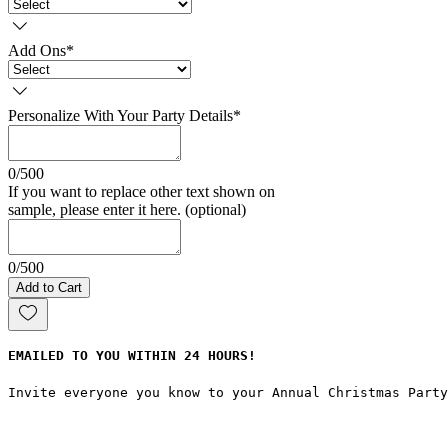
Add Ons
*
Personalize With Your Party Details
*
0/500
If you want to replace other text shown on
sample, please enter it here. (optional)
0/500
Add to Cart
EMAILED TO YOU WITHIN 24 HOURS!
Invite everyone you know to your Annual Christmas Part