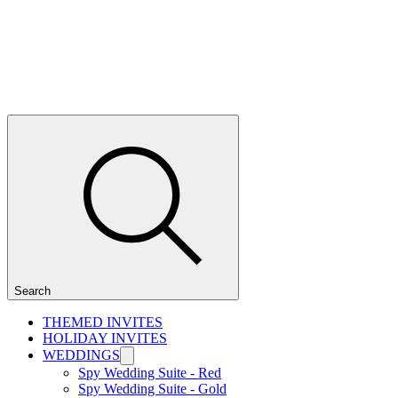
Search
THEMED INVITES
HOLIDAY INVITES
WEDDINGS
Spy Wedding Suite - Red
Spy Wedding Suite - Gold