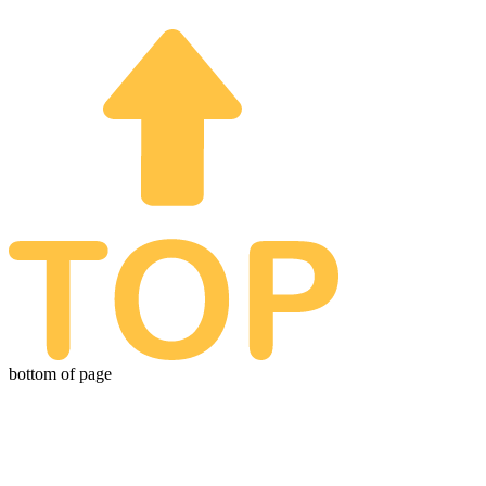
© 2026. All Rights Reserved. Animation Invitations | Animation Invitations is
a subsidiary of Optimistic Artistry
bottom of page