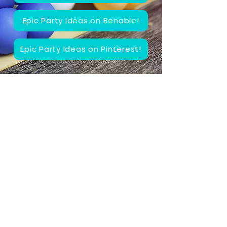
Epic Party Ideas on Benable!
Epic Party Ideas on Pinterest!