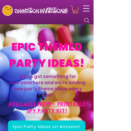
EPIC THEMED
PARTY IDEAS!
We've got something for
everyone here and we're adding
new party theme ideas every
day!
AVAILABLE NOW— PRINTABLE
SPY PARTY KIT!
Epic Party Ideas on Amazon!