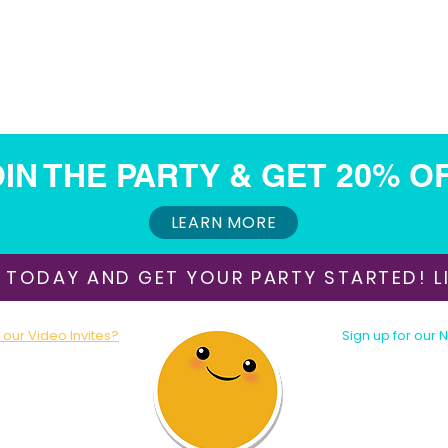
IN THE PARTY & GET 20% O
LEARN MORE
 TODAY AND GET YOUR PARTY STARTED! LI
our Video Invites?
Sign up for our 
oday!