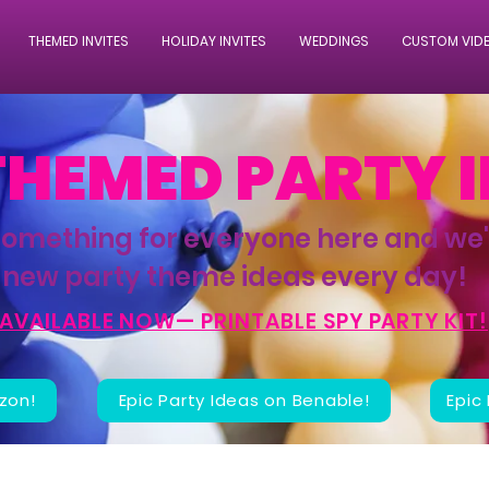
THEMED INVITES
HOLIDAY INVITES
WEDDINGS
CUSTOM VID
THEMED PARTY 
something for everyone here and we
new party theme ideas every day!
AVAILABLE NOW— PRINTABLE SPY PARTY KIT!
zon!
Epic Party Ideas on Benable!
Epic