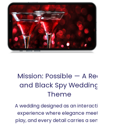
Mission: Possible — A Red
and Black Spy Wedding
Theme
A wedding designed as an interactive
experience where elegance meets
play, and every detail carries a sense
of discovery. Inspired by the
cinematic energy of Mission: