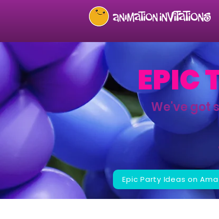
EPIC 
We've got 
Epic Party Ideas on Ama