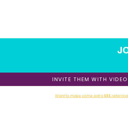
Impossible, this style turns your
wedding and reception into an
experience that guests get to
participate in. The result feels fun,
modern, and deeply memorable,
while still grounded in a beautifully
styled, formal celebration.
JO
INVITE THEM WITH VIDEO
Want to make some extra $$$ referring 
Sign up for our Affiliate / Partner Program T
About Us
​Shipping & Delivery