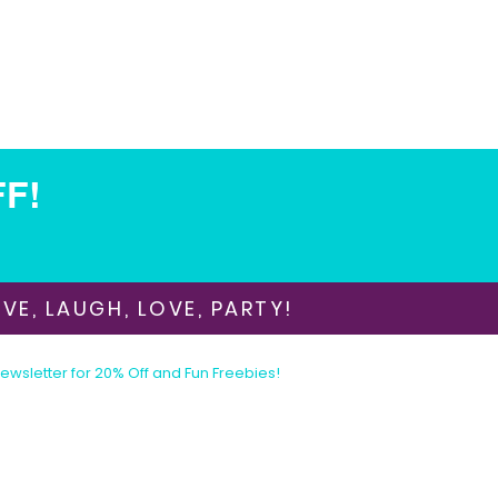
FF!
VE, LAUGH, LOVE, PARTY!
Newsletter for 20% Off and Fun Freebies!
Join the Party Today!
E-mail:
animationinvitations@gmail.com
Phone/Text:
480-206-1884