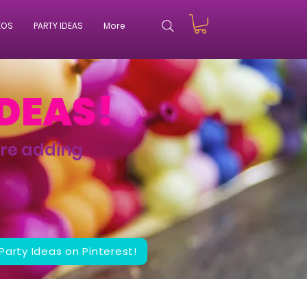
EOS
PARTY IDEAS
More
IDEAS!
're adding
 Party Ideas on Pinterest!