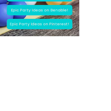
Epic Party Ideas on Benable!
Epic Party Ideas on Pinterest!