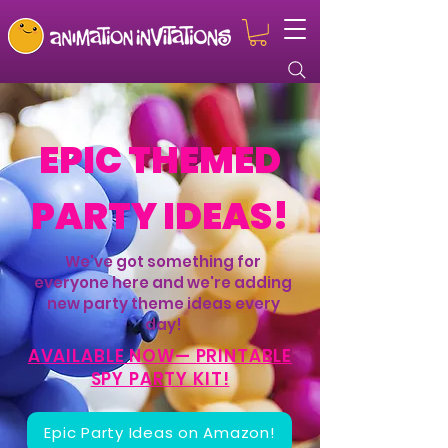
EPIC THEMED
PARTY IDEAS!
We've got something for
everyone here and we're adding
new party theme ideas every
day!
AVAILABLE NOW— PRINTABLE
SPY PARTY KIT!
Epic Party Ideas on Amazon!