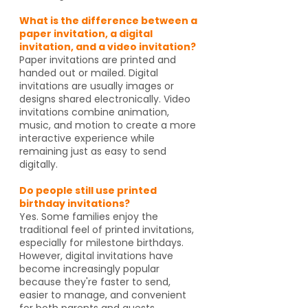
What is the difference between a
paper invitation, a digital
invitation, and a video invitation?
Paper invitations are printed and
handed out or mailed. Digital
invitations are usually images or
designs shared electronically. Video
invitations combine animation,
music, and motion to create a more
interactive experience while
remaining just as easy to send
digitally.
Do people still use printed
birthday invitations?
Yes. Some families enjoy the
traditional feel of printed invitations,
especially for milestone birthdays.
However, digital invitations have
become increasingly popular
because they're faster to send,
easier to manage, and convenient
for both parents and guests.