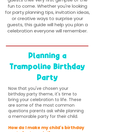
fun to come. Whether you're looking
for party planning tips, invitation ideas,
or creative ways to surprise your
guests, this guide will help you plan a
celebration everyone will remember.
Planning a
Trampoline Birthday
Party
Now that you've chosen your
birthday party theme, it's time to
bring your celebration to life. These
are some of the most common
questions parents ask while planning
a memorable party for their child.
How do I make my child's birthday