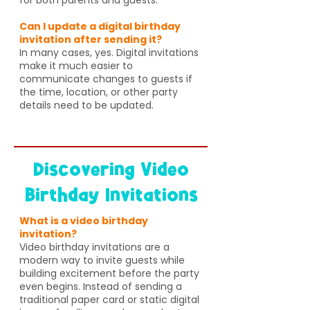
Can I update a digital birthday
invitation after sending it?
In many cases, yes. Digital invitations
make it much easier to
communicate changes to guests if
the time, location, or other party
details need to be updated.
Discovering Video
Birthday Invitations
What is a video birthday
invitation?
Video birthday invitations are a
modern way to invite guests while
building excitement before the party
even begins. Instead of sending a
traditional paper card or static digital