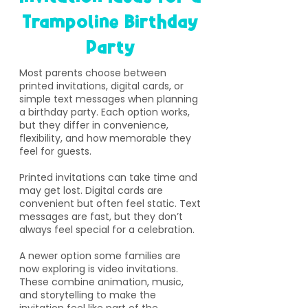
Trampoline Birthday
Party
​Most parents choose between
printed invitations, digital cards, or
simple text messages when planning
a birthday party. Each option works,
but they differ in convenience,
flexibility, and how memorable they
feel for guests.
Printed invitations can take time and
may get lost. Digital cards are
convenient but often feel static. Text
messages are fast, but they don’t
always feel special for a celebration.
A newer option some families are
now exploring is video invitations.
These combine animation, music,
and storytelling to make the
invitation feel like part of the