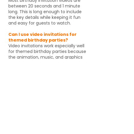
Most birthday invitation videos are
between 20 seconds and 1 minute
long. This is long enough to include
the key details while keeping it fun
and easy for guests to watch.
Can I use video invitations for
themed birthday parties?
Video invitations work especially well
for themed birthday parties because
the animation, music, and graphics
can match the celebration. Whether
it's pirates, spies, dragons or unicorns,
the invitation helps set the tone
before guests even arrive. And if
you're going to an activity venue, it's
a great way to let guests know a
Yes, video invitations work especially
well for themed birthday parties such
as pirates, spies, unicorns, dragons,
animal themes or special activity
venues such as escape rooms,
trampoline parks, arcades or go kart