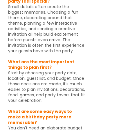
party feel special?
Small details often create the
biggest memories. Choosing a fun
theme, decorating around that
theme, planning a few interactive
activities, and sending a creative
invitation all help build excitement
before guests even arrive. The
invitation is often the first experience
your guests have with the party.
What are the most important
things to plan first?
Start by choosing your party date,
location, guest list, and budget. Once
those decisions are made, it's much
easier to plan invitations, decorations,
food, games, and party favors that fit
your celebration.
What are some easy ways to
make a birthday party more
memorable?
You don't need an elaborate budget