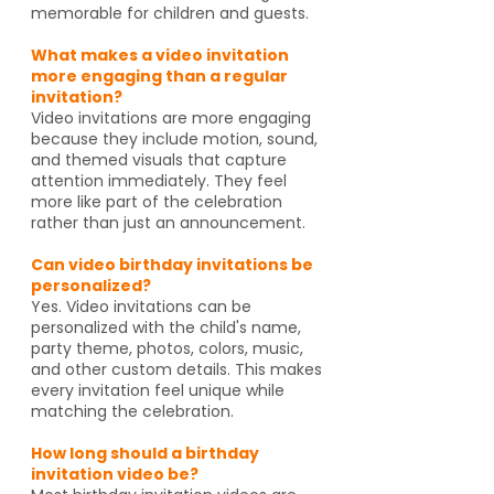
memorable for children and guests.
What makes a video invitation
more engaging than a regular
invitation?
Video invitations are more engaging
because they include motion, sound,
and themed visuals that capture
attention immediately. They feel
more like part of the celebration
rather than just an announcement.
Can video birthday invitations be
personalized?
Yes. Video invitations can be
personalized with the child's name,
party theme, photos, colors, music,
and other custom details. This makes
every invitation feel unique while
matching the celebration.
How long should a birthday
invitation video be?