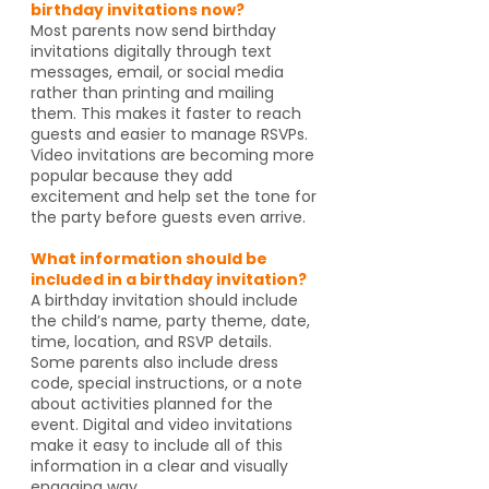
birthday invitations now?
Most parents now send birthday
invitations digitally through text
messages, email, or social media
rather than printing and mailing
them. This makes it faster to reach
guests and easier to manage RSVPs.
Video invitations are becoming more
popular because they add
excitement and help set the tone for
the party before guests even arrive.
What information should be
included in a birthday invitation?
A birthday invitation should include
the child’s name, party theme, date,
time, location, and RSVP details.
Some parents also include dress
code, special instructions, or a note
about activities planned for the
event. Digital and video invitations
make it easy to include all of this
information in a clear and visually
engaging way.