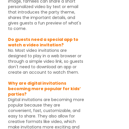
image, families can share a short
personalized video by text or email
that introduces the party theme,
shares the important details, and
gives guests a fun preview of what's
to come.
Do guests need a special app to
watch a video invitation?
No. Most video invitations are
designed to play in a web browser or
through a simple video link, so guests
don't need to download an app or
create an account to watch them.
Why are digital invitations
becoming more popular for kids’
parties?
Digital invitations are becoming more
popular because they are
convenient, fast, customizable, and
easy to share. They also allow for
creative formats like video, which
make invitations more exciting and