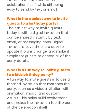
celebration itself, while still being
easy to send by text or email.
What is the easiest way to invite
guests to a birthday party?
The easiest way to invite guests
today is with a digital invitation that
can be shared instantly by text,
email, or messaging apps. Digital
invitations save time, are easy to
update if plans change, and make it
simple for guests to access all of the
party details.
What is a fun way to invite guests
to a kids birthday party?
A fun way to invite guests is to use a
themed invitation that matches the
party, such as a video invitation with
animation, music, and custom
visuals. This helps build excitement
and makes the invitation feel like part
of the celebration itself.