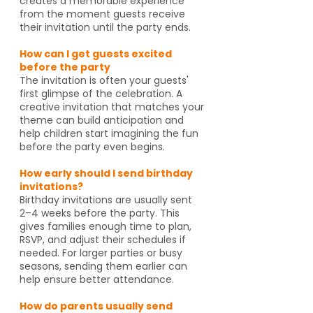
creates a memorable experience
from the moment guests receive
their invitation until the party ends.
How can I get guests excited
before the party
The invitation is often your guests'
first glimpse of the celebration. A
creative invitation that matches your
theme can build anticipation and
help children start imagining the fun
before the party even begins.
How early should I send birthday
invitations?
Birthday invitations are usually sent
2–4 weeks before the party. This
gives families enough time to plan,
RSVP, and adjust their schedules if
needed. For larger parties or busy
seasons, sending them earlier can
help ensure better attendance.
How do parents usually send