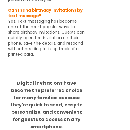
Can I send birthday invitations by
text message?
Yes. Text messaging has become
one of the most popular ways to
share birthday invitations. Guests can
quickly open the invitation on their
phone, save the details, and respond
without needing to keep track of a
printed card.
Did you know?
Digital invitations have
become the preferred choice
for many families because
they're quick to send, easy to
personalize, and convenient
for guests to access on any
smartphone.