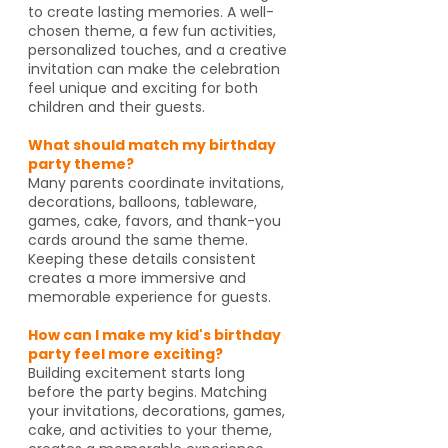
to create lasting memories. A well-
chosen theme, a few fun activities,
personalized touches, and a creative
invitation can make the celebration
feel unique and exciting for both
children and their guests.
What should match my birthday
party theme?
Many parents coordinate invitations,
decorations, balloons, tableware,
games, cake, favors, and thank-you
cards around the same theme.
Keeping these details consistent
creates a more immersive and
memorable experience for guests.
How can I make my kid's birthday
party feel more exciting?
Building excitement starts long
before the party begins. Matching
your invitations, decorations, games,
cake, and activities to your theme,