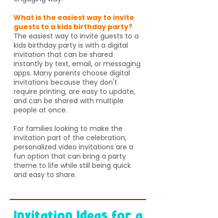
What is the easiest way to invite
guests to a kids birthday party?
The easiest way to invite guests to a
kids birthday party is with a digital
invitation that can be shared
instantly by text, email, or messaging
apps. Many parents choose digital
invitations because they don't
require printing, are easy to update,
and can be shared with multiple
people at once.
For families looking to make the
invitation part of the celebration,
personalized video invitations are a
fun option that can bring a party
theme to life while still being quick
and easy to share.
Invitation Ideas for a