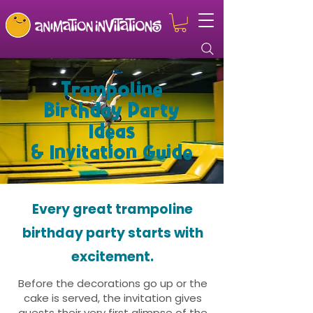
Trampoline
Birthday Party
Ideas
& Invitation Guide
Every great trampoline
birthday party starts with
excitement.
Before the decorations go up or the
cake is served, the invitation gives
guests their very first glimpse of the