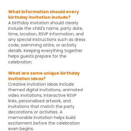
What information should every
birthday invitation include?
A birthday invitation should clearly
include the child's name, party date,
time, location, RSVP information, and
any special instructions such as dress
code, swimming attire, or activity
details. Keeping everything together
helps guests prepare for the
celebration.
What are some unique birthday
invitation ideas?
Creative invitation ideas include
themed digital invitations, animated
video invitations, interactive RSVP
links, personalized artwork, and
invitations that match the party
decorations or activities. A
memorable invitation helps build
excitement before the celebration
even begins.