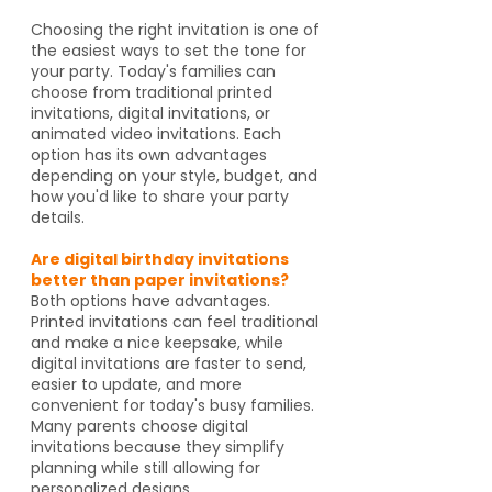
Choosing the right invitation is one of
the easiest ways to set the tone for
your party. Today's families can
choose from traditional printed
invitations, digital invitations, or
animated video invitations. Each
option has its own advantages
depending on your style, budget, and
how you'd like to share your party
details.
Are digital birthday invitations
better than paper invitations?
Both options have advantages.
Printed invitations can feel traditional
and make a nice keepsake, while
digital invitations are faster to send,
easier to update, and more
convenient for today's busy families.
Many parents choose digital
invitations because they simplify
planning while still allowing for
personalized designs.