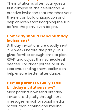
The invitation is often your guests'
first glimpse of the celebration. A
creative invitation that matches your
theme can build anticipation and
help children start imagining the fun
before the party even begins.
How early should I send birthday
invitations?
Birthday invitations are usually sent
2–4 weeks before the party. This
gives families enough time to plan,
RSVP, and adjust their schedules if
needed. For larger parties or busy
seasons, sending them earlier can
help ensure better attendance.
How do parents usually send
birthday invitations now?
Most parents now send birthday
invitations digitally through text
messages, email, or social media
rather than printing and mailing