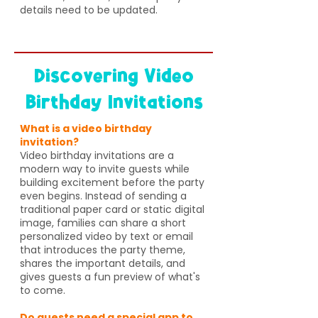
details need to be updated.
Discovering Video
Birthday Invitations
What is a video birthday
invitation?
Video birthday invitations are a
modern way to invite guests while
building excitement before the party
even begins. Instead of sending a
traditional paper card or static digital
image, families can share a short
personalized video by text or email
that introduces the party theme,
shares the important details, and
gives guests a fun preview of what's
to come.
Do guests need a special app to