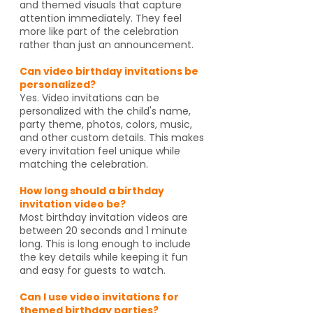
and themed visuals that capture
attention immediately. They feel
more like part of the celebration
rather than just an announcement.
Can video birthday invitations be
personalized?
Yes. Video invitations can be
personalized with the child's name,
party theme, photos, colors, music,
and other custom details. This makes
every invitation feel unique while
matching the celebration.
How long should a birthday
invitation video be?
Most birthday invitation videos are
between 20 seconds and 1 minute
long. This is long enough to include
the key details while keeping it fun
and easy for guests to watch.
Can I use video invitations for
themed birthday parties?