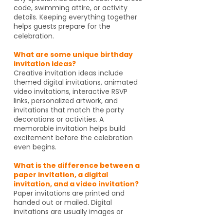
code, swimming attire, or activity
details. Keeping everything together
helps guests prepare for the
celebration.
What are some unique birthday
invitation ideas?
Creative invitation ideas include
themed digital invitations, animated
video invitations, interactive RSVP
links, personalized artwork, and
invitations that match the party
decorations or activities. A
memorable invitation helps build
excitement before the celebration
even begins.
What is the difference between a
paper invitation, a digital
invitation, and a video invitation?
Paper invitations are printed and
handed out or mailed. Digital
invitations are usually images or