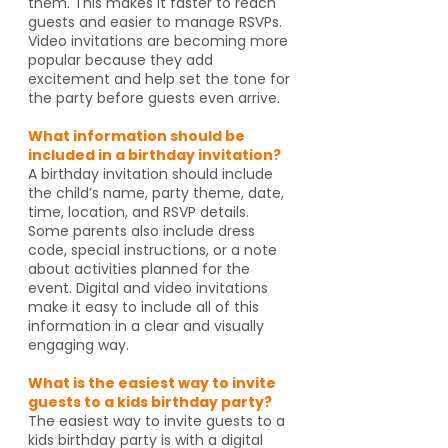
them. This makes it faster to reach
guests and easier to manage RSVPs.
Video invitations are becoming more
popular because they add
excitement and help set the tone for
the party before guests even arrive.
What information should be
included in a birthday invitation?
A birthday invitation should include
the child’s name, party theme, date,
time, location, and RSVP details.
Some parents also include dress
code, special instructions, or a note
about activities planned for the
event. Digital and video invitations
make it easy to include all of this
information in a clear and visually
engaging way.
What is the easiest way to invite
guests to a kids birthday party?
The easiest way to invite guests to a
kids birthday party is with a digital