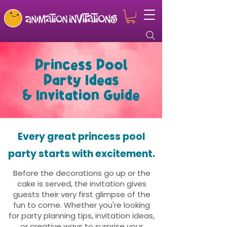
Princess Pool
Party Ideas
& Invitation Guide
Every great princess pool
party starts with excitement.
Before the decorations go up or the
cake is served, the invitation gives
guests their very first glimpse of the
fun to come. Whether you're looking
for party planning tips, invitation ideas,
or creative ways to surprise your