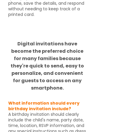
phone, save the details, and respond
without needing to keep track of a
printed card.
Did you know?
Digital invitations have
become the preferred choice
for many families because
they're quick to send, easy to
personalize, and convenient
for guests to access on any
smartphone.
What information should every
birthday invitation include?
A birthday invitation should clearly
include the child's name, party date,
time, location, RSVP information, and
any special instructions such as dress