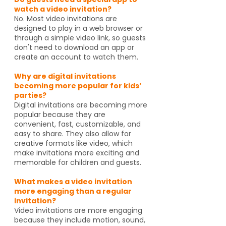
watch a video invitation?
No. Most video invitations are
designed to play in a web browser or
through a simple video link, so guests
don't need to download an app or
create an account to watch them.
Why are digital invitations
becoming more popular for kids’
parties?
Digital invitations are becoming more
popular because they are
convenient, fast, customizable, and
easy to share. They also allow for
creative formats like video, which
make invitations more exciting and
memorable for children and guests.
What makes a video invitation
more engaging than a regular
invitation?
Video invitations are more engaging
because they include motion, sound,