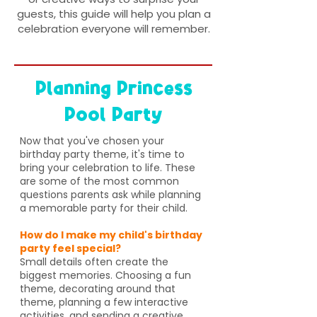
guests, this guide will help you plan a
celebration everyone will remember.
Planning Princess
Pool Party
Now that you've chosen your
birthday party theme, it's time to
bring your celebration to life. These
are some of the most common
questions parents ask while planning
a memorable party for their child.
How do I make my child's birthday
party feel special?
Small details often create the
biggest memories. Choosing a fun
theme, decorating around that
theme, planning a few interactive
activities, and sending a creative