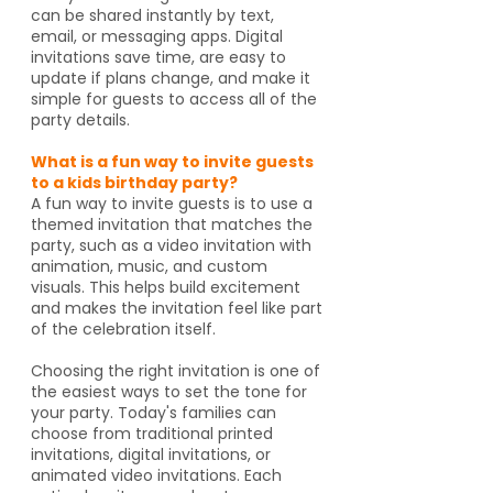
can be shared instantly by text,
email, or messaging apps. Digital
invitations save time, are easy to
update if plans change, and make it
simple for guests to access all of the
party details.
What is a fun way to invite guests
to a kids birthday party?
A fun way to invite guests is to use a
themed invitation that matches the
party, such as a video invitation with
animation, music, and custom
visuals. This helps build excitement
and makes the invitation feel like part
of the celebration itself.
Choosing the right invitation is one of
the easiest ways to set the tone for
your party. Today's families can
choose from traditional printed
invitations, digital invitations, or
animated video invitations. Each