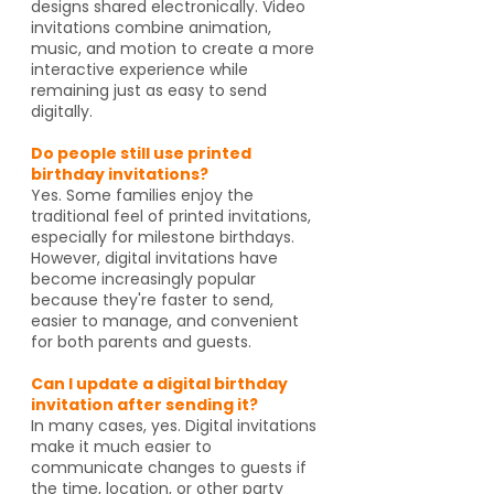
designs shared electronically. Video
invitations combine animation,
music, and motion to create a more
interactive experience while
remaining just as easy to send
digitally.
Do people still use printed
birthday invitations?
Yes. Some families enjoy the
traditional feel of printed invitations,
especially for milestone birthdays.
However, digital invitations have
become increasingly popular
because they're faster to send,
easier to manage, and convenient
for both parents and guests.
Can I update a digital birthday
invitation after sending it?
In many cases, yes. Digital invitations
make it much easier to
communicate changes to guests if
the time, location, or other party