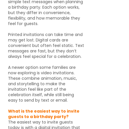
simple text messages when planning
a birthday party. Each option works,
but they differ in convenience,
flexibility, and how memorable they
feel for guests.
Printed invitations can take time and
may get lost. Digital cards are
convenient but often feel static. Text
messages are fast, but they don’t
always feel special for a celebration.
A newer option some families are
now exploring is video invitations.
These combine animation, music,
and storytelling to make the
invitation feel like part of the
celebration itself, while still being
easy to send by text or email.
What is the easiest way to invite
guests to a birthday party?
The easiest way to invite guests
today is with a digital invitation that