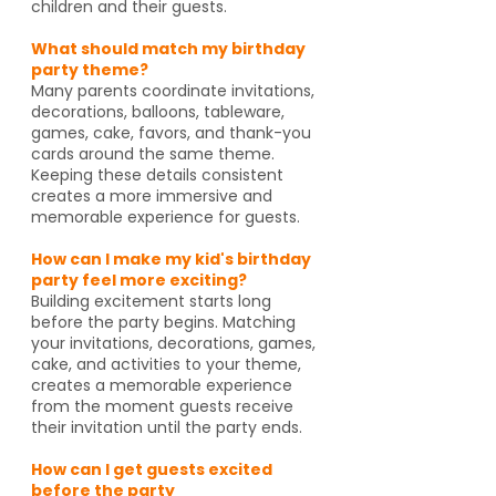
children and their guests.
What should match my birthday
party theme?
Many parents coordinate invitations,
decorations, balloons, tableware,
games, cake, favors, and thank-you
cards around the same theme.
Keeping these details consistent
creates a more immersive and
memorable experience for guests.
How can I make my kid's birthday
party feel more exciting?
Building excitement starts long
before the party begins. Matching
your invitations, decorations, games,
cake, and activities to your theme,
creates a memorable experience
from the moment guests receive
their invitation until the party ends.
How can I get guests excited
before the party