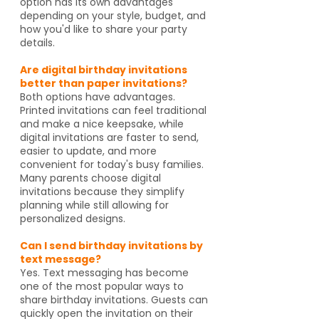
option has its own advantages
depending on your style, budget, and
how you'd like to share your party
details.
Are digital birthday invitations
better than paper invitations?
Both options have advantages.
Printed invitations can feel traditional
and make a nice keepsake, while
digital invitations are faster to send,
easier to update, and more
convenient for today's busy families.
Many parents choose digital
invitations because they simplify
planning while still allowing for
personalized designs.
Can I send birthday invitations by
text message?
Yes. Text messaging has become
one of the most popular ways to
share birthday invitations. Guests can
quickly open the invitation on their