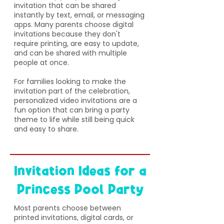
invitation that can be shared
instantly by text, email, or messaging
apps. Many parents choose digital
invitations because they don't
require printing, are easy to update,
and can be shared with multiple
people at once.
For families looking to make the
invitation part of the celebration,
personalized video invitations are a
fun option that can bring a party
theme to life while still being quick
and easy to share.
Invitation Ideas for a
Princess Pool Party
​Most parents choose between
printed invitations, digital cards, or