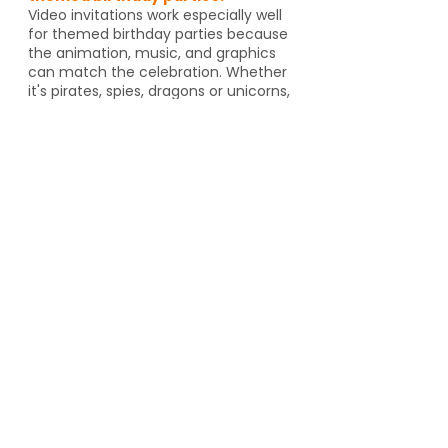
Video invitations work especially well
for themed birthday parties because
the animation, music, and graphics
can match the celebration. Whether
it's pirates, spies, dragons or unicorns,
the invitation helps set the tone
before guests even arrive. And if
you're going to an activity venue, it's
a great way to let guests know a
Yes, video invitations work especially
well for themed birthday parties such
as pirates, spies, unicorns, dragons,
animal themes or special activity
venues such as escape rooms,
trampoline parks, arcades or go kart
tracks. The design and animation can
match the theme and help set the
tone for the event.
Can I send video invitations to
grandparents or people who
aren’t tech-savvy?