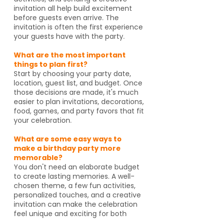
invitation all help build excitement
before guests even arrive. The
invitation is often the first experience
your guests have with the party.
What are the most important
things to plan first?
Start by choosing your party date,
location, guest list, and budget. Once
those decisions are made, it's much
easier to plan invitations, decorations,
food, games, and party favors that fit
your celebration.
What are some easy ways to
make a birthday party more
memorable?
You don't need an elaborate budget
to create lasting memories. A well-
chosen theme, a few fun activities,
personalized touches, and a creative
invitation can make the celebration
feel unique and exciting for both