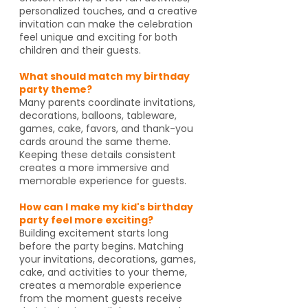
personalized touches, and a creative
invitation can make the celebration
feel unique and exciting for both
children and their guests.
What should match my birthday
party theme?
Many parents coordinate invitations,
decorations, balloons, tableware,
games, cake, favors, and thank-you
cards around the same theme.
Keeping these details consistent
creates a more immersive and
memorable experience for guests.
How can I make my kid's birthday
party feel more exciting?
Building excitement starts long
before the party begins. Matching
your invitations, decorations, games,
cake, and activities to your theme,
creates a memorable experience
from the moment guests receive