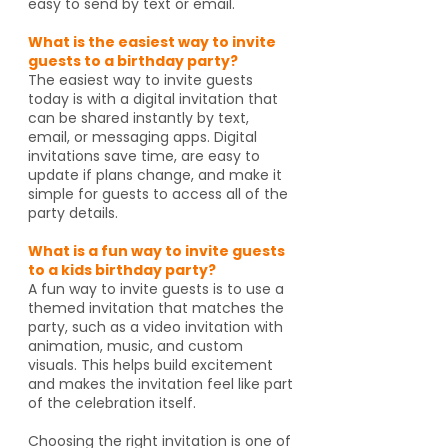
easy to send by text or email.
What is the easiest way to invite
guests to a birthday party?
The easiest way to invite guests
today is with a digital invitation that
can be shared instantly by text,
email, or messaging apps. Digital
invitations save time, are easy to
update if plans change, and make it
simple for guests to access all of the
party details.
What is a fun way to invite guests
to a kids birthday party?
A fun way to invite guests is to use a
themed invitation that matches the
party, such as a video invitation with
animation, music, and custom
visuals. This helps build excitement
and makes the invitation feel like part
of the celebration itself.
Choosing the right invitation is one of