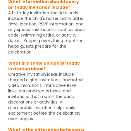
What information should every
birthday invitation include?
A birthday invitation should clearly
include the child's name, party date,
time, location, RSVP information, and
any special instructions such as dress
code, swimming attire, or activity
details. Keeping everything together
helps guests prepare for the
celebration.
What are some unique birthday
invitation ideas?
Creative invitation ideas include
themed digital invitations, animated
video invitations, interactive RSVP
links, personalized artwork, and
invitations that match the party
decorations or activities. A
memorable invitation helps build
excitement before the celebration
even begins.
What is the difference between a