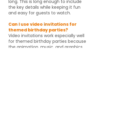
long. This is long enough to include
the key details while keeping it fun
and easy for guests to watch.
Can I use video invitations for
themed birthday parties?
Video invitations work especially well
for themed birthday parties because
the animation, music, and graphics
can match the celebration. Whether
it's pirates, spies, dragons or unicorns,
the invitation helps set the tone
before guests even arrive. And if
you're going to an activity venue, it's
a great way to let guests know a
Yes, video invitations work especially
well for themed birthday parties such
as pirates, spies, unicorns, dragons,
animal themes or special activity
venues such as escape rooms,
trampoline parks, arcades or go kart
tracks. The design and animation can
match the theme and help set the