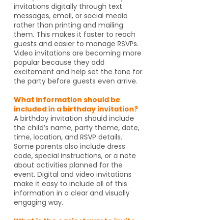
invitations digitally through text
messages, email, or social media
rather than printing and mailing
them. This makes it faster to reach
guests and easier to manage RSVPs.
Video invitations are becoming more
popular because they add
excitement and help set the tone for
the party before guests even arrive.
What information should be
included in a birthday invitation?
A birthday invitation should include
the child’s name, party theme, date,
time, location, and RSVP details.
Some parents also include dress
code, special instructions, or a note
about activities planned for the
event. Digital and video invitations
make it easy to include all of this
information in a clear and visually
engaging way.