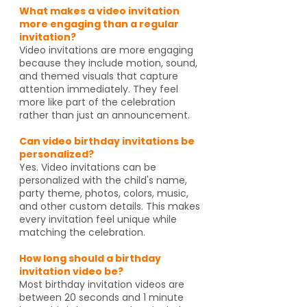
What makes a video invitation
more engaging than a regular
invitation?
Video invitations are more engaging
because they include motion, sound,
and themed visuals that capture
attention immediately. They feel
more like part of the celebration
rather than just an announcement.
Can video birthday invitations be
personalized?
Yes. Video invitations can be
personalized with the child's name,
party theme, photos, colors, music,
and other custom details. This makes
every invitation feel unique while
matching the celebration.
How long should a birthday
invitation video be?
Most birthday invitation videos are
between 20 seconds and 1 minute