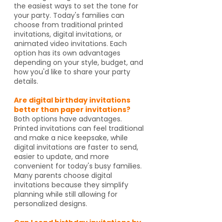
the easiest ways to set the tone for
your party. Today's families can
choose from traditional printed
invitations, digital invitations, or
animated video invitations. Each
option has its own advantages
depending on your style, budget, and
how you'd like to share your party
details.
Are digital birthday invitations
better than paper invitations?
Both options have advantages.
Printed invitations can feel traditional
and make a nice keepsake, while
digital invitations are faster to send,
easier to update, and more
convenient for today's busy families.
Many parents choose digital
invitations because they simplify
planning while still allowing for
personalized designs.