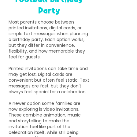
Party
​Most parents choose between
printed invitations, digital cards, or
simple text messages when planning
a birthday party. Each option works,
but they differ in convenience,
flexibility, and how memorable they
feel for guests.
Printed invitations can take time and
may get lost. Digital cards are
convenient but often feel static. Text
messages are fast, but they don’t
always feel special for a celebration.
A newer option some families are
now exploring is video invitations.
These combine animation, music,
and storytelling to make the
invitation feel like part of the
celebration itself, while still being