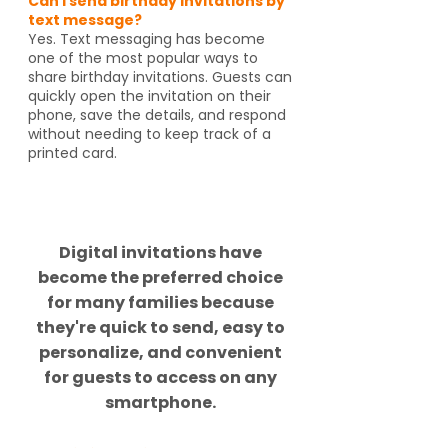
Can I send birthday invitations by
text message?
Yes. Text messaging has become
one of the most popular ways to
share birthday invitations. Guests can
quickly open the invitation on their
phone, save the details, and respond
without needing to keep track of a
printed card.
Did you know?
Digital invitations have
become the preferred choice
for many families because
they're quick to send, easy to
personalize, and convenient
for guests to access on any
smartphone.