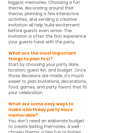
biggest memories. Choosing a fun
theme, decorating around that
theme, planning a few interactive
activities, and sending a creative
invitation all help build excitement
before guests even arrive. The
invitation is often the first experience
your guests have with the party.
What are the most important
things to plan first?
Start by choosing your party date,
location, guest list, and budget. Once
those decisions are made, it's much
easier to plan invitations, decorations,
food, games, and party favors that fit
your celebration.
What are some easy ways to
make a birthday party more
memorable?
You don't need an elaborate budget
to create lasting memories. A well-
chosen theme, a few fun activities,