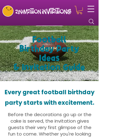
Football
Birthday Party
Ideas
& Invitation Guide
Every great football birthday
party starts with excitement.
Before the decorations go up or the
cake is served, the invitation gives
guests their very first glimpse of the
fun to come. Whether you're looking