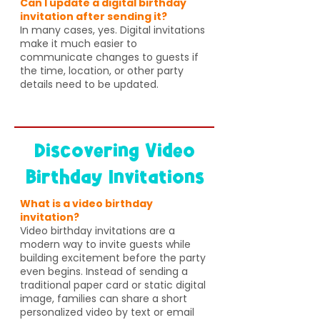
Can I update a digital birthday
invitation after sending it?
In many cases, yes. Digital invitations
make it much easier to
communicate changes to guests if
the time, location, or other party
details need to be updated.
Discovering Video
Birthday Invitations
What is a video birthday
invitation?
Video birthday invitations are a
modern way to invite guests while
building excitement before the party
even begins. Instead of sending a
traditional paper card or static digital
image, families can share a short
personalized video by text or email