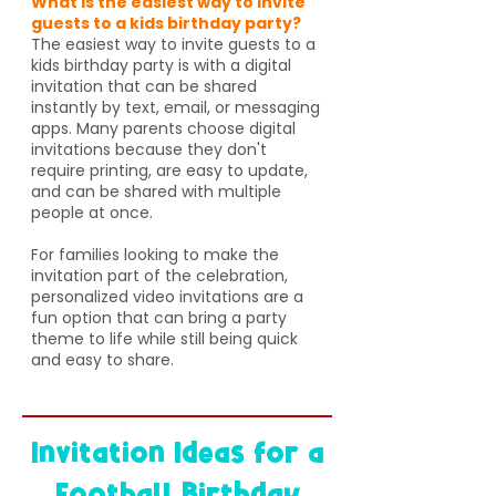
What is the easiest way to invite
guests to a kids birthday party?
The easiest way to invite guests to a
kids birthday party is with a digital
invitation that can be shared
instantly by text, email, or messaging
apps. Many parents choose digital
invitations because they don't
require printing, are easy to update,
and can be shared with multiple
people at once.
For families looking to make the
invitation part of the celebration,
personalized video invitations are a
fun option that can bring a party
theme to life while still being quick
and easy to share.
Invitation Ideas for a
Football Birthday