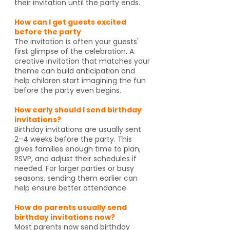
their invitation until the party ends.
How can I get guests excited
before the party
The invitation is often your guests'
first glimpse of the celebration. A
creative invitation that matches your
theme can build anticipation and
help children start imagining the fun
before the party even begins.
How early should I send birthday
invitations?
Birthday invitations are usually sent
2–4 weeks before the party. This
gives families enough time to plan,
RSVP, and adjust their schedules if
needed. For larger parties or busy
seasons, sending them earlier can
help ensure better attendance.
How do parents usually send
birthday invitations now?
Most parents now send birthday