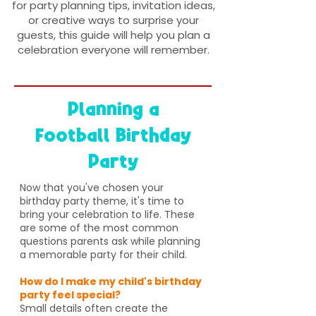
for party planning tips, invitation ideas,
or creative ways to surprise your
guests, this guide will help you plan a
celebration everyone will remember.
Planning a
Football Birthday
Party
Now that you've chosen your
birthday party theme, it's time to
bring your celebration to life. These
are some of the most common
questions parents ask while planning
a memorable party for their child.
How do I make my child's birthday
party feel special?
Small details often create the