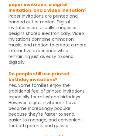
paper invitation, a digital
invitation, and a video invitation?
Paper invitations are printed and
handed out or mailed. Digital
invitations are usually images or
designs shared electronically. Video
invitations combine animation,
music, and motion to create a more
interactive experience while
remaining just as easy to send
digitally.
Do people still use printed
birthday invitations?
Yes. Some families enjoy the
traditional feel of printed invitations,
especially for milestone birthdays.
However, digital invitations have
become increasingly popular
because they're faster to send,
easier to manage, and convenient
for both parents and guests.