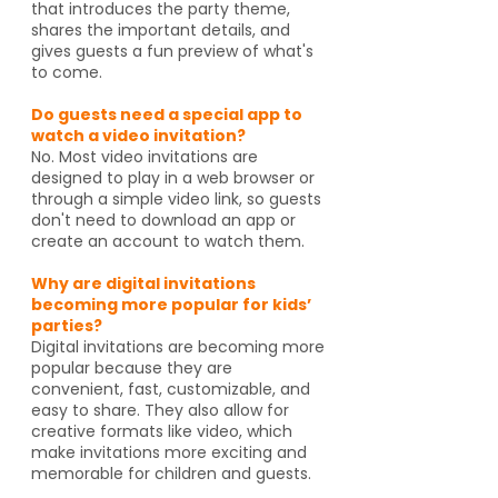
that introduces the party theme,
shares the important details, and
gives guests a fun preview of what's
to come.
Do guests need a special app to
watch a video invitation?
No. Most video invitations are
designed to play in a web browser or
through a simple video link, so guests
don't need to download an app or
create an account to watch them.
Why are digital invitations
becoming more popular for kids’
parties?
Digital invitations are becoming more
popular because they are
convenient, fast, customizable, and
easy to share. They also allow for
creative formats like video, which
make invitations more exciting and
memorable for children and guests.