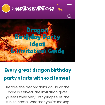
Dragon
Birthday Party
Ideas
& Invitation Guide
Every great dragon birthday
party starts with excitement.
Before the decorations go up or the
cake is served, the invitation gives
guests their very first glimpse of the
fun to come. Whether you're looking