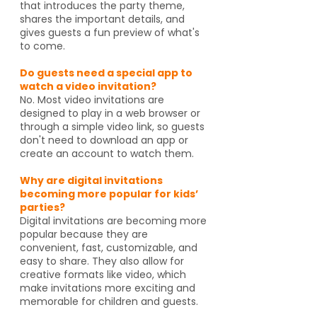
that introduces the party theme,
shares the important details, and
gives guests a fun preview of what's
to come.
Do guests need a special app to
watch a video invitation?
No. Most video invitations are
designed to play in a web browser or
through a simple video link, so guests
don't need to download an app or
create an account to watch them.
Why are digital invitations
becoming more popular for kids’
parties?
Digital invitations are becoming more
popular because they are
convenient, fast, customizable, and
easy to share. They also allow for
creative formats like video, which
make invitations more exciting and
memorable for children and guests.