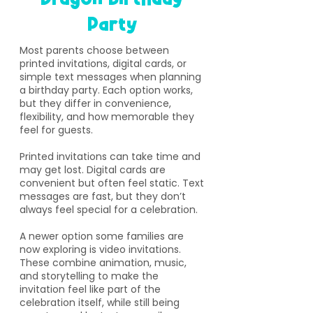
Party
​Most parents choose between
printed invitations, digital cards, or
simple text messages when planning
a birthday party. Each option works,
but they differ in convenience,
flexibility, and how memorable they
feel for guests.
Printed invitations can take time and
may get lost. Digital cards are
convenient but often feel static. Text
messages are fast, but they don’t
always feel special for a celebration.
A newer option some families are
now exploring is video invitations.
These combine animation, music,
and storytelling to make the
invitation feel like part of the
celebration itself, while still being