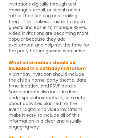
invitations digitally through text
messages, email, or social media
rather than printing and mailing
them. This makes it faster to reach
guests and easier to manage RSVPs.
Video invitations are becoming more
popular because they add
excitement and help set the tone for
the party before guests even arrive.
What information should be
included in a birthday invitation?
A birthday invitation should include
the child’s name, party theme, date,
time, location, and RSVP details.
Some parents also include dress
code, special instructions, or a note
about activities planned for the
event. Digital and video invitations
make it easy to include all of this
information in a clear and visually
engaging way.