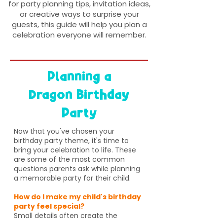
for party planning tips, invitation ideas,
or creative ways to surprise your
guests, this guide will help you plan a
celebration everyone will remember.
Planning a
Dragon Birthday
Party
Now that you've chosen your
birthday party theme, it's time to
bring your celebration to life. These
are some of the most common
questions parents ask while planning
a memorable party for their child.
How do I make my child's birthday
party feel special?
Small details often create the