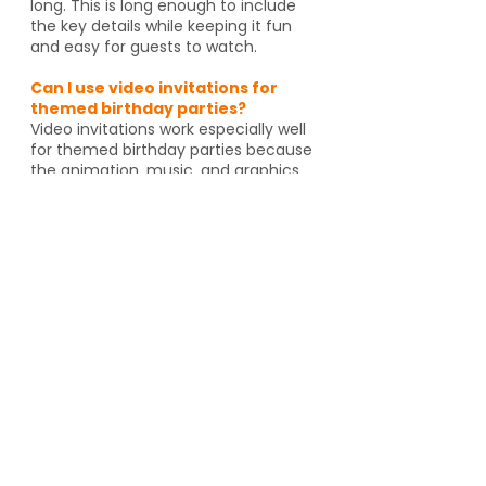
long. This is long enough to include
the key details while keeping it fun
and easy for guests to watch.
Can I use video invitations for
themed birthday parties?
Video invitations work especially well
for themed birthday parties because
the animation, music, and graphics
can match the celebration. Whether
it's pirates, spies, dragons or unicorns,
the invitation helps set the tone
before guests even arrive. And if
you're going to an activity venue, it's
a great way to let guests know a
Yes, video invitations work especially
well for themed birthday parties such
as pirates, spies, unicorns, dragons,
animal themes or special activity
venues such as escape rooms,
trampoline parks, arcades or go kart
tracks. The design and animation can
match the theme and help set the