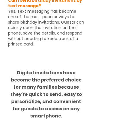
Can I send birthday invitations by
text message?
Yes. Text messaging has become
one of the most popular ways to
share birthday invitations. Guests can
quickly open the invitation on their
phone, save the details, and respond
without needing to keep track of a
printed card.
Did you know?
Digital invitations have
become the preferred choice
for many families because
they're quick to send, easy to
personalize, and convenient
for guests to access on any
smartphone.