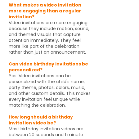
What makes a video invitation
more engaging than a regular
invitation?
Video invitations are more engaging
because they include motion, sound,
and themed visuals that capture
attention immediately. They feel
more like part of the celebration
rather than just an announcement.
Can video birthday invitations be
personalized?
Yes. Video invitations can be
personalized with the child's name,
party theme, photos, colors, music,
and other custom details. This makes
every invitation feel unique while
matching the celebration.
How long should a birthday
invitation video be?
Most birthday invitation videos are
between 20 seconds and 1 minute