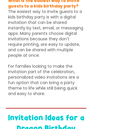
What is the easiest way to invite
guests to a kids birthday party?
The easiest way to invite guests to a
kids birthday party is with a digital
invitation that can be shared
instantly by text, email, or messaging
apps. Many parents choose digital
invitations because they don't
require printing, are easy to update,
and can be shared with multiple
people at once.
For families looking to make the
invitation part of the celebration,
personalized video invitations are a
fun option that can bring a party
theme to life while still being quick
and easy to share.
Invitation Ideas for a
Dragon Birthday