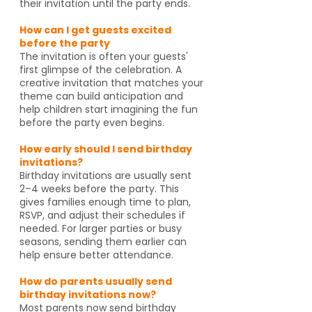
their invitation until the party ends.
How can I get guests excited
before the party
The invitation is often your guests'
first glimpse of the celebration. A
creative invitation that matches your
theme can build anticipation and
help children start imagining the fun
before the party even begins.
How early should I send birthday
invitations?
Birthday invitations are usually sent
2–4 weeks before the party. This
gives families enough time to plan,
RSVP, and adjust their schedules if
needed. For larger parties or busy
seasons, sending them earlier can
help ensure better attendance.
How do parents usually send
birthday invitations now?
Most parents now send birthday