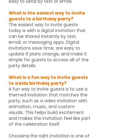
easy to send by text or email.
What is the easiest way to invite
guests to a birthday party?
The easiest way to invite guests
today is with a digital invitation that
can be shared instantly by text,
email, or messaging apps. Digital
invitations save time, are easy to
update if plans change, and make it
simple for guests to access all of the
party details.
What is a fun way to invite guests
to a kids birthday party?
A fun way to invite guests is to use a
themed invitation that matches the
party, such as a video invitation with
animation, music, and custom
visuals. This helps build excitement
and makes the invitation feel like part
of the celebration itself.
Choosing the right invitation is one of