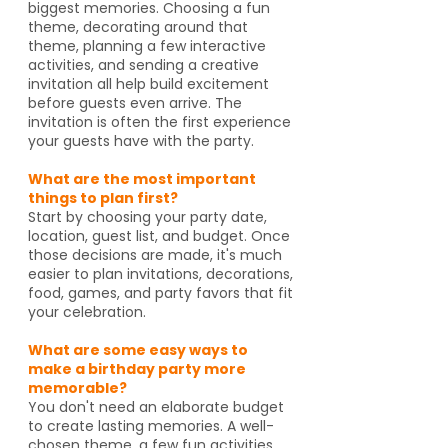
biggest memories. Choosing a fun
theme, decorating around that
theme, planning a few interactive
activities, and sending a creative
invitation all help build excitement
before guests even arrive. The
invitation is often the first experience
your guests have with the party.
What are the most important
things to plan first?
Start by choosing your party date,
location, guest list, and budget. Once
those decisions are made, it's much
easier to plan invitations, decorations,
food, games, and party favors that fit
your celebration.
What are some easy ways to
make a birthday party more
memorable?
You don't need an elaborate budget
to create lasting memories. A well-
chosen theme, a few fun activities,