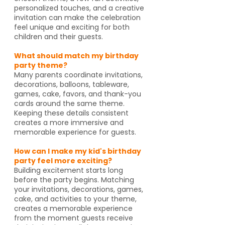
personalized touches, and a creative
invitation can make the celebration
feel unique and exciting for both
children and their guests.
What should match my birthday
party theme?
Many parents coordinate invitations,
decorations, balloons, tableware,
games, cake, favors, and thank-you
cards around the same theme.
Keeping these details consistent
creates a more immersive and
memorable experience for guests.
How can I make my kid's birthday
party feel more exciting?
Building excitement starts long
before the party begins. Matching
your invitations, decorations, games,
cake, and activities to your theme,
creates a memorable experience
from the moment guests receive