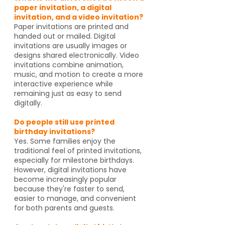
paper invitation, a digital
invitation, and a video invitation?
Paper invitations are printed and
handed out or mailed. Digital
invitations are usually images or
designs shared electronically. Video
invitations combine animation,
music, and motion to create a more
interactive experience while
remaining just as easy to send
digitally.
Do people still use printed
birthday invitations?
Yes. Some families enjoy the
traditional feel of printed invitations,
especially for milestone birthdays.
However, digital invitations have
become increasingly popular
because they're faster to send,
easier to manage, and convenient
for both parents and guests.