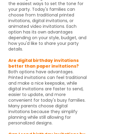
the easiest ways to set the tone for
your party. Today's families can
choose from traditional printed
invitations, digital invitations, or
animated video invitations. Each
option has its own advantages
depending on your style, budget, and
how you'd like to share your party
details.
Are digital birthday invitations
better than paper invitations?
Both options have advantages.
Printed invitations can feel traditional
and make a nice keepsake, while
digital invitations are faster to send,
easier to update, and more
convenient for today's busy families.
Many parents choose digital
invitations because they simplify
planning while still allowing for
personalized designs.