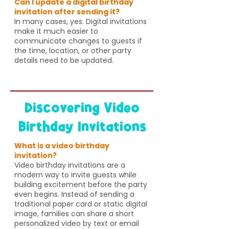
Can I update a digital birthday
invitation after sending it?
In many cases, yes. Digital invitations
make it much easier to
communicate changes to guests if
the time, location, or other party
details need to be updated.
Discovering Video
Birthday Invitations
What is a video birthday
invitation?
Video birthday invitations are a
modern way to invite guests while
building excitement before the party
even begins. Instead of sending a
traditional paper card or static digital
image, families can share a short
personalized video by text or email