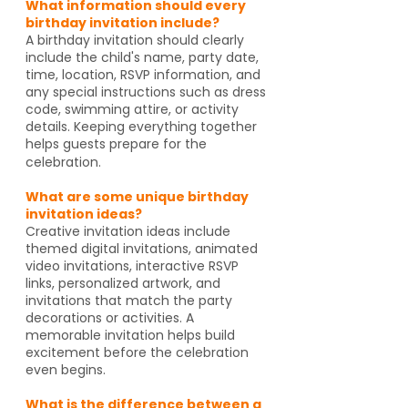
What information should every
birthday invitation include?
A birthday invitation should clearly
include the child's name, party date,
time, location, RSVP information, and
any special instructions such as dress
code, swimming attire, or activity
details. Keeping everything together
helps guests prepare for the
celebration.
What are some unique birthday
invitation ideas?
Creative invitation ideas include
themed digital invitations, animated
video invitations, interactive RSVP
links, personalized artwork, and
invitations that match the party
decorations or activities. A
memorable invitation helps build
excitement before the celebration
even begins.
What is the difference between a