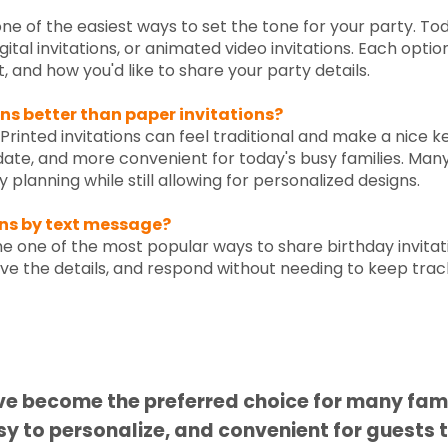
 one of the easiest ways to set the tone for your party. T
digital invitations, or animated video invitations. Each opt
 and how you'd like to share your party details.
ons better than paper invitations?
inted invitations can feel traditional and make a nice kee
pdate, and more convenient for today's busy families. Man
 planning while still allowing for personalized designs.
ons by text message?
 one of the most popular ways to share birthday invitat
ave the details, and respond without needing to keep trac
Did you know?
ave become the preferred choice for many fam
sy to personalize, and convenient for guests 