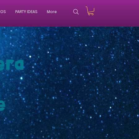
EOS
PARTY IDEAS
More
era
e