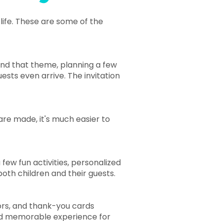
life. These are some of the
und that theme, planning a few
uests even arrive. The invitation
are made, it's much easier to
ew fun activities, personalized
both children and their guests.
ors, and thank-you cards
nd memorable experience for