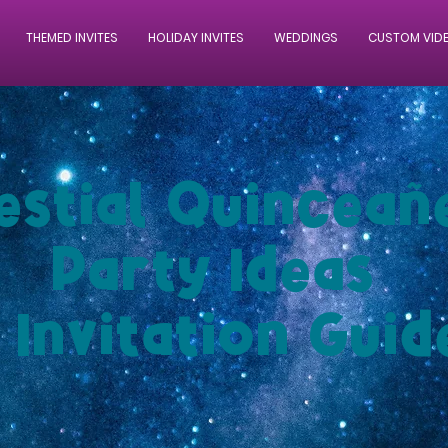
THEMED INVITES
HOLIDAY INVITES
WEDDINGS
CUSTOM VID
estial Quinceañ
Party Ideas
 Invitation Guid