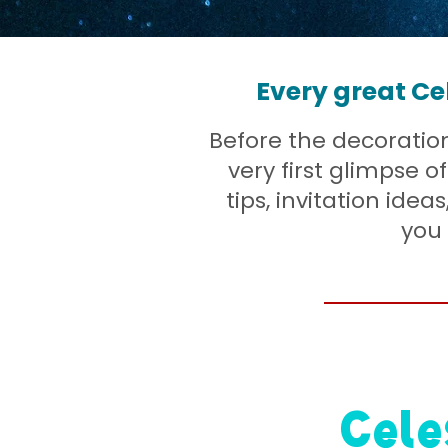
Every great Ce
Before the decorations
very first glimpse 
tips, invitation idea
you 
Cele