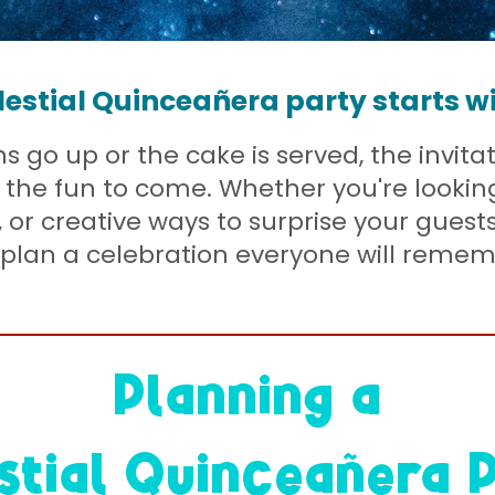
lestial Quinceañera party starts w
 go up or the cake is served, the invitat
of the fun to come. Whether you're lookin
s, or creative ways to surprise your guests
plan a celebration everyone will remem
Planning a
stial Quinceañera 