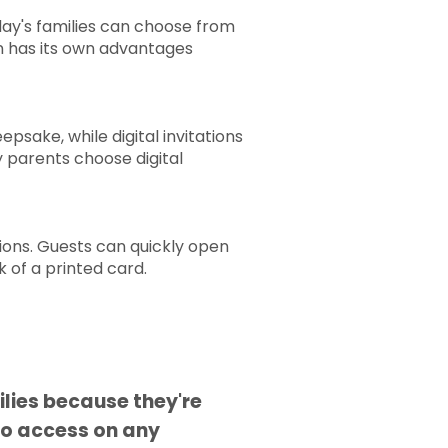
oday's families can choose from
ion has its own advantages
psake, while digital invitations
y parents choose digital
ions. Guests can quickly open
k of a printed card.
ilies because they're
to access on any