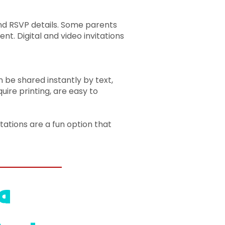
 and RSVP details. Some parents
ent. Digital and video invitations
an be shared instantly by text,
ire printing, are easy to
itations are a fun option that
a