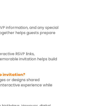
RSVP information, and any special
 together helps guests prepare
eractive RSVP links,
emorable invitation helps build
o invitation?
ages or designs shared
interactive experience while
e birthdays. However, digital