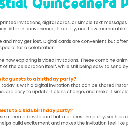
stial Quinceañera 
inted invitations, digital cards, or simple text message
ey differ in convenience, flexibility, and how memorable t
me and may get lost. Digital cards are convenient but ofte
special for a celebration.
e now exploring is video invitations. These combine animat
t of the celebration itself, while still being easy to send by
vite guests to a birthday party?
 today is with a digital invitation that can be shared insta
ime, are easy to update if plans change, and make it simple
uests to a kids birthday party?
 use a themed invitation that matches the party, such as a 
helps build excitement and makes the invitation feel like p