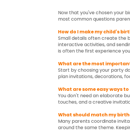
Now that you've chosen your bir
most common questions parents 
How do I make my child's birt
Small details often create the
interactive activities, and sendi
is often the first experience yo
What are the most important 
Start by choosing your party dat
plan invitations, decorations, f
What are some easy ways to
You don't need an elaborate bud
touches, and a creative invitati
What should match my birth
Many parents coordinate invitat
around the same theme. Keepin