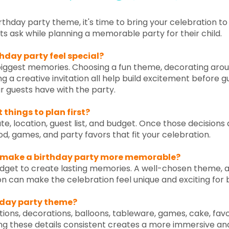
thday party theme, it's time to bring your celebration to 
ask while planning a memorable party for their child.
hday party feel special?
 biggest memories. Choosing a fun theme, decorating aro
ng a creative invitation all help build excitement before g
ur guests have with the party.
things to plan first?
e, location, guest list, and budget. Once those decisions 
ood, games, and party favors that fit your celebration.
 make a birthday party more memorable?
get to create lasting memories. A well-chosen theme, a f
on can make the celebration feel unique and exciting for 
day party theme?
ions, decorations, balloons, tableware, games, cake, fav
g these details consistent creates a more immersive a