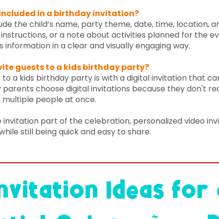
ncluded in a birthday invitation?
lude the child’s name, party theme, date, time, location,
instructions, or a note about activities planned for the ev
is information in a clear and visually engaging way.
vite guests to a kids birthday party?
to a kids birthday party is with a digital invitation that c
parents choose digital invitations because they don't requ
 multiple people at once.
 invitation part of the celebration, personalized video inv
while still being quick and easy to share.
nvitation Ideas for 