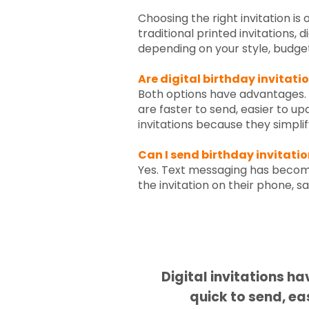
Choosing the right invitation is
traditional printed invitations, 
depending on your style, budget,
Are digital birthday invitati
Both options have advantages. Pr
are faster to send, easier to u
invitations because they simplify
Can I send birthday invitati
Yes. Text messaging has become
the invitation on their phone, s
Digital invitations h
quick to send, ea