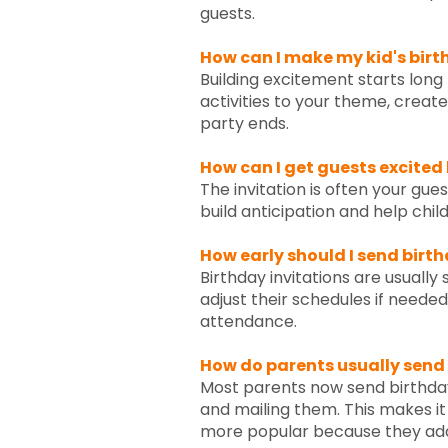
guests.
How can I make my kid's birt
Building excitement starts long
activities to your theme, creat
party ends.
How can I get guests excited
The invitation is often your gue
build anticipation and help chil
How early should I send birt
Birthday invitations are usually
adjust their schedules if neede
attendance.
How do parents usually send
Most parents now send birthday 
and mailing them. This makes i
more popular because they add 