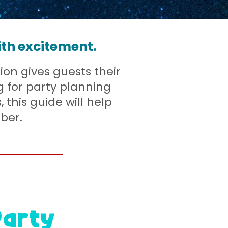
ith excitement.
ion gives guests their
g for party planning
, this guide will help
ber.
Party