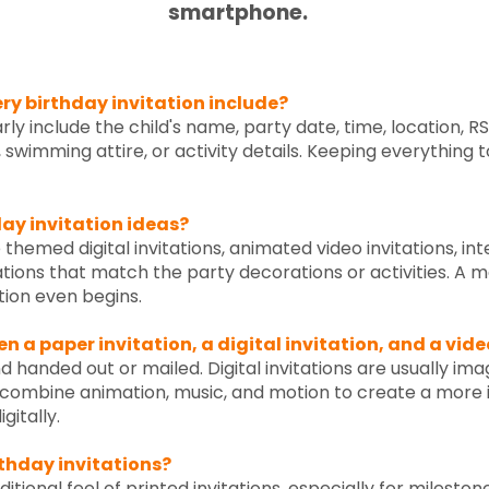
smartphone.
y birthday invitation include?
arly include the child's name, party date, time, location, 
, swimming attire, or activity details. Keeping everything
ay invitation ideas?
 themed digital invitations, animated video invitations, int
ations that match the party decorations or activities. A m
ion even begins.
n a paper invitation, a digital invitation, and a vide
d handed out or mailed. Digital invitations are usually im
ns combine animation, music, and motion to create a more 
gitally.
rthday invitations?
itional feel of printed invitations, especially for mileston