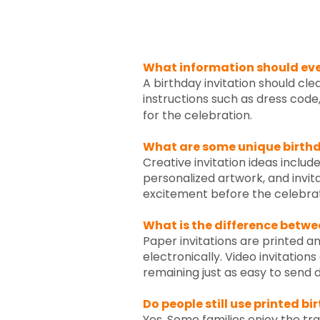
What information should ever
A birthday invitation should cle
instructions such as dress code
for the celebration.
What are some unique birthd
Creative invitation ideas include
personalized artwork, and invit
excitement before the celebrat
What is the difference betwee
Paper invitations are printed an
electronically. Video invitatio
remaining just as easy to send di
Do people still use printed bi
Yes. Some families enjoy the trad