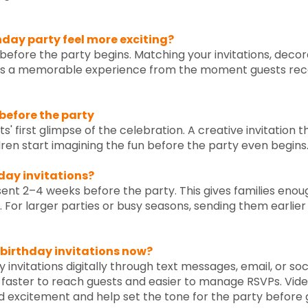
hday party feel more exciting?
 before the party begins. Matching your invitations, deco
es a memorable experience from the moment guests receive
 before the party
sts' first glimpse of the celebration. A creative invitati
dren start imagining the fun before the party even begins
hday invitations?
 sent 2–4 weeks before the party. This gives families enou
d. For larger parties or busy seasons, sending them earlie
 birthday invitations now?
invitations digitally through text messages, email, or soc
t faster to reach guests and easier to manage RSVPs. Vid
excitement and help set the tone for the party before g