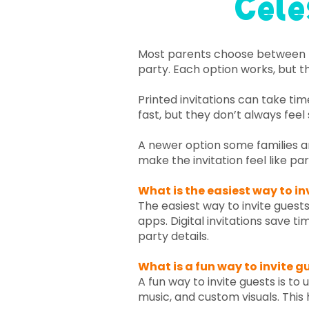
Cele
​Most parents choose between pr
party. Each option works, but th
Printed invitations can take ti
fast, but they don’t always feel 
A newer option some families ar
make the invitation feel like par
What is the easiest way to in
The easiest way to invite guests
apps. Digital invitations save t
party details.
What is a fun way to invite g
A fun way to invite guests is to
music, and custom visuals. This 