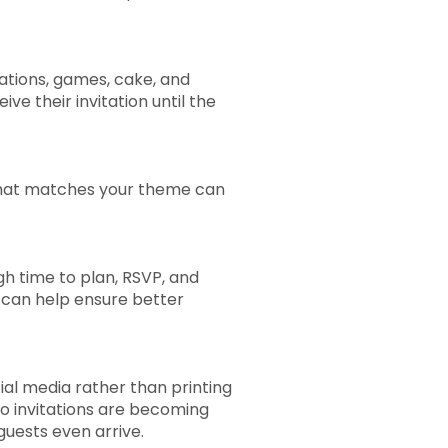
rations, games, cake, and
 their invitation until the
on that matches your theme can
.
gh time to plan, RSVP, and
r can help ensure better
ial media rather than printing
eo invitations are becoming
uests even arrive.