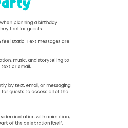
Party
s when planning a birthday
hey feel for guests.
n feel static. Text messages are
ion, music, and storytelling to
 text or email.
ntly by text, email, or messaging
 for guests to access all of the
video invitation with animation,
art of the celebration itself.