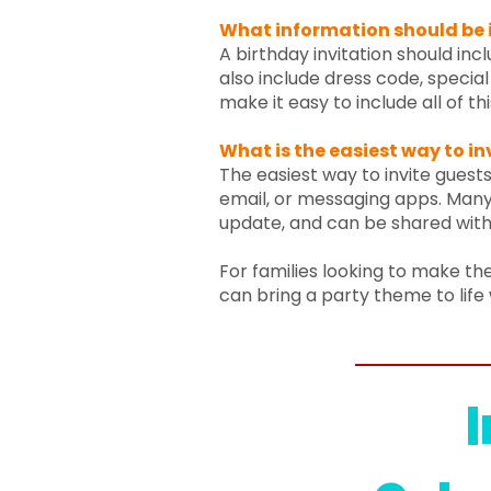
What information should be i
A birthday invitation should inc
also include dress code, special 
make it easy to include all of th
What is the easiest way to in
The easiest way to invite guests 
email, or messaging apps. Many 
update, and can be shared with
For families looking to make the
can bring a party theme to life 
I