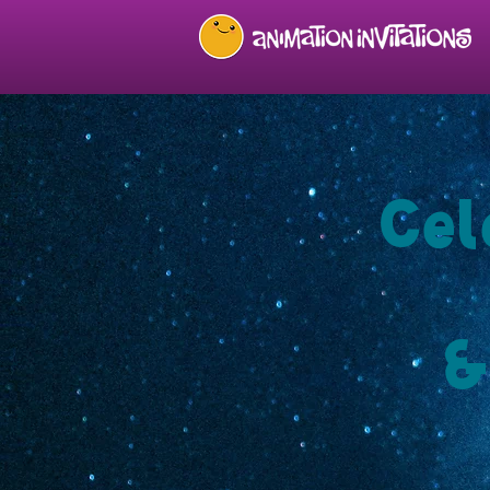
Cel
&