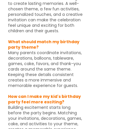
to create lasting memories. A well-
chosen theme, a few fun activities,
personalized touches, and a creative
invitation can make the celebration
feel unique and exciting for both
children and their guests.
What should match my birthday
party theme?
Many parents coordinate invitations,
decorations, balloons, tableware,
games, cake, favors, and thank-you
cards around the same theme.
Keeping these details consistent
creates a more immersive and
memorable experience for guests.
How can I make my kid's birthday
party feel more exciting?
Building excitement starts long
before the party begins. Matching
your invitations, decorations, games,
cake, and activities to your theme,