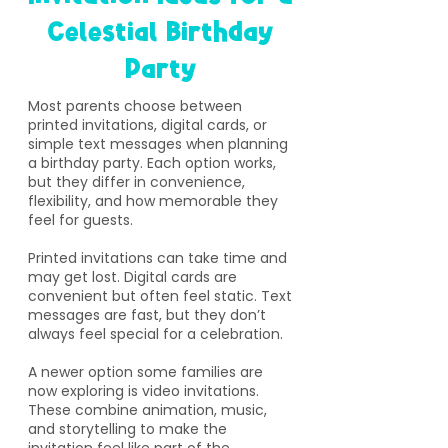
Celestial Birthday
Party
​Most parents choose between
printed invitations, digital cards, or
simple text messages when planning
a birthday party. Each option works,
but they differ in convenience,
flexibility, and how memorable they
feel for guests.
Printed invitations can take time and
may get lost. Digital cards are
convenient but often feel static. Text
messages are fast, but they don’t
always feel special for a celebration.
A newer option some families are
now exploring is video invitations.
These combine animation, music,
and storytelling to make the
invitation feel like part of the