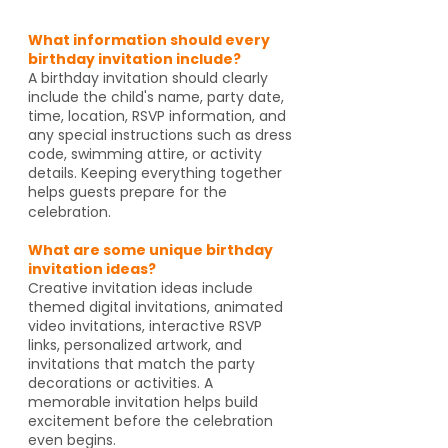
What information should every
birthday invitation include?
A birthday invitation should clearly
include the child's name, party date,
time, location, RSVP information, and
any special instructions such as dress
code, swimming attire, or activity
details. Keeping everything together
helps guests prepare for the
celebration.
What are some unique birthday
invitation ideas?
Creative invitation ideas include
themed digital invitations, animated
video invitations, interactive RSVP
links, personalized artwork, and
invitations that match the party
decorations or activities. A
memorable invitation helps build
excitement before the celebration
even begins.