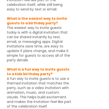
celebration itself, while still being
easy to send by text or email.
What is the easiest way to invite
guests to a birthday party?
The easiest way to invite guests
today is with a digital invitation that
can be shared instantly by text,
email, or messaging apps. Digital
invitations save time, are easy to
update if plans change, and make it
simple for guests to access all of the
party details.
What is a fun way to invite guests
to a kids birthday party?
A fun way to invite guests is to use a
themed invitation that matches the
party, such as a video invitation with
animation, music, and custom
visuals. This helps build excitement
and makes the invitation feel like part
of the celebration itself.