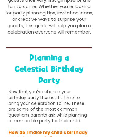
fun to come. Whether you're looking
for party planning tips, invitation ideas,
or creative ways to surprise your
guests, this guide will help you plan a
celebration everyone will remember.
Planning a
Celestial Birthday
Party
Now that you've chosen your
birthday party theme, it's time to
bring your celebration to life. These
are some of the most common
questions parents ask while planning
a memorable party for their child.
How do I make my child's birthday