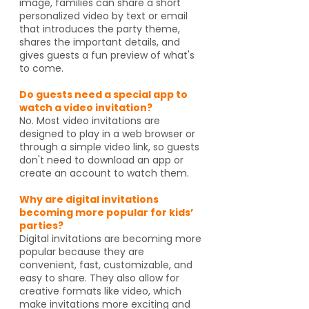
image, families can share a short
personalized video by text or email
that introduces the party theme,
shares the important details, and
gives guests a fun preview of what's
to come.
Do guests need a special app to
watch a video invitation?
No. Most video invitations are
designed to play in a web browser or
through a simple video link, so guests
don't need to download an app or
create an account to watch them.
Why are digital invitations
becoming more popular for kids’
parties?
Digital invitations are becoming more
popular because they are
convenient, fast, customizable, and
easy to share. They also allow for
creative formats like video, which
make invitations more exciting and