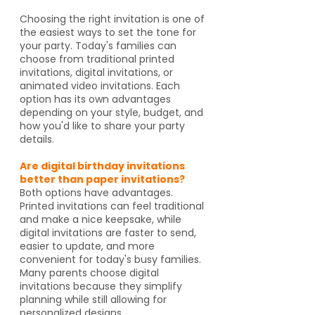
Choosing the right invitation is one of
the easiest ways to set the tone for
your party. Today's families can
choose from traditional printed
invitations, digital invitations, or
animated video invitations. Each
option has its own advantages
depending on your style, budget, and
how you'd like to share your party
details.
Are digital birthday invitations
better than paper invitations?
Both options have advantages.
Printed invitations can feel traditional
and make a nice keepsake, while
digital invitations are faster to send,
easier to update, and more
convenient for today's busy families.
Many parents choose digital
invitations because they simplify
planning while still allowing for
personalized designs.