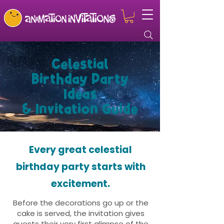
Celestial
Birthday Party
Ideas
& Invitation Guide
Every great celestial
birthday party starts with
excitement.
Before the decorations go up or the
cake is served, the invitation gives
guests their very first glimpse of the