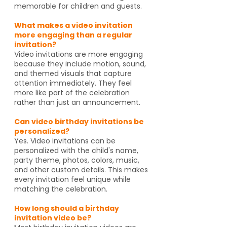
memorable for children and guests.
What makes a video invitation
more engaging than a regular
invitation?
Video invitations are more engaging
because they include motion, sound,
and themed visuals that capture
attention immediately. They feel
more like part of the celebration
rather than just an announcement.
Can video birthday invitations be
personalized?
Yes. Video invitations can be
personalized with the child's name,
party theme, photos, colors, music,
and other custom details. This makes
every invitation feel unique while
matching the celebration.
How long should a birthday
invitation video be?