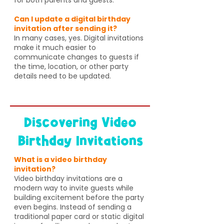
Can I update a digital birthday
invitation after sending it?
In many cases, yes. Digital invitations
make it much easier to
communicate changes to guests if
the time, location, or other party
details need to be updated.
Discovering Video
Birthday Invitations
What is a video birthday
invitation?
Video birthday invitations are a
modern way to invite guests while
building excitement before the party
even begins. Instead of sending a
traditional paper card or static digital