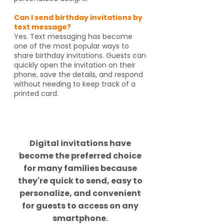
Can I send birthday invitations by
text message?
Yes. Text messaging has become
one of the most popular ways to
share birthday invitations. Guests can
quickly open the invitation on their
phone, save the details, and respond
without needing to keep track of a
printed card.
Did you know?
Digital invitations have
become the preferred choice
for many families because
they're quick to send, easy to
personalize, and convenient
for guests to access on any
smartphone.