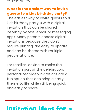
What is the easiest way to invite
guests to a kids birthday party?
The easiest way to invite guests to a
kids birthday party is with a digital
invitation that can be shared
instantly by text, email, or messaging
apps. Many parents choose digital
invitations because they don't
require printing, are easy to update,
and can be shared with multiple
people at once.
For families looking to make the
invitation part of the celebration,
personalized video invitations are a
fun option that can bring a party
theme to life while still being quick
and easy to share.
Invitation Ideas for a