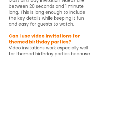
Most birthday invitation videos are
between 20 seconds and 1 minute
long. This is long enough to include
the key details while keeping it fun
and easy for guests to watch.
Can I use video invitations for
themed birthday parties?
Video invitations work especially well
for themed birthday parties because
the animation, music, and graphics
can match the celebration. Whether
it's pirates, spies, dragons or unicorns,
the invitation helps set the tone
before guests even arrive. And if
you're going to an activity venue, it's
a great way to let guests know a
Yes, video invitations work especially
well for themed birthday parties such
as pirates, spies, unicorns, dragons,
animal themes or special activity
venues such as escape rooms,
trampoline parks, arcades or go kart