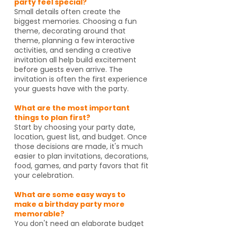
party feel special?
Small details often create the
biggest memories. Choosing a fun
theme, decorating around that
theme, planning a few interactive
activities, and sending a creative
invitation all help build excitement
before guests even arrive. The
invitation is often the first experience
your guests have with the party.
What are the most important
things to plan first?
Start by choosing your party date,
location, guest list, and budget. Once
those decisions are made, it's much
easier to plan invitations, decorations,
food, games, and party favors that fit
your celebration.
What are some easy ways to
make a birthday party more
memorable?
You don't need an elaborate budget