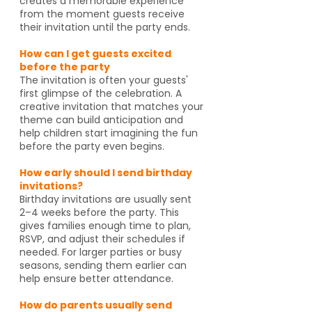
creates a memorable experience
from the moment guests receive
their invitation until the party ends.
How can I get guests excited
before the party
The invitation is often your guests'
first glimpse of the celebration. A
creative invitation that matches your
theme can build anticipation and
help children start imagining the fun
before the party even begins.
How early should I send birthday
invitations?
Birthday invitations are usually sent
2–4 weeks before the party. This
gives families enough time to plan,
RSVP, and adjust their schedules if
needed. For larger parties or busy
seasons, sending them earlier can
help ensure better attendance.
How do parents usually send