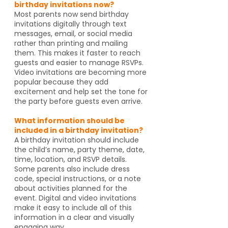
birthday invitations now?
Most parents now send birthday
invitations digitally through text
messages, email, or social media
rather than printing and mailing
them. This makes it faster to reach
guests and easier to manage RSVPs.
Video invitations are becoming more
popular because they add
excitement and help set the tone for
the party before guests even arrive.
What information should be
included in a birthday invitation?
A birthday invitation should include
the child’s name, party theme, date,
time, location, and RSVP details.
Some parents also include dress
code, special instructions, or a note
about activities planned for the
event. Digital and video invitations
make it easy to include all of this
information in a clear and visually
engaging way.