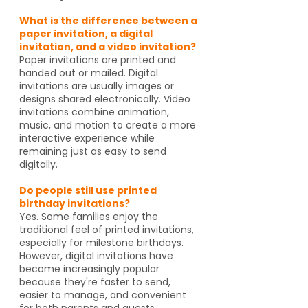
What is the difference between a
paper invitation, a digital
invitation, and a video invitation?
Paper invitations are printed and
handed out or mailed. Digital
invitations are usually images or
designs shared electronically. Video
invitations combine animation,
music, and motion to create a more
interactive experience while
remaining just as easy to send
digitally.
Do people still use printed
birthday invitations?
Yes. Some families enjoy the
traditional feel of printed invitations,
especially for milestone birthdays.
However, digital invitations have
become increasingly popular
because they're faster to send,
easier to manage, and convenient
for both parents and guests.